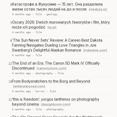
Катастрофе в Фукусиме — 15 лет. Она разделила
8
жизни сотен тысяч людей на до и после
(meduza.io)
4 months ago ·
film
·
geology
Oscary 2026: Dwóch murowanych faworytów i film, który
5
może ich pogodzić
(rp.pl)
4 months ago ·
film
‘The Sun Never Sets’ Review: A Career-Best Dakota
8
Fanning Navigates Dueling Love Triangles in Joe
Swanberg’s Delightful Alaskan Romance
(indiewire.com)
4 months ago ·
film
The End of an Era: The Canon 5D Mark IV Officially
22
Discontinued
(canonrumors.com)
4 months ago ·
photography
·
film
From Bodysnatchers to the Borg and Beyond
18
(writerunboxed.com)
4 months ago ·
horror
·
film
‘this is freedom’: yorgos lanthimos on photography
12
beyond cinema
(designboom.com)
4 months ago ·
film
·
photography