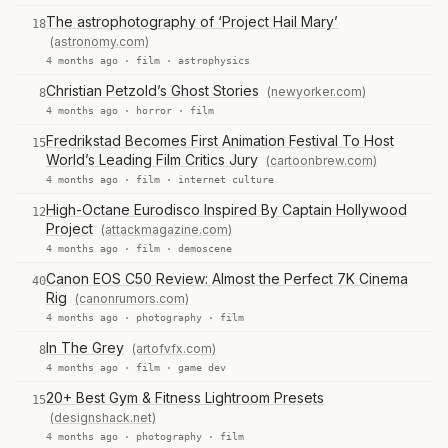
The astrophotography of ‘Project Hail Mary’
18
(astronomy.com)
4 months ago ·
film
·
astrophysics
Christian Petzold’s Ghost Stories
(newyorker.com)
8
4 months ago ·
horror
·
film
Fredrikstad Becomes First Animation Festival To Host
15
World’s Leading Film Critics Jury
(cartoonbrew.com)
4 months ago ·
film
·
internet culture
High-Octane Eurodisco Inspired By Captain Hollywood
12
Project
(attackmagazine.com)
4 months ago ·
film
·
demoscene
Canon EOS C50 Review: Almost the Perfect 7K Cinema
40
Rig
(canonrumors.com)
4 months ago ·
photography
·
film
In The Grey
(artofvfx.com)
8
4 months ago ·
film
·
game dev
20+ Best Gym & Fitness Lightroom Presets
15
(designshack.net)
4 months ago ·
photography
·
film