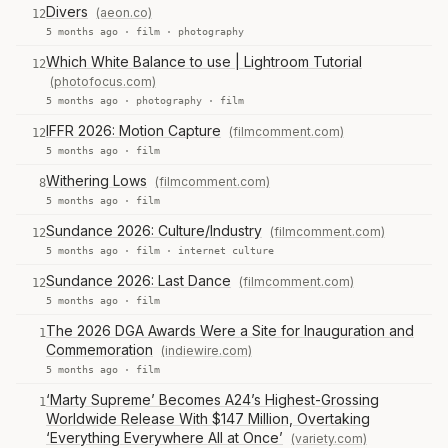
Divers
(aeon.co)
12
5 months ago ·
film
·
photography
Which White Balance to use | Lightroom Tutorial
12
(photofocus.com)
5 months ago ·
photography
·
film
IFFR 2026: Motion Capture
(filmcomment.com)
12
5 months ago ·
film
Withering Lows
(filmcomment.com)
8
5 months ago ·
film
Sundance 2026: Culture/Industry
(filmcomment.com)
12
5 months ago ·
film
·
internet culture
Sundance 2026: Last Dance
(filmcomment.com)
12
5 months ago ·
film
The 2026 DGA Awards Were a Site for Inauguration and
1
Commemoration
(indiewire.com)
5 months ago ·
film
‘Marty Supreme’ Becomes A24’s Highest-Grossing
1
Worldwide Release With $147 Million, Overtaking
‘Everything Everywhere All at Once’
(variety.com)