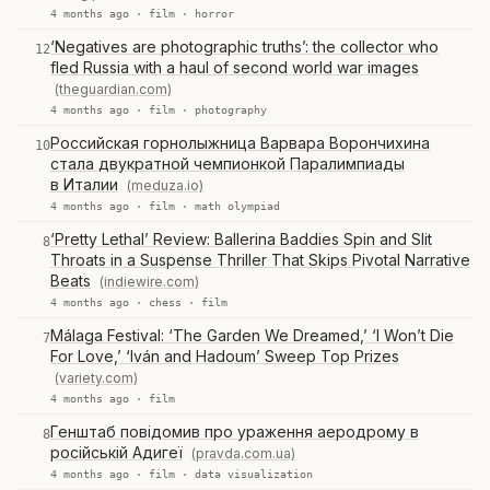
4 months ago ·
film
·
horror
‘Negatives are photographic truths’: the collector who
12
fled Russia with a haul of second world war images
(theguardian.com)
4 months ago ·
film
·
photography
Российская горнолыжница Варвара Ворончихина
10
стала двукратной чемпионкой Паралимпиады
в Италии
(meduza.io)
4 months ago ·
film
·
math olympiad
‘Pretty Lethal’ Review: Ballerina Baddies Spin and Slit
8
Throats in a Suspense Thriller That Skips Pivotal Narrative
Beats
(indiewire.com)
4 months ago ·
chess
·
film
Málaga Festival: ‘The Garden We Dreamed,’ ‘I Won’t Die
7
For Love,’ ‘Iván and Hadoum’ Sweep Top Prizes
(variety.com)
4 months ago ·
film
Генштаб повідомив про ураження аеродрому в
8
російській Адигеї
(pravda.com.ua)
4 months ago ·
film
·
data visualization