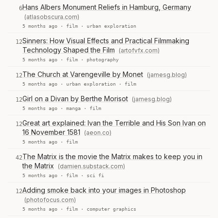
Hans Albers Monument Reliefs in Hamburg, Germany
6
(atlasobscura.com)
5 months ago ·
film
·
urban exploration
Sinners: How Visual Effects and Practical Filmmaking
12
Technology Shaped the Film
(artofvfx.com)
5 months ago ·
film
·
photography
The Church at Varengeville by Monet
(jamesg.blog)
12
5 months ago ·
urban exploration
·
film
Girl on a Divan by Berthe Morisot
(jamesg.blog)
12
5 months ago ·
manga
·
film
Great art explained: Ivan the Terrible and His Son Ivan on
12
16 November 1581
(aeon.co)
5 months ago ·
film
The Matrix is the movie the Matrix makes to keep you in
42
the Matrix
(damien.substack.com)
5 months ago ·
film
·
sci fi
Adding smoke back into your images in Photoshop
12
(photofocus.com)
5 months ago ·
film
·
computer graphics