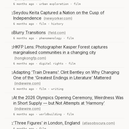
6 months ago ·
urban exploration
·
film
Seydou Keïta Captured a Nation on the Cusp of
1
Independence
(newyorker.com)
6 months ago ·
film
·
history
Blurry Transitions
(feld.com)
8
6 months ago ·
phenomenology
·
film
HKFP Lens: Photographer Kasper Forest captures
1
marginalised communities in a changing city
(hongkongfp.com)
6 months ago ·
digital rights
·
film
Adapting ‘Train Dreams’: Clint Bentley on Why Changing
1
One of the ‘Greatest Endings in Literature’ Mattered
(indiewire.com)
6 months ago ·
film
·
writing
At the 2026 Olympics Opening Ceremony, Weirdness Was
1
in Short Supply — but Not Attempts at ‘Harmony’
(indiewire.com)
6 months ago ·
worldbuilding
·
film
‘Three Figures’ in London, England
(atlasobscura.com)
1
6 months ago ·
film