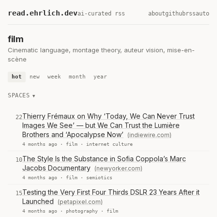
read.ehrlich.dev
ai-curated rss
about
github
rss
auto
film
Cinematic language, montage theory, auteur vision, mise-en-
scène
hot
new
week
month
year
SPACES
Thierry Frémaux on Why ‘Today, We Can Never Trust
22
Images We See’ — but We Can Trust the Lumière
Brothers and ‘Apocalypse Now’
(indiewire.com)
4 months ago ·
film
·
internet culture
The Style Is the Substance in Sofia Coppola’s Marc
10
Jacobs Documentary
(newyorker.com)
4 months ago ·
film
·
semiotics
Testing the Very First Four Thirds DSLR 23 Years After it
15
Launched
(petapixel.com)
4 months ago ·
photography
·
film