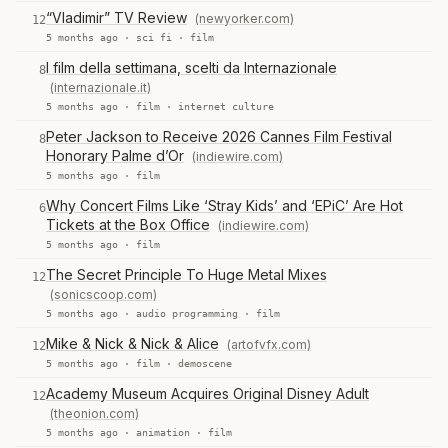
“Vladimir” TV Review
(newyorker.com)
12
5 months ago ·
sci fi
·
film
I film della settimana, scelti da Internazionale
8
(internazionale.it)
5 months ago ·
film
·
internet culture
Peter Jackson to Receive 2026 Cannes Film Festival
8
Honorary Palme d’Or
(indiewire.com)
5 months ago ·
film
Why Concert Films Like ‘Stray Kids’ and ‘EPiC’ Are Hot
6
Tickets at the Box Office
(indiewire.com)
5 months ago ·
film
The Secret Principle To Huge Metal Mixes
12
(sonicscoop.com)
5 months ago ·
audio programming
·
film
Mike & Nick & Nick & Alice
(artofvfx.com)
12
5 months ago ·
film
·
demoscene
Academy Museum Acquires Original Disney Adult
12
(theonion.com)
5 months ago ·
animation
·
film