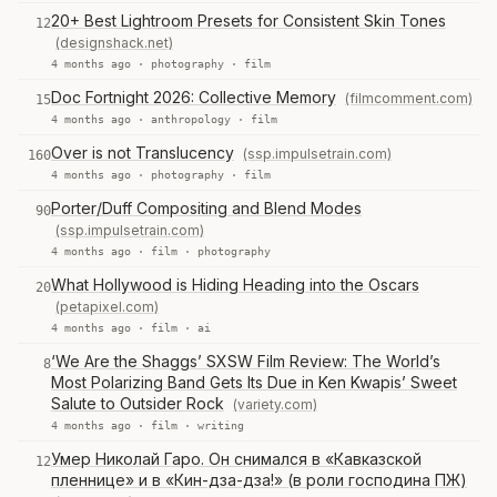
20+ Best Lightroom Presets for Consistent Skin Tones
12
(designshack.net)
4 months ago ·
photography
·
film
Doc Fortnight 2026: Collective Memory
(filmcomment.com)
15
4 months ago ·
anthropology
·
film
Over is not Translucency
(ssp.impulsetrain.com)
160
4 months ago ·
photography
·
film
Porter/Duff Compositing and Blend Modes
90
(ssp.impulsetrain.com)
4 months ago ·
film
·
photography
What Hollywood is Hiding Heading into the Oscars
20
(petapixel.com)
4 months ago ·
film
·
ai
‘We Are the Shaggs’ SXSW Film Review: The World’s
8
Most Polarizing Band Gets Its Due in Ken Kwapis’ Sweet
Salute to Outsider Rock
(variety.com)
4 months ago ·
film
·
writing
Умер Николай Гаро. Он снимался в «Кавказской
12
пленнице» и в «Кин-дза-дза!» (в роли господина ПЖ)