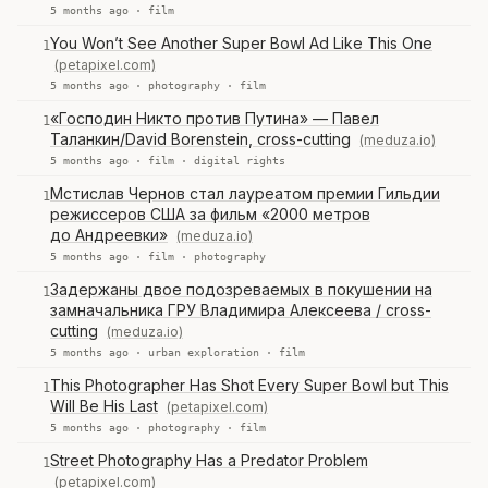
5 months ago ·
film
You Won’t See Another Super Bowl Ad Like This One
1
(petapixel.com)
5 months ago ·
photography
·
film
«Господин Никто против Путина» — Павел
1
Таланкин/David Borenstein, cross-cutting
(meduza.io)
5 months ago ·
film
·
digital rights
Мстислав Чернов стал лауреатом премии Гильдии
1
режиссеров США за фильм «2000 метров
до Андреевки»
(meduza.io)
5 months ago ·
film
·
photography
Задержаны двое подозреваемых в покушении на
1
замначальника ГРУ Владимира Алексеева / cross-
cutting
(meduza.io)
5 months ago ·
urban exploration
·
film
This Photographer Has Shot Every Super Bowl but This
1
Will Be His Last
(petapixel.com)
5 months ago ·
photography
·
film
Street Photography Has a Predator Problem
1
(petapixel.com)