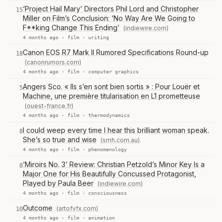
‘Project Hail Mary’ Directors Phil Lord and Christopher
15
Miller on Film’s Conclusion: ‘No Way Are We Going to
F**king Change This Ending’
(indiewire.com)
4 months ago ·
film
·
writing
Canon EOS R7 Mark II Rumored Specifications Round-up
18
(canonrumors.com)
4 months ago ·
film
·
computer graphics
Angers Sco. « Ils s’en sont bien sortis » : Pour Louër et
5
Machine, une première titularisation en L1 prometteuse
(ouest-france.fr)
4 months ago ·
film
·
thermodynamics
I could weep every time I hear this brilliant woman speak.
8
She’s so true and wise
(smh.com.au)
4 months ago ·
film
·
phenomenology
‘Miroirs No. 3’ Review: Christian Petzold’s Minor Key Is a
8
Major One for His Beautifully Concussed Protagonist,
Played by Paula Beer
(indiewire.com)
4 months ago ·
film
·
consciousness
Outcome
(artofvfx.com)
10
4 months ago ·
film
·
animation