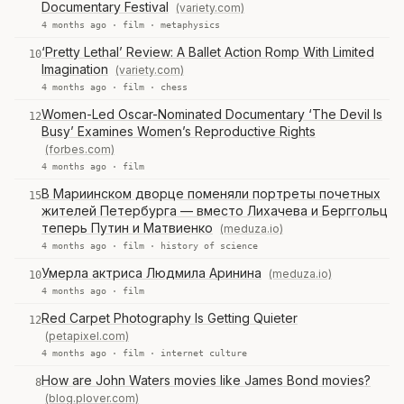
Documentary Festival
(variety.com)
4 months ago ·
film
·
metaphysics
‘Pretty Lethal’ Review: A Ballet Action Romp With Limited
10
Imagination
(variety.com)
4 months ago ·
film
·
chess
Women-Led Oscar-Nominated Documentary ‘The Devil Is
12
Busy’ Examines Women’s Reproductive Rights
(forbes.com)
4 months ago ·
film
В Мариинском дворце поменяли портреты почетных
15
жителей Петербурга — вместо Лихачева и Берггольц
теперь Путин и Матвиенко
(meduza.io)
4 months ago ·
film
·
history of science
Умерла актриса Людмила Аринина
(meduza.io)
10
4 months ago ·
film
Red Carpet Photography Is Getting Quieter
12
(petapixel.com)
4 months ago ·
film
·
internet culture
How are John Waters movies like James Bond movies?
8
(blog.plover.com)