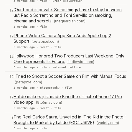
5 months ago ·
film
·
urban exploration
‘Our bond is private. Some things have to stay between
12
us’: Paolo Sorrentino and Toni Servillo on smoking,
cinema and secrets
(theguardian.com)
5 months ago ·
film
iPhone Video Camera App Kino Adds Apple Log 2
12
Support
(petapixel.com)
5 months ago ·
swift
·
film
Hollywood Honored Two Producers Last Weekend. Only
12
One Represents Its Future.
(indiewire.com)
5 months ago ·
film
·
internet culture
I Tried to Shoot a Soccer Game on Film with Manual Focus
12
(petapixel.com)
5 months ago ·
photography
·
film
Halide makers just made Kino the ultimate iPhone 17 Pro
12
video app
(9to5mac.com)
5 months ago ·
swift
·
film
The Real Carlos Saura, Unveiled in ‘The Kid in the Photo,’
3
Brought to Market by Latido (EXCLUSIVE)
(variety.com)
5 months ago ·
film