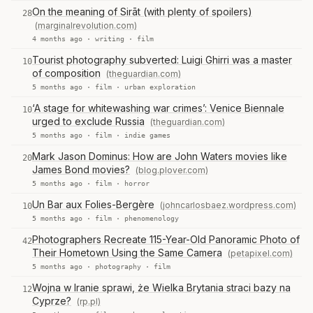
On the meaning of Sirāt (with plenty of spoilers)
28
(marginalrevolution.com)
4 months ago ·
writing
·
film
Tourist photography subverted: Luigi Ghirri was a master
10
of composition
(theguardian.com)
5 months ago ·
film
·
urban exploration
‘A stage for whitewashing war crimes’: Venice Biennale
10
urged to exclude Russia
(theguardian.com)
5 months ago ·
film
·
indie games
Mark Jason Dominus: How are John Waters movies like
20
James Bond movies?
(blog.plover.com)
5 months ago ·
film
·
horror
Un Bar aux Folies-Bergère
(johncarlosbaez.wordpress.com)
10
5 months ago ·
film
·
phenomenology
Photographers Recreate 115-Year-Old Panoramic Photo of
42
Their Hometown Using the Same Camera
(petapixel.com)
5 months ago ·
photography
·
film
Wojna w Iranie sprawi, że Wielka Brytania straci bazy na
12
Cyprze?
(rp.pl)