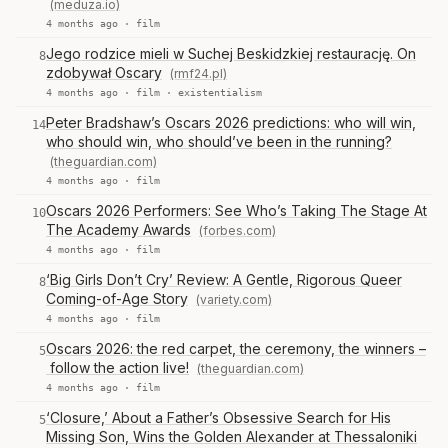
(meduza.io)
4 months ago ·
film
Jego rodzice mieli w Suchej Beskidzkiej restaurację. On
8
zdobywał Oscary
(rmf24.pl)
4 months ago ·
film
·
existentialism
Peter Bradshaw’s Oscars 2026 predictions: who will win,
14
who should win, who should’ve been in the running?
(theguardian.com)
4 months ago ·
film
Oscars 2026 Performers: See Who’s Taking The Stage At
10
The Academy Awards
(forbes.com)
4 months ago ·
film
‘Big Girls Don’t Cry’ Review: A Gentle, Rigorous Queer
8
Coming-of-Age Story
(variety.com)
4 months ago ·
film
Oscars 2026: the red carpet, the ceremony, the winners –
5
follow the action live!
(theguardian.com)
4 months ago ·
film
‘Closure,’ About a Father’s Obsessive Search for His
5
Missing Son, Wins the Golden Alexander at Thessaloniki