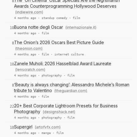
The ‘On Cinema’ Oscar Specials Are the Nightmarish
8
Awards Counterprogramming Hollywood Deserves
(indiewire.com)
4 months ago ·
standup comedy
·
film
Buona notte degli Oscar
(internazionale.it)
10
4 months ago ·
film
The Onion’s 2026 Oscars Best Picture Guide
8
(theonion.com)
4 months ago ·
film
·
internet culture
Zanele Muholi: 2026 Hasselblad Award Laureate
10
(lenscratch.com)
4 months ago ·
photography
·
film
‘Beauty is always changing’: Alessandro Michele’s Roman
8
tribute to Valentino
(theguardian.com)
4 months ago ·
film
20+ Best Corporate Lightroom Presets for Business
22
Photography
(designshack.net)
4 months ago ·
photography
·
film
Supergirl
(artofvfx.com)
10
4 months ago ·
manga
·
film