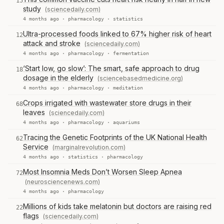
15
study
(sciencedaily.com)
4 months ago ·
pharmacology
·
statistics
Ultra-processed foods linked to 67% higher risk of heart
12
attack and stroke
(sciencedaily.com)
4 months ago ·
pharmacology
·
fermentation
‘Start low, go slow’: The smart, safe approach to drug
18
dosage in the elderly
(sciencebasedmedicine.org)
4 months ago ·
pharmacology
·
meditation
Crops irrigated with wastewater store drugs in their
68
leaves
(sciencedaily.com)
4 months ago ·
pharmacology
·
aquariums
Tracing the Genetic Footprints of the UK National Health
62
Service
(marginalrevolution.com)
4 months ago ·
statistics
·
pharmacology
Most Insomnia Meds Don’t Worsen Sleep Apnea
72
(neurosciencenews.com)
4 months ago ·
pharmacology
Millions of kids take melatonin but doctors are raising red
22
flags
(sciencedaily.com)