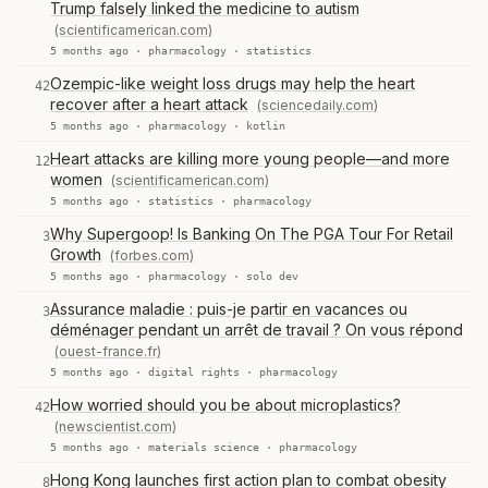
Trump falsely linked the medicine to autism
(scientificamerican.com)
5 months ago ·
pharmacology
·
statistics
Ozempic-like weight loss drugs may help the heart
42
recover after a heart attack
(sciencedaily.com)
5 months ago ·
pharmacology
·
kotlin
Heart attacks are killing more young people—and more
12
women
(scientificamerican.com)
5 months ago ·
statistics
·
pharmacology
Why Supergoop! Is Banking On The PGA Tour For Retail
3
Growth
(forbes.com)
5 months ago ·
pharmacology
·
solo dev
Assurance maladie : puis-je partir en vacances ou
3
déménager pendant un arrêt de travail ? On vous répond
(ouest-france.fr)
5 months ago ·
digital rights
·
pharmacology
How worried should you be about microplastics?
42
(newscientist.com)
5 months ago ·
materials science
·
pharmacology
Hong Kong launches first action plan to combat obesity
8