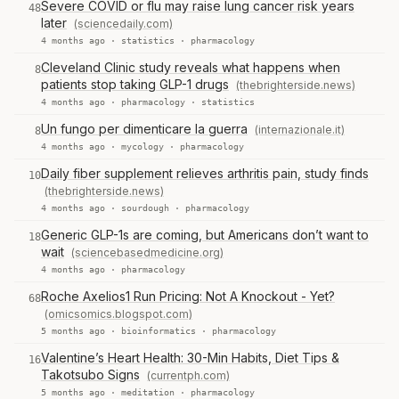
Severe COVID or flu may raise lung cancer risk years
48
later
(sciencedaily.com)
4 months ago ·
statistics
·
pharmacology
Cleveland Clinic study reveals what happens when
8
patients stop taking GLP-1 drugs
(thebrighterside.news)
4 months ago ·
pharmacology
·
statistics
Un fungo per dimenticare la guerra
(internazionale.it)
8
4 months ago ·
mycology
·
pharmacology
Daily fiber supplement relieves arthritis pain, study finds
10
(thebrighterside.news)
4 months ago ·
sourdough
·
pharmacology
Generic GLP-1s are coming, but Americans don’t want to
18
wait
(sciencebasedmedicine.org)
4 months ago ·
pharmacology
Roche Axelios1 Run Pricing: Not A Knockout - Yet?
68
(omicsomics.blogspot.com)
5 months ago ·
bioinformatics
·
pharmacology
Valentine’s Heart Health: 30-Min Habits, Diet Tips &
16
Takotsubo Signs
(currentph.com)
5 months ago ·
meditation
·
pharmacology