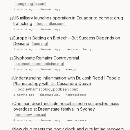
(hongkongfp.com)
5 months ago ·
pharmacology
US military launches operation in Ecuador to combat drug
12
trafficking
(theguardian.com)
5 months ago ·
pharmacology
Europe Is Betting on Biotech—But Success Depends on
12
Demand
(rand.org)
5 months ago ·
pharmacology
·
decision theory
Glyphosate Remains Controversial
12
(sciencebasedmedicine.org)
5 months ago ·
pharmacology
·
energy
Understanding Inflammation with Dr. Josh Redd | Foodie
6
Pharmacology with Dr. Cassandra Quave
(FoodiePharmacology.podbean.com)
5 months ago ·
pharmacology
·
neuroscience
One man dead, multiple hospitalised in suspected mass
1
overdose at Dreamstate festival in Sydney
(perthnow.com.au)
6 months ago ·
pharmacology
·
neuroscience
New drug resets the body clock and cuts jet lag recovery
1