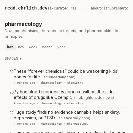
read.ehrlich.dev
ai-curated rss
about
github
rss
auto
pharmacology
Drug mechanisms, therapeutic targets, and pharmacokinetic
principles
hot
new
week
month
year
SPACES
These “forever chemicals” could be weakening kids’
32
bones for life
(sciencedaily.com)
4 months ago ·
pharmacology
·
chemistry
Python blood suppresses appetite without the side
20
effects of drugs like Ozempic
(thebrighterside.news)
4 months ago ·
pharmacology
·
chemistry
Huge study finds no evidence cannabis helps anxiety,
22
depression, or PTSD
(sciencedaily.com)
4 months ago ·
neuroscience
·
pharmacology
This common vaccine cuts heart risk nearly in half in new