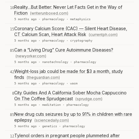
Reality…But Better: Never Let Facts Get in the Way of
10
Fiction
(writerunboxed.com)
5 months ago ·
pharmacology
·
metaphysics
Coronary Calcium Score (CAC) — Silent Heart Disease,
15
CT Calcium Scan, Heart Attack Risk
(currentph.com)
5 months ago ·
pharmacology
·
cryptography
Can a “Living Drug” Cure Autoimmune Diseases?
85
(newyorker.com)
5 months ago ·
nanotechnology
·
pharmacology
Weight-loss jab could be made for $3 a month, study
42
finds
(theguardian.com)
5 months ago ·
pharmacology
·
wasm
City Guides And A California Sober Mocha Cappuccino
8
On The Coffee Sprudgecast
(sprudge.com)
5 months ago ·
meditation
·
pharmacology
New drug cuts seizures by up to 91% in children with rare
85
epilepsy
(sciencedaily.com)
5 months ago ·
genetics
·
pharmacology
Tylenol orders in pregnant people plummeted after
12