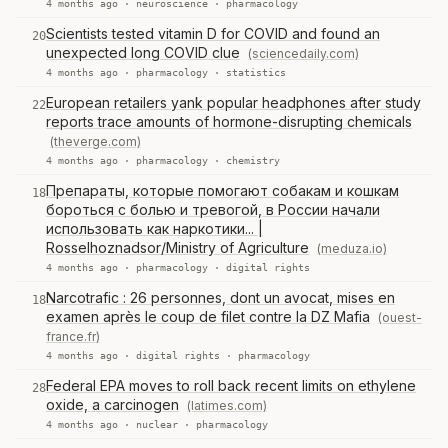
4 months ago ·
neuroscience
·
pharmacology
Scientists tested vitamin D for COVID and found an
20
unexpected long COVID clue
(sciencedaily.com)
4 months ago ·
pharmacology
·
statistics
European retailers yank popular headphones after study
22
reports trace amounts of hormone-disrupting chemicals
(theverge.com)
4 months ago ·
pharmacology
·
chemistry
Препараты, которые помогают собакам и кошкам
18
бороться с болью и тревогой, в России начали
использовать как наркотики... |
Rosselhoznadsor/Ministry of Agriculture
(meduza.io)
4 months ago ·
pharmacology
·
digital rights
Narcotrafic : 26 personnes, dont un avocat, mises en
18
examen après le coup de filet contre la DZ Mafia
(ouest-
france.fr)
4 months ago ·
digital rights
·
pharmacology
Federal EPA moves to roll back recent limits on ethylene
28
oxide, a carcinogen
(latimes.com)
4 months ago ·
nuclear
·
pharmacology