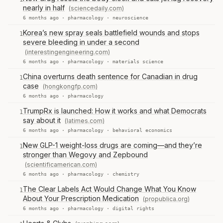
nearly in half
(sciencedaily.com)
6 months ago ·
pharmacology
·
neuroscience
Korea’s new spray seals battlefield wounds and stops
1
severe bleeding in under a second
(interestingengineering.com)
6 months ago ·
pharmacology
·
materials science
China overturns death sentence for Canadian in drug
1
case
(hongkongfp.com)
6 months ago ·
pharmacology
TrumpRx is launched: How it works and what Democrats
1
say about it
(latimes.com)
6 months ago ·
pharmacology
·
behavioral economics
New GLP-1 weight-loss drugs are coming—and they’re
1
stronger than Wegovy and Zepbound
(scientificamerican.com)
6 months ago ·
pharmacology
·
chemistry
The Clear Labels Act Would Change What You Know
1
About Your Prescription Medication
(propublica.org)
6 months ago ·
pharmacology
·
digital rights