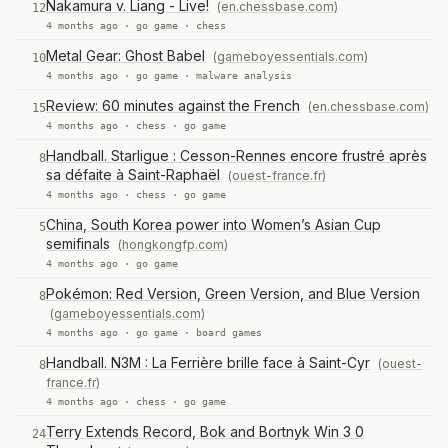
Nakamura v. Liang - Live!
(en.chessbase.com)
12
4 months ago ·
go game
·
chess
Metal Gear: Ghost Babel
(gameboyessentials.com)
10
4 months ago ·
go game
·
malware analysis
Review: 60 minutes against the French
(en.chessbase.com)
15
4 months ago ·
chess
·
go game
Handball. Starligue : Cesson-Rennes encore frustré après
8
sa défaite à Saint-Raphaël
(ouest-france.fr)
4 months ago ·
chess
·
go game
China, South Korea power into Women’s Asian Cup
5
semifinals
(hongkongfp.com)
4 months ago ·
go game
Pokémon: Red Version, Green Version, and Blue Version
8
(gameboyessentials.com)
4 months ago ·
go game
·
board games
Handball. N3M : La Ferrière brille face à Saint-Cyr
(ouest-
8
france.fr)
4 months ago ·
chess
·
go game
Terry Extends Record, Bok and Bortnyk Win 3 0
24