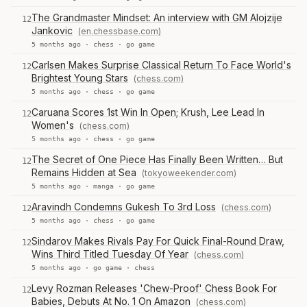
The Grandmaster Mindset: An interview with GM Alojzije
12
Jankovic
(en.chessbase.com)
5 months ago ·
chess
·
go game
Carlsen Makes Surprise Classical Return To Face World's
12
Brightest Young Stars
(chess.com)
5 months ago ·
chess
·
go game
Caruana Scores 1st Win In Open; Krush, Lee Lead In
12
Women's
(chess.com)
5 months ago ·
chess
·
go game
The Secret of One Piece Has Finally Been Written… But
12
Remains Hidden at Sea
(tokyoweekender.com)
5 months ago ·
manga
·
go game
Aravindh Condemns Gukesh To 3rd Loss
(chess.com)
12
5 months ago ·
chess
·
go game
Sindarov Makes Rivals Pay For Quick Final-Round Draw,
12
Wins Third Titled Tuesday Of Year
(chess.com)
5 months ago ·
go game
·
chess
Levy Rozman Releases 'Chew-Proof' Chess Book For
12
Babies, Debuts At No. 1 On Amazon
(chess.com)