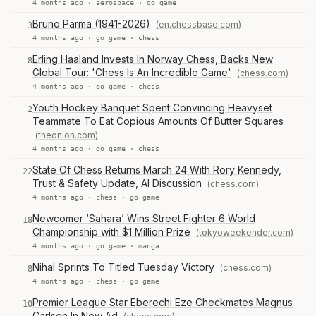
4 months ago ·
aerospace
·
go game
Bruno Parma (1941-2026)
(en.chessbase.com)
3
4 months ago ·
go game
·
chess
Erling Haaland Invests In Norway Chess, Backs New
8
Global Tour: 'Chess Is An Incredible Game'
(chess.com)
4 months ago ·
go game
·
chess
Youth Hockey Banquet Spent Convincing Heavyset
2
Teammate To Eat Copious Amounts Of Butter Squares
(theonion.com)
4 months ago ·
go game
·
chess
State Of Chess Returns March 24 With Rory Kennedy,
22
Trust & Safety Update, AI Discussion
(chess.com)
4 months ago ·
chess
·
go game
Newcomer ‘Sahara’ Wins Street Fighter 6 World
18
Championship with $1 Million Prize
(tokyoweekender.com)
4 months ago ·
go game
·
manga
Nihal Sprints To Titled Tuesday Victory
(chess.com)
8
4 months ago ·
chess
·
go game
Premier League Star Eberechi Eze Checkmates Magnus
10
Carlsen In New Ad