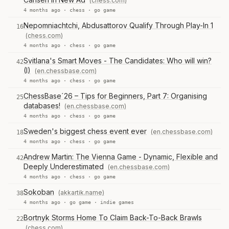
(chess.com)
4 months ago ·
chess
·
go game
Nepomniachtchi, Abdusattorov Qualify Through Play-In 1
16
(chess.com)
4 months ago ·
chess
·
go game
Svitlana's Smart Moves - The Candidates: Who will win?
42
(I)
(en.chessbase.com)
4 months ago ·
chess
·
go game
ChessBase´26 – Tips for Beginners, Part 7: Organising
25
databases!
(en.chessbase.com)
4 months ago ·
chess
·
go game
Sweden's biggest chess event ever
(en.chessbase.com)
18
4 months ago ·
chess
·
go game
Andrew Martin: The Vienna Game - Dynamic, Flexible and
42
Deeply Underestimated
(en.chessbase.com)
4 months ago ·
chess
·
go game
Sokoban
(akkartik.name)
38
4 months ago ·
go game
·
indie games
Bortnyk Storms Home To Claim Back-To-Back Brawls
22
(chess.com)