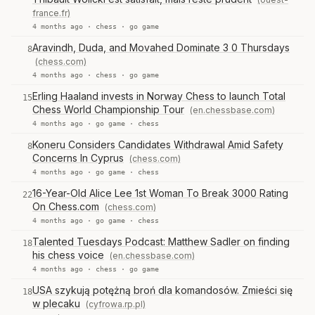
france.fr)
4 months ago ·
chess
·
go game
Aravindh, Duda, and Movahed Dominate 3 0 Thursdays
8
(chess.com)
4 months ago ·
chess
·
go game
Erling Haaland invests in Norway Chess to launch Total
15
Chess World Championship Tour
(en.chessbase.com)
4 months ago ·
go game
·
chess
Koneru Considers Candidates Withdrawal Amid Safety
8
Concerns In Cyprus
(chess.com)
4 months ago ·
go game
·
chess
16-Year-Old Alice Lee 1st Woman To Break 3000 Rating
22
On Chess.com
(chess.com)
4 months ago ·
go game
·
chess
Talented Tuesdays Podcast: Matthew Sadler on finding
18
his chess voice
(en.chessbase.com)
4 months ago ·
chess
·
go game
USA szykują potężną broń dla komandosów. Zmieści się
18
w plecaku
(cyfrowa.rp.pl)