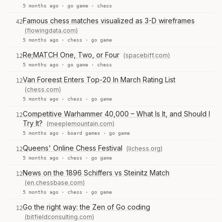
5 months ago ·
go game
·
chess
Famous chess matches visualized as 3-D wireframes
42
(flowingdata.com)
5 months ago ·
chess
·
go game
Re;MATCH One, Two, or Four
(spacebiff.com)
12
5 months ago ·
go game
·
chess
Van Foreest Enters Top-20 In March Rating List
12
(chess.com)
5 months ago ·
chess
·
go game
Competitive Warhammer 40,000 – What Is It, and Should I
12
Try It?
(meeplemountain.com)
5 months ago ·
board games
·
go game
Queens' Online Chess Festival
(lichess.org)
12
5 months ago ·
chess
·
go game
News on the 1896 Schiffers vs Steinitz Match
12
(en.chessbase.com)
5 months ago ·
chess
·
go game
Go the right way: the Zen of Go coding
12
(bitfieldconsulting.com)