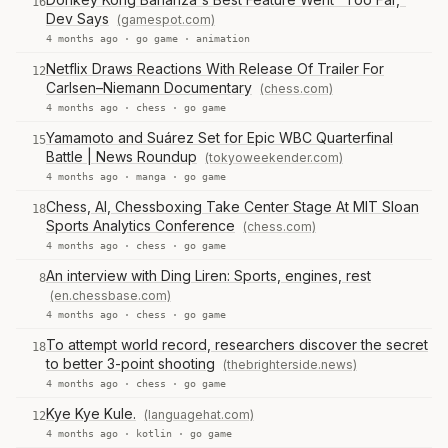
16
Dev Says
(gamespot.com)
4 months ago ·
go game
·
animation
Netflix Draws Reactions With Release Of Trailer For
12
Carlsen–Niemann Documentary
(chess.com)
4 months ago ·
chess
·
go game
Yamamoto and Suárez Set for Epic WBC Quarterfinal
15
Battle | News Roundup
(tokyoweekender.com)
4 months ago ·
manga
·
go game
Chess, AI, Chessboxing Take Center Stage At MIT Sloan
18
Sports Analytics Conference
(chess.com)
4 months ago ·
chess
·
go game
An interview with Ding Liren: Sports, engines, rest
8
(en.chessbase.com)
4 months ago ·
chess
·
go game
To attempt world record, researchers discover the secret
18
to better 3-point shooting
(thebrighterside.news)
4 months ago ·
chess
·
go game
Kye Kye Kule.
(languagehat.com)
12
4 months ago ·
kotlin
·
go game