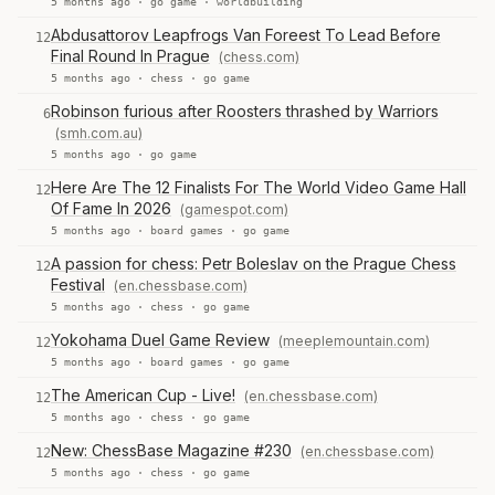
5 months ago ·
go game
·
worldbuilding
Abdusattorov Leapfrogs Van Foreest To Lead Before
12
Final Round In Prague
(chess.com)
5 months ago ·
chess
·
go game
Robinson furious after Roosters thrashed by Warriors
6
(smh.com.au)
5 months ago ·
go game
Here Are The 12 Finalists For The World Video Game Hall
12
Of Fame In 2026
(gamespot.com)
5 months ago ·
board games
·
go game
A passion for chess: Petr Boleslav on the Prague Chess
12
Festival
(en.chessbase.com)
5 months ago ·
chess
·
go game
Yokohama Duel Game Review
(meeplemountain.com)
12
5 months ago ·
board games
·
go game
The American Cup - Live!
(en.chessbase.com)
12
5 months ago ·
chess
·
go game
New: ChessBase Magazine #230
(en.chessbase.com)
12
5 months ago ·
chess
·
go game