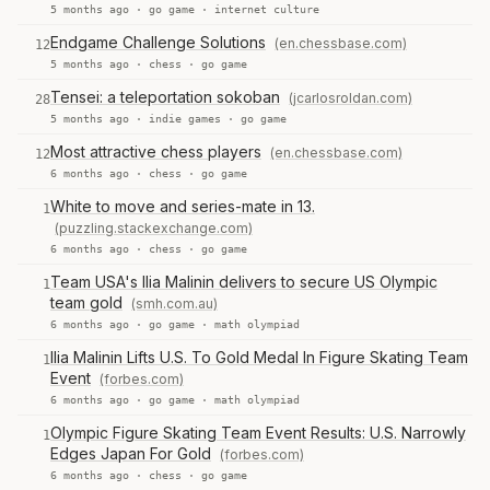
5 months ago ·
go game
·
internet culture
Endgame Challenge Solutions
(en.chessbase.com)
12
5 months ago ·
chess
·
go game
Tensei: a teleportation sokoban
(jcarlosroldan.com)
28
5 months ago ·
indie games
·
go game
Most attractive chess players
(en.chessbase.com)
12
6 months ago ·
chess
·
go game
White to move and series-mate in 13.
1
(puzzling.stackexchange.com)
6 months ago ·
chess
·
go game
Team USA's Ilia Malinin delivers to secure US Olympic
1
team gold
(smh.com.au)
6 months ago ·
go game
·
math olympiad
Ilia Malinin Lifts U.S. To Gold Medal In Figure Skating Team
1
Event
(forbes.com)
6 months ago ·
go game
·
math olympiad
Olympic Figure Skating Team Event Results: U.S. Narrowly
1
Edges Japan For Gold
(forbes.com)
6 months ago ·
chess
·
go game