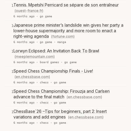
Tennis. Mpetshi Perricard se sépare de son entraîneur
1
(ouest-france.fr)
6 months ago ·
go game
Japanese prime minister’s landslide win gives her party a
1
lower-house supermajority and more room to enact a
right-wing agenda
(fortune.com)
6 months ago ·
go game
·
manga
Lorwyn Eclipsed: An Invitation Back To Brawl
1
(meeplemountain.com)
6 months ago ·
board games
·
go game
Speed Chess Championship Finals - Live!
1
(en.chessbase.com)
6 months ago ·
chess
·
go game
Speed Chess Championship: Firouzja and Carlsen
1
advance to the final match
(en.chessbase.com)
6 months ago ·
chess
·
go game
ChessBase´26 –Tips for beginners, part 2: Insert
1
variations and add engines
(en.chessbase.com)
6 months ago ·
chess
·
go game