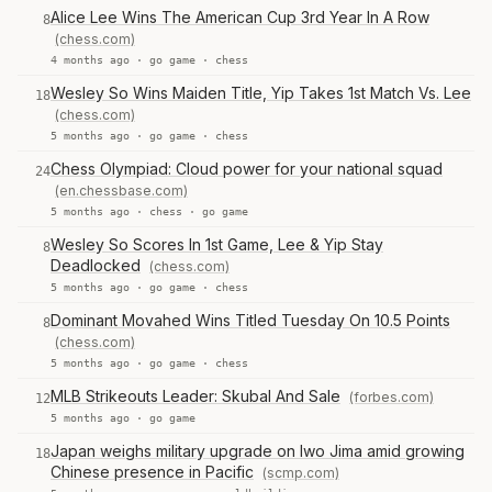
Alice Lee Wins The American Cup 3rd Year In A Row
8
(chess.com)
4 months ago ·
go game
·
chess
Wesley So Wins Maiden Title, Yip Takes 1st Match Vs. Lee
18
(chess.com)
5 months ago ·
go game
·
chess
Chess Olympiad: Cloud power for your national squad
24
(en.chessbase.com)
5 months ago ·
chess
·
go game
Wesley So Scores In 1st Game, Lee & Yip Stay
8
Deadlocked
(chess.com)
5 months ago ·
go game
·
chess
Dominant Movahed Wins Titled Tuesday On 10.5 Points
8
(chess.com)
5 months ago ·
go game
·
chess
MLB Strikeouts Leader: Skubal And Sale
(forbes.com)
12
5 months ago ·
go game
Japan weighs military upgrade on Iwo Jima amid growing
18
Chinese presence in Pacific
(scmp.com)