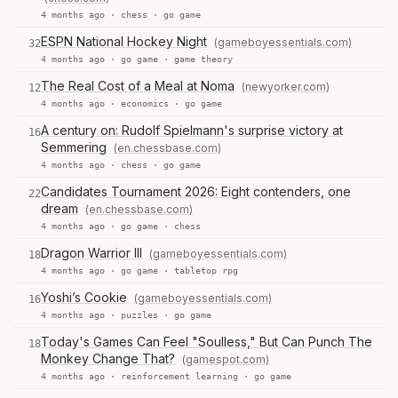
4 months ago ·
chess
·
go game
ESPN National Hockey Night
(gameboyessentials.com)
32
4 months ago ·
go game
·
game theory
The Real Cost of a Meal at Noma
(newyorker.com)
12
4 months ago ·
economics
·
go game
A century on: Rudolf Spielmann's surprise victory at
16
Semmering
(en.chessbase.com)
4 months ago ·
chess
·
go game
Candidates Tournament 2026: Eight contenders, one
22
dream
(en.chessbase.com)
4 months ago ·
go game
·
chess
Dragon Warrior III
(gameboyessentials.com)
18
4 months ago ·
go game
·
tabletop rpg
Yoshi’s Cookie
(gameboyessentials.com)
16
4 months ago ·
puzzles
·
go game
Today's Games Can Feel "Soulless," But Can Punch The
18
Monkey Change That?
(gamespot.com)
4 months ago ·
reinforcement learning
·
go game