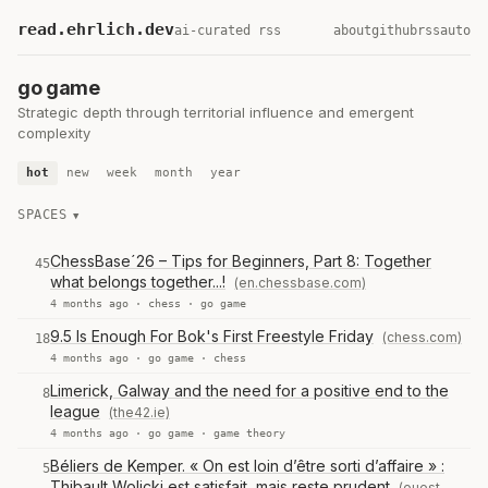
read.ehrlich.dev
ai-curated rss
about
github
rss
auto
go game
Strategic depth through territorial influence and emergent
complexity
hot
new
week
month
year
SPACES
ChessBase´26 – Tips for Beginners, Part 8: Together
45
what belongs together...!
(en.chessbase.com)
4 months ago ·
chess
·
go game
9.5 Is Enough For Bok's First Freestyle Friday
(chess.com)
18
4 months ago ·
go game
·
chess
Limerick, Galway and the need for a positive end to the
8
league
(the42.ie)
4 months ago ·
go game
·
game theory
Béliers de Kemper. « On est loin d’être sorti d’affaire » :
5
Thibault Wolicki est satisfait, mais reste prudent
(ouest-