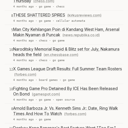
Thursday
(chess.com)
4 months ago ·
go game
·
chess
THESE SHATTERED SPIRES
(kirkusreviews.com)
8
4 months ago ·
go game
·
cellular automata
Man City Kehilangan Poin di Kandang West Ham, Arsenal
5
Makin Nyaman di Puncak
(news.republika.co.id)
4 months ago ·
chess
·
go game
Naroditsky Memorial Rapid & Blitz set for July, Nakamura
10
heads the field
(en.chessbase.com)
4 months ago ·
chess
·
go game
X Games League Draft Results: Full Summer Team Rosters
12
(forbes.com)
4 months ago ·
board games
·
go game
Fighting Game Pro Detained By ICE Has Been Released
18
On Bond
(gamespot.com)
4 months ago ·
go game
·
open source
Arnold Barboza Jr. Vs. Kenneth Sims Jr.: Date, Ring Walk
8
Times And How To Watch
(forbes.com)
4 months ago ·
go game
Donkey Kong Bananza's Best Feature Went "Too Far,"