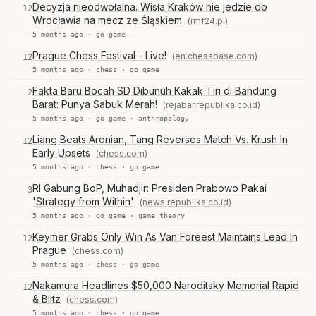
Decyzja nieodwołalna. Wisła Kraków nie jedzie do
12
Wrocławia na mecz ze Śląskiem
(rmf24.pl)
5 months ago ·
go game
Prague Chess Festival - Live!
(en.chessbase.com)
12
5 months ago ·
chess
·
go game
Fakta Baru Bocah SD Dibunuh Kakak Tiri di Bandung
2
Barat: Punya Sabuk Merah!
(rejabar.republika.co.id)
5 months ago ·
go game
·
anthropology
Liang Beats Aronian, Tang Reverses Match Vs. Krush In
12
Early Upsets
(chess.com)
5 months ago ·
chess
·
go game
RI Gabung BoP, Muhadjir: Presiden Prabowo Pakai
3
'Strategy from Within'
(news.republika.co.id)
5 months ago ·
go game
·
game theory
Keymer Grabs Only Win As Van Foreest Maintains Lead In
12
Prague
(chess.com)
5 months ago ·
chess
·
go game
Nakamura Headlines $50,000 Naroditsky Memorial Rapid
12
& Blitz
(chess.com)
5 months ago ·
chess
·
go game