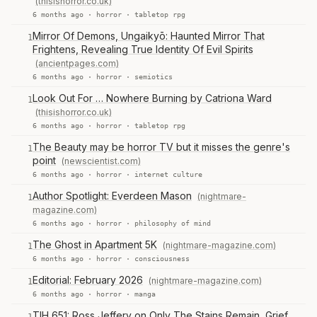
(thisishorror.co.uk)
6 months ago ·
horror
·
tabletop rpg
Mirror Of Demons, Ungaikyō: Haunted Mirror That
1
Frightens, Revealing True Identity Of Evil Spirits
(ancientpages.com)
6 months ago ·
horror
·
semiotics
Look Out For … Nowhere Burning by Catriona Ward
1
(thisishorror.co.uk)
6 months ago ·
horror
·
tabletop rpg
The Beauty may be horror TV but it misses the genre's
1
point
(newscientist.com)
6 months ago ·
horror
·
internet culture
Author Spotlight: Everdeen Mason
(nightmare-
1
magazine.com)
6 months ago ·
horror
·
philosophy of mind
The Ghost in Apartment 5K
(nightmare-magazine.com)
1
6 months ago ·
horror
·
consciousness
Editorial: February 2026
(nightmare-magazine.com)
1
6 months ago ·
horror
·
manga
TIH 651: Ross Jeffery on Only The Stains Remain, Grief