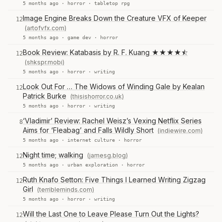
5 months ago ·
horror
·
tabletop rpg
Image Engine Breaks Down the Creature VFX of Keeper
12
(artofvfx.com)
5 months ago ·
game dev
·
horror
Book Review: Katabasis by R. F. Kuang ★★★★⯪
12
(shkspr.mobi)
5 months ago ·
horror
·
writing
Look Out For … The Widows of Winding Gale by Kealan
12
Patrick Burke
(thisishorror.co.uk)
5 months ago ·
horror
·
writing
‘Vladimir’ Review: Rachel Weisz’s Vexing Netflix Series
8
Aims for ‘Fleabag’ and Falls Wildly Short
(indiewire.com)
5 months ago ·
internet culture
·
horror
Night time; walking
(jamesg.blog)
12
5 months ago ·
urban exploration
·
horror
Ruth Knafo Setton: Five Things I Learned Writing Zigzag
12
Girl
(terribleminds.com)
5 months ago ·
horror
·
writing
Will the Last One to Leave Please Turn Out the Lights?
12