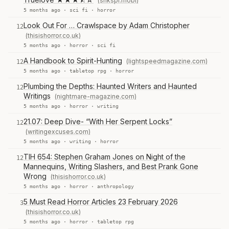
(shkspr.mobi)
5 months ago ·
sci fi
·
horror
Look Out For … Crawlspace by Adam Christopher
12
(thisishorror.co.uk)
5 months ago ·
horror
·
sci fi
A Handbook to Spirit-Hunting
(lightspeedmagazine.com)
12
5 months ago ·
tabletop rpg
·
horror
Plumbing the Depths: Haunted Writers and Haunted
12
Writings
(nightmare-magazine.com)
5 months ago ·
horror
·
writing
21.07: Deep Dive- “With Her Serpent Locks”
12
(writingexcuses.com)
5 months ago ·
writing
·
horror
TIH 654: Stephen Graham Jones on Night of the
12
Mannequins, Writing Slashers, and Best Prank Gone
Wrong
(thisishorror.co.uk)
5 months ago ·
horror
·
anthropology
5 Must Read Horror Articles 23 February 2026
3
(thisishorror.co.uk)
5 months ago ·
horror
·
tabletop rpg