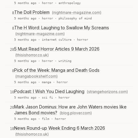
5 months ago ·
horror
·
anthropology
The Doll Problem
(nightmare-magazine.com)
8
5 months ago ·
horror
·
philosophy of mind
The H Word: Laughing to Swallow My Screams
8
(nightmare-magazine.com)
5 months ago ·
internet culture
·
horror
5 Must Read Horror Articles 9 March 2026
28
(thisishorror.co.uk)
5 months ago ·
horror
·
writing
Pick of the Week: Manga and Death Gods
8
(mangabookshelf.com)
5 months ago ·
manga
·
horror
Podcast: I Wish You Died Laughing
(strangehorizons.com)
10
5 months ago ·
sci fi
·
horror
Mark Jason Dominus: How are John Waters movies like
20
James Bond movies?
(blog.plover.com)
5 months ago ·
film
·
horror
News Round-up Week Ending 6 March 2026
18
(thisishorror.co.uk)