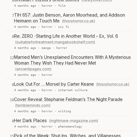
8
4 months ago ·
horror
·
film
TIH 657: Justin Benson, Aaron Moorhead, and Addison
7
Heimann on Touch Me
(thisishorror.co.uk)
4 months ago ·
horror
·
sci fi
Re: ZERO -Starting Life in Another World – Ex, Vol. 6
8
(suitablefortreatment.mangabookshelf.com)
4 months ago ·
manga
·
horror
Married Men’s Unexplained Encounters With A Mysterious
12
Woman They Wish They Had Never Met
(ancientpages.com)
4 months ago ·
horror
Look Out For … Morsel by Carter Keane
(thisishorror.co.uk)
8
4 months ago ·
horror
·
internet culture
Cover Reveal: Stephanie Feldman’s The Night Parade
10
(terribleminds.com)
4 months ago ·
horror
·
writing
Her Dark Places
(nightmare-magazine.com)
8
4 months ago ·
horror
·
phenomenology
Pick of the Week: Shut-Ins, Witches, and Villainesses
15