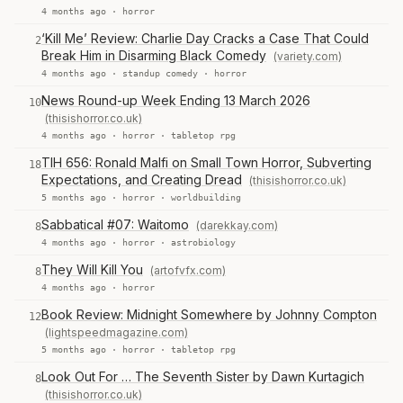
4 months ago ·
horror
‘Kill Me’ Review: Charlie Day Cracks a Case That Could
2
Break Him in Disarming Black Comedy
(variety.com)
4 months ago ·
standup comedy
·
horror
News Round-up Week Ending 13 March 2026
10
(thisishorror.co.uk)
4 months ago ·
horror
·
tabletop rpg
TIH 656: Ronald Malfi on Small Town Horror, Subverting
18
Expectations, and Creating Dread
(thisishorror.co.uk)
5 months ago ·
horror
·
worldbuilding
Sabbatical #07: Waitomo
(darekkay.com)
8
4 months ago ·
horror
·
astrobiology
They Will Kill You
(artofvfx.com)
8
4 months ago ·
horror
Book Review: Midnight Somewhere by Johnny Compton
12
(lightspeedmagazine.com)
5 months ago ·
horror
·
tabletop rpg
Look Out For … The Seventh Sister by Dawn Kurtagich
8
(thisishorror.co.uk)