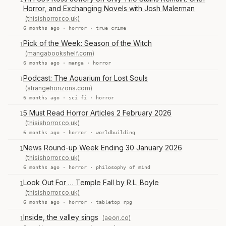
1
Horror, and Exchanging Novels with Josh Malerman
(thisishorror.co.uk)
6 months ago ·
horror
·
true crime
Pick of the Week: Season of the Witch
1
(mangabookshelf.com)
6 months ago ·
manga
·
horror
Podcast: The Aquarium for Lost Souls
1
(strangehorizons.com)
6 months ago ·
sci fi
·
horror
5 Must Read Horror Articles 2 February 2026
1
(thisishorror.co.uk)
6 months ago ·
horror
·
worldbuilding
News Round-up Week Ending 30 January 2026
1
(thisishorror.co.uk)
6 months ago ·
horror
·
philosophy of mind
Look Out For … Temple Fall by R.L. Boyle
1
(thisishorror.co.uk)
6 months ago ·
horror
·
tabletop rpg
Inside, the valley sings
(aeon.co)
1