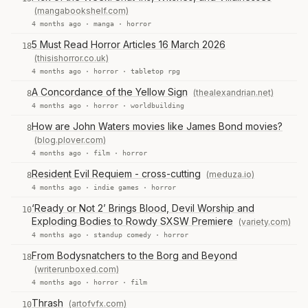
(mangabookshelf.com)
4 months ago ·
manga
·
horror
5 Must Read Horror Articles 16 March 2026
18
(thisishorror.co.uk)
4 months ago ·
horror
·
tabletop rpg
A Concordance of the Yellow Sign
(thealexandrian.net)
8
4 months ago ·
horror
·
worldbuilding
How are John Waters movies like James Bond movies?
8
(blog.plover.com)
4 months ago ·
film
·
horror
Resident Evil Requiem - cross-cutting
(meduza.io)
8
4 months ago ·
indie games
·
horror
‘Ready or Not 2’ Brings Blood, Devil Worship and
10
Exploding Bodies to Rowdy SXSW Premiere
(variety.com)
4 months ago ·
standup comedy
·
horror
From Bodysnatchers to the Borg and Beyond
18
(writerunboxed.com)
4 months ago ·
horror
·
film
Thrash
(artofvfx.com)
10