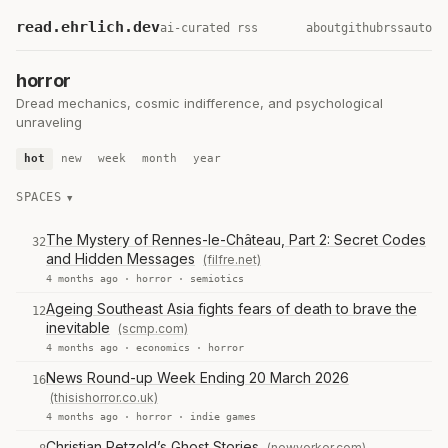
read.ehrlich.dev
ai-curated rss
about
github
rss
auto
horror
Dread mechanics, cosmic indifference, and psychological
unraveling
hot
new
week
month
year
SPACES
The Mystery of Rennes-le-Château, Part 2: Secret Codes
32
and Hidden Messages
(filfre.net)
4 months ago ·
horror
·
semiotics
Ageing Southeast Asia fights fears of death to brave the
12
inevitable
(scmp.com)
4 months ago ·
economics
·
horror
News Round-up Week Ending 20 March 2026
16
(thisishorror.co.uk)
4 months ago ·
horror
·
indie games
Christian Petzold’s Ghost Stories
(newyorker.com)