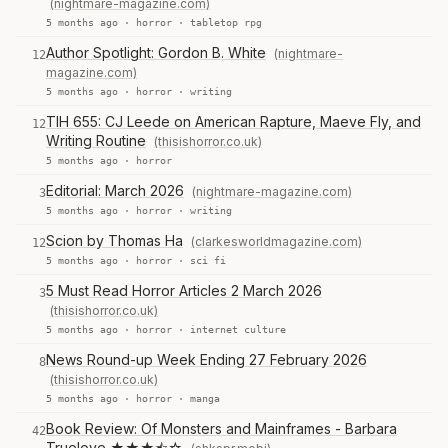
(nightmare-magazine.com)
5 months ago ·
horror
·
tabletop rpg
Author Spotlight: Gordon B. White
(nightmare-
12
magazine.com)
5 months ago ·
horror
·
writing
TIH 655: CJ Leede on American Rapture, Maeve Fly, and
12
Writing Routine
(thisishorror.co.uk)
5 months ago ·
horror
Editorial: March 2026
(nightmare-magazine.com)
3
5 months ago ·
horror
·
writing
Scion by Thomas Ha
(clarkesworldmagazine.com)
12
5 months ago ·
horror
·
sci fi
5 Must Read Horror Articles 2 March 2026
3
(thisishorror.co.uk)
5 months ago ·
horror
·
internet culture
News Round-up Week Ending 27 February 2026
8
(thisishorror.co.uk)
5 months ago ·
horror
·
manga
Book Review: Of Monsters and Mainframes - Barbara
42
Truelove ★★★⯪☆