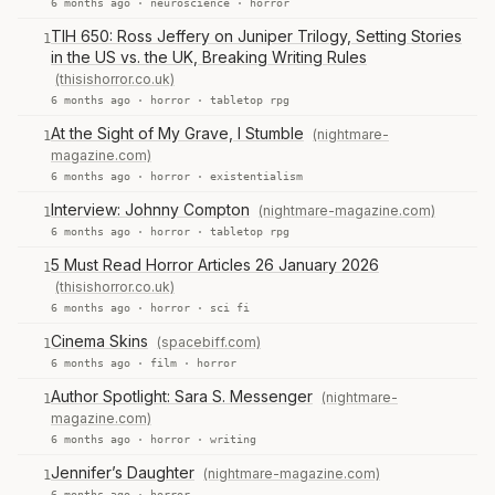
6 months ago ·
neuroscience
·
horror
TIH 650: Ross Jeffery on Juniper Trilogy, Setting Stories
1
in the US vs. the UK, Breaking Writing Rules
(thisishorror.co.uk)
6 months ago ·
horror
·
tabletop rpg
At the Sight of My Grave, I Stumble
(nightmare-
1
magazine.com)
6 months ago ·
horror
·
existentialism
Interview: Johnny Compton
(nightmare-magazine.com)
1
6 months ago ·
horror
·
tabletop rpg
5 Must Read Horror Articles 26 January 2026
1
(thisishorror.co.uk)
6 months ago ·
horror
·
sci fi
Cinema Skins
(spacebiff.com)
1
6 months ago ·
film
·
horror
Author Spotlight: Sara S. Messenger
(nightmare-
1
magazine.com)
6 months ago ·
horror
·
writing
Jennifer’s Daughter
(nightmare-magazine.com)
1
6 months ago ·
horror