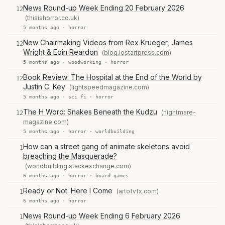
News Round-up Week Ending 20 February 2026
12
(thisishorror.co.uk)
5 months ago ·
horror
New Chairmaking Videos from Rex Krueger, James
12
Wright & Eoin Reardon
(blog.lostartpress.com)
5 months ago ·
woodworking
·
horror
Book Review: The Hospital at the End of the World by
12
Justin C. Key
(lightspeedmagazine.com)
5 months ago ·
sci fi
·
horror
The H Word: Snakes Beneath the Kudzu
(nightmare-
12
magazine.com)
5 months ago ·
horror
·
worldbuilding
How can a street gang of animate skeletons avoid
1
breaching the Masquerade?
(worldbuilding.stackexchange.com)
6 months ago ·
horror
·
board games
Ready or Not: Here I Come
(artofvfx.com)
1
6 months ago ·
horror
News Round-up Week Ending 6 February 2026
1