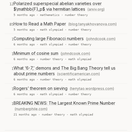
Polarized superspecial abelian varieties over
12
$\mathbb{F}_p$ via hermitian lattices
(arxiv.org)
5 months ago ·
mathematics
·
number theory
How to Read a Math Paper
(blog.tanyakhovanova.com)
85
5 months ago ·
math olympiad
·
number theory
Computing large Fibonacci numbers
(johndcook.com)
1
6 months ago ·
math olympiad
·
number theory
Minimum of cosine sum
(johndcook.com)
1
6 months ago ·
number theory
·
math olympiad
What ‘6-7,’ demons and The Big Bang Theory tell us
1
about prime numbers
(scientificamerican.com)
6 months ago ·
number theory
·
math olympiad
Rogers’ theorem on sieving
(terrytao.wordpress.com)
1
6 months ago ·
math olympiad
·
number theory
BREAKING NEWS: The Largest Known Prime Number
1
(numberphile.com)
21 months ago ·
number theory
·
math olympiad