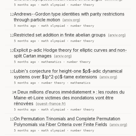
5 months ago ·
math olympiad
·
number theory
Andrews--Gordon type identities with parity restrictions
12
through particle motion
(arxiv.org)
5 months ago ·
math olympiad
·
number theory
Restricted set addition in finite abelian groups
(arxiv.org)
12
5 months ago ·
math olympiad
·
number theory
Explicit p-adic Hodge theory for elliptic curves and non-
12
split Cartan images
(arxiv.org)
5 months ago ·
mathematics
·
number theory
Lubin's conjecture for height-one $p$-adic dynamical
12
systems over $(p^2-p)$-tame extensions
(arxiv.org)
5 months ago ·
number theory
·
mathematics
« Deux millions d’euros immédiatement » : les routes du
3
Maine-et-Loire victimes des inondations vont être
rénovées
(ouest-france.fr)
5 months ago ·
math olympiad
·
number theory
On Permutation Trinomials and Complete Permutation
12
Polynomials via Fiber Criteria over Finite Fields
(arxiv.org)
5 months ago ·
math olympiad
·
number theory