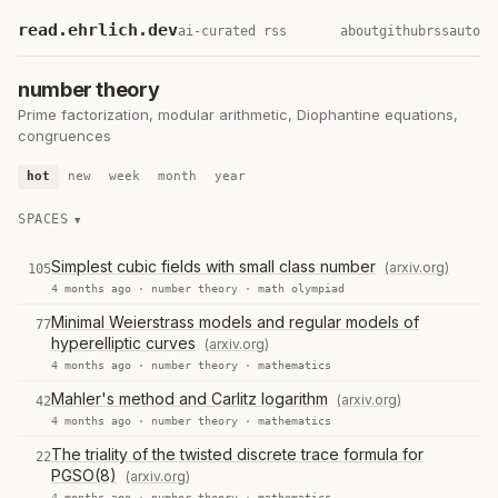
read.ehrlich.dev
ai-curated rss
about
github
rss
auto
number theory
Prime factorization, modular arithmetic, Diophantine equations,
congruences
hot
new
week
month
year
SPACES
Simplest cubic fields with small class number
(arxiv.org)
105
4 months ago ·
number theory
·
math olympiad
Minimal Weierstrass models and regular models of
77
hyperelliptic curves
(arxiv.org)
4 months ago ·
number theory
·
mathematics
Mahler's method and Carlitz logarithm
(arxiv.org)
42
4 months ago ·
number theory
·
mathematics
The triality of the twisted discrete trace formula for
22
PGSO(8)
(arxiv.org)
4 months ago ·
number theory
·
mathematics