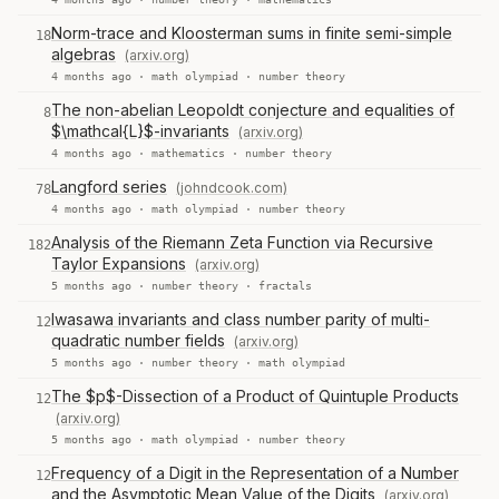
Norm-trace and Kloosterman sums in finite semi-simple
18
algebras
(arxiv.org)
4 months ago ·
math olympiad
·
number theory
The non-abelian Leopoldt conjecture and equalities of
8
$\mathcal{L}$-invariants
(arxiv.org)
4 months ago ·
mathematics
·
number theory
Langford series
(johndcook.com)
78
4 months ago ·
math olympiad
·
number theory
Analysis of the Riemann Zeta Function via Recursive
182
Taylor Expansions
(arxiv.org)
5 months ago ·
number theory
·
fractals
Iwasawa invariants and class number parity of multi-
12
quadratic number fields
(arxiv.org)
5 months ago ·
number theory
·
math olympiad
The $p$-Dissection of a Product of Quintuple Products
12
(arxiv.org)
5 months ago ·
math olympiad
·
number theory
Frequency of a Digit in the Representation of a Number
12
and the Asymptotic Mean Value of the Digits
(arxiv.org)