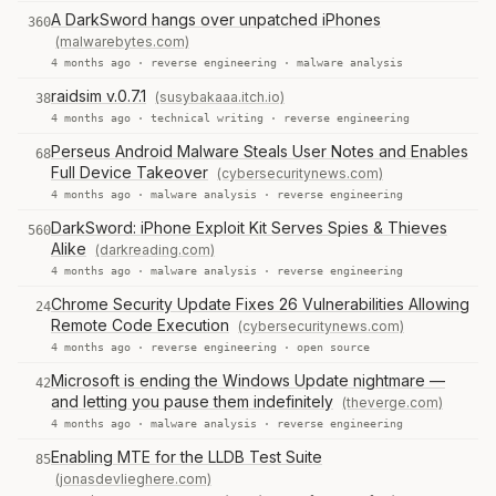
A DarkSword hangs over unpatched iPhones
360
(malwarebytes.com)
4 months ago ·
reverse engineering
·
malware analysis
raidsim v.0.7.1
(susybakaaa.itch.io)
38
4 months ago ·
technical writing
·
reverse engineering
Perseus Android Malware Steals User Notes and Enables
68
Full Device Takeover
(cybersecuritynews.com)
4 months ago ·
malware analysis
·
reverse engineering
DarkSword: iPhone Exploit Kit Serves Spies & Thieves
560
Alike
(darkreading.com)
4 months ago ·
malware analysis
·
reverse engineering
Chrome Security Update Fixes 26 Vulnerabilities Allowing
24
Remote Code Execution
(cybersecuritynews.com)
4 months ago ·
reverse engineering
·
open source
Microsoft is ending the Windows Update nightmare —
42
and letting you pause them indefinitely
(theverge.com)
4 months ago ·
malware analysis
·
reverse engineering
Enabling MTE for the LLDB Test Suite
85
(jonasdevlieghere.com)