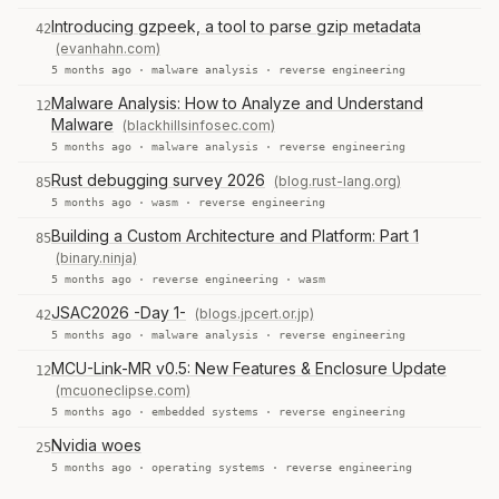
Introducing gzpeek, a tool to parse gzip metadata
42
(evanhahn.com)
5 months ago ·
malware analysis
·
reverse engineering
Malware Analysis: How to Analyze and Understand
12
Malware
(blackhillsinfosec.com)
5 months ago ·
malware analysis
·
reverse engineering
Rust debugging survey 2026
(blog.rust-lang.org)
85
5 months ago ·
wasm
·
reverse engineering
Building a Custom Architecture and Platform: Part 1
85
(binary.ninja)
5 months ago ·
reverse engineering
·
wasm
JSAC2026 -Day 1-
(blogs.jpcert.or.jp)
42
5 months ago ·
malware analysis
·
reverse engineering
MCU-Link-MR v0.5: New Features & Enclosure Update
12
(mcuoneclipse.com)
5 months ago ·
embedded systems
·
reverse engineering
Nvidia woes
25
5 months ago ·
operating systems
·
reverse engineering