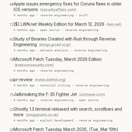
Apple issues emergency fixes for Coruna flaws in older
48
iOS versions
(securityaffairs.com)
4 months ago ·
reverse engineering
·
swift
[$] LWN.net Weekly Edition for March 12, 2026
(lwn.net)
72
4 months ago ·
open source
·
reverse engineering
Study of Binaries Created with Rust through Reverse
45
Engineering
(blogs.jpcert.or.jp)
4 months ago ·
malware analysis
·
reverse engineering
Microsoft Patch Tuesday, March 2026 Edition
70
(krebsonsecurity.com)
4 months ago ·
reverse engineering
pr-review
(notes.billmill.org)
68
4 months ago ·
technical writing
·
reverse engineering
Jailbreaking the F-35 Fighter Jet
(schneier.com)
75
4 months ago ·
reverse engineering
·
open source
Ghostty 1.3 terminal released with search, scrollbars and
32
more
(omgubuntu.co.uk)
4 months ago ·
exploit development
·
reverse engineering
Microsoft Patch Tuesday March 2026, (Tue, Mar 10th)
20