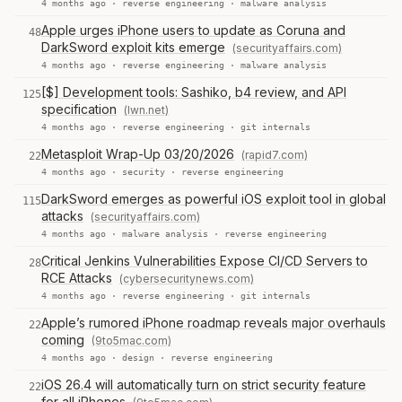
4 months ago ·
reverse engineering
·
malware analysis
Apple urges iPhone users to update as Coruna and
48
DarkSword exploit kits emerge
(securityaffairs.com)
4 months ago ·
reverse engineering
·
malware analysis
[$] Development tools: Sashiko, b4 review, and API
125
specification
(lwn.net)
4 months ago ·
reverse engineering
·
git internals
Metasploit Wrap-Up 03/20/2026
(rapid7.com)
22
4 months ago ·
security
·
reverse engineering
DarkSword emerges as powerful iOS exploit tool in global
115
attacks
(securityaffairs.com)
4 months ago ·
malware analysis
·
reverse engineering
Critical Jenkins Vulnerabilities Expose CI/CD Servers to
28
RCE Attacks
(cybersecuritynews.com)
4 months ago ·
reverse engineering
·
git internals
Apple’s rumored iPhone roadmap reveals major overhauls
22
coming
(9to5mac.com)
4 months ago ·
design
·
reverse engineering
iOS 26.4 will automatically turn on strict security feature
22
for all iPhones