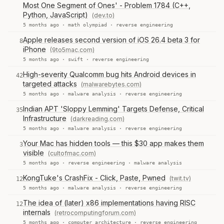
Most One Segment of Ones' - Problem 1784 (C++,
Python, JavaScript)
(dev.to)
5 months ago ·
math olympiad
·
reverse engineering
Apple releases second version of iOS 26.4 beta 3 for
8
iPhone
(9to5mac.com)
5 months ago ·
swift
·
reverse engineering
High-severity Qualcomm bug hits Android devices in
42
targeted attacks
(malwarebytes.com)
5 months ago ·
malware analysis
·
reverse engineering
Indian APT 'Sloppy Lemming' Targets Defense, Critical
35
Infrastructure
(darkreading.com)
5 months ago ·
malware analysis
·
reverse engineering
Your Mac has hidden tools — this $30 app makes them
3
visible
(cultofmac.com)
5 months ago ·
reverse engineering
·
malware analysis
KongTuke's CrashFix - Click, Paste, Pwned
(twit.tv)
12
5 months ago ·
malware analysis
·
reverse engineering
The idea of (later) x86 implementations having RISC
12
internals
(retrocomputingforum.com)
5 months ago ·
computer architecture
·
reverse engineering