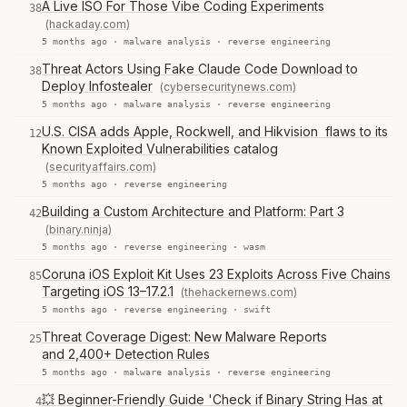
A Live ISO For Those Vibe Coding Experiments
38
(hackaday.com)
5 months ago ·
malware analysis
·
reverse engineering
Threat Actors Using Fake Claude Code Download to
38
Deploy Infostealer
(cybersecuritynews.com)
5 months ago ·
malware analysis
·
reverse engineering
U.S. CISA adds Apple, Rockwell, and Hikvision flaws to its
12
Known Exploited Vulnerabilities catalog
(securityaffairs.com)
5 months ago ·
reverse engineering
Building a Custom Architecture and Platform: Part 3
42
(binary.ninja)
5 months ago ·
reverse engineering
·
wasm
Coruna iOS Exploit Kit Uses 23 Exploits Across Five Chains
85
Targeting iOS 13–17.2.1
(thehackernews.com)
5 months ago ·
reverse engineering
·
swift
Threat Coverage Digest: New Malware Reports
25
and 2,400+ Detection Rules
5 months ago ·
malware analysis
·
reverse engineering
💥 Beginner-Friendly Guide 'Check if Binary String Has at
4