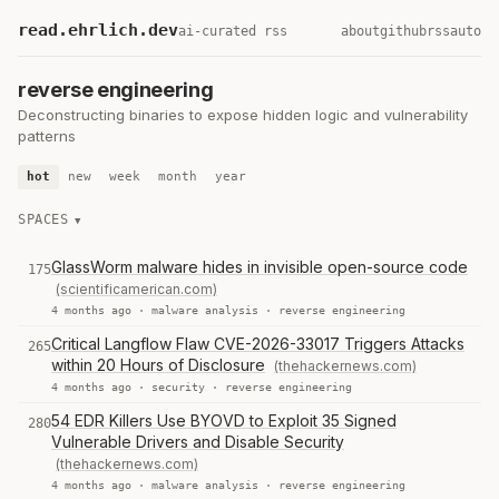
read.ehrlich.dev
ai-curated rss
about
github
rss
auto
reverse engineering
Deconstructing binaries to expose hidden logic and vulnerability
patterns
hot
new
week
month
year
SPACES
GlassWorm malware hides in invisible open-source code
175
(scientificamerican.com)
4 months ago ·
malware analysis
·
reverse engineering
Critical Langflow Flaw CVE-2026-33017 Triggers Attacks
265
within 20 Hours of Disclosure
(thehackernews.com)
4 months ago ·
security
·
reverse engineering
54 EDR Killers Use BYOVD to Exploit 35 Signed
280
Vulnerable Drivers and Disable Security
(thehackernews.com)
4 months ago ·
malware analysis
·
reverse engineering