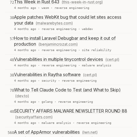
This Week in Rust 643
(this-week-in-rust.org)
72
4 months ago ·
wasm
·
reverse engineering
Apple patches WebKit bug that could let sites access
38
your data
(malwarebytes.com)
4 months ago ·
reverse engineering
·
webdev
How to install Laravel Debugbar and keep it out of
57
production
(benjamincrozat.com)
4 months ago ·
reverse engineering
·
site reliability
Vulnerabilities in multiple tinycontrol devices
(cert.pl)
48
4 months ago ·
reverse engineering
·
malware analysis
Vulnerabilities in Raytha software
(cert.pl)
38
4 months ago ·
security
·
reverse engineering
What to Tell Claude Code to Test (and What to Skip)
78
(dev.to)
4 months ago ·
golang
·
reverse engineering
SECURITY AFFAIRS MALWARE NEWSLETTER ROUND 88
40
(securityaffairs.com)
4 months ago ·
malware analysis
·
reverse engineering
A set of AppArmor vulnerabilities
(lwn.net)
560