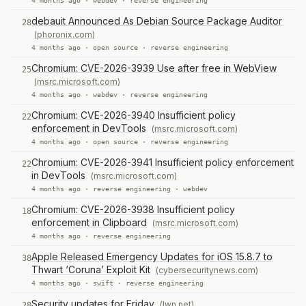
4 months ago ·
webdev
·
reverse engineering
debauit Announced As Debian Source Package Auditor
28
(phoronix.com)
4 months ago ·
open source
·
reverse engineering
Chromium: CVE-2026-3939 Use after free in WebView
25
(msrc.microsoft.com)
4 months ago ·
webdev
·
reverse engineering
Chromium: CVE-2026-3940 Insufficient policy
22
enforcement in DevTools
(msrc.microsoft.com)
4 months ago ·
open source
·
reverse engineering
Chromium: CVE-2026-3941 Insufficient policy enforcement
22
in DevTools
(msrc.microsoft.com)
4 months ago ·
reverse engineering
·
webdev
Chromium: CVE-2026-3938 Insufficient policy
18
enforcement in Clipboard
(msrc.microsoft.com)
4 months ago ·
reverse engineering
Apple Released Emergency Updates for iOS 15.8.7 to
38
Thwart ‘Coruna’ Exploit Kit
(cybersecuritynews.com)
4 months ago ·
swift
·
reverse engineering
Security updates for Friday
(lwn.net)
28