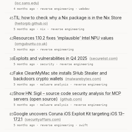
(isc.sans.edu)
4 months ago ·
reverse engineering
·
webdev
TIL: how to check why a Nix package is in the Nix Store
45
(heitorpb.github.io)
5 months ago ·
nix
·
reverse engineering
Resources 1.10.2 fixes ‘implausible’ Intel NPU values
42
(omgubuntu.co.uk)
5 months ago ·
reverse engineering
Exploits and vulnerabilities in Q4 2025
(securelist.com)
38
5 months ago ·
security
·
reverse engineering
Fake CleanMyMac site installs SHub Stealer and
42
backdoors crypto wallets
(malwarebytes.com)
5 months ago ·
malware analysis
·
reverse engineering
Show HN: Sigil – source code security analysis for MCP
42
servers (open source)
(github.com)
5 months ago ·
malware analysis
·
reverse engineering
Google uncovers Coruna iOS Exploit Kit targeting iOS 13–
85
17.2.1
(securityaffairs.com)
5 months ago ·
reverse engineering
·
swift