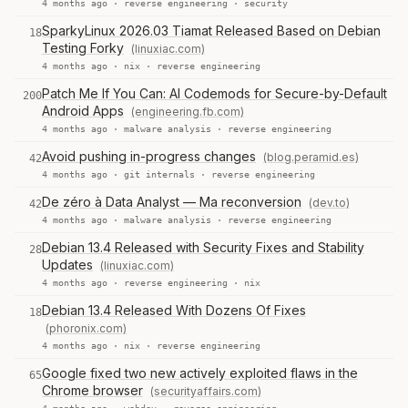
4 months ago ·
reverse engineering
·
security
SparkyLinux 2026.03 Tiamat Released Based on Debian
18
Testing Forky
(linuxiac.com)
4 months ago ·
nix
·
reverse engineering
Patch Me If You Can: AI Codemods for Secure-by-Default
200
Android Apps
(engineering.fb.com)
4 months ago ·
malware analysis
·
reverse engineering
Avoid pushing in-progress changes
(blog.peramid.es)
42
4 months ago ·
git internals
·
reverse engineering
De zéro à Data Analyst — Ma reconversion
(dev.to)
42
4 months ago ·
malware analysis
·
reverse engineering
Debian 13.4 Released with Security Fixes and Stability
28
Updates
(linuxiac.com)
4 months ago ·
reverse engineering
·
nix
Debian 13.4 Released With Dozens Of Fixes
18
(phoronix.com)
4 months ago ·
nix
·
reverse engineering
Google fixed two new actively exploited flaws in the
65
Chrome browser
(securityaffairs.com)