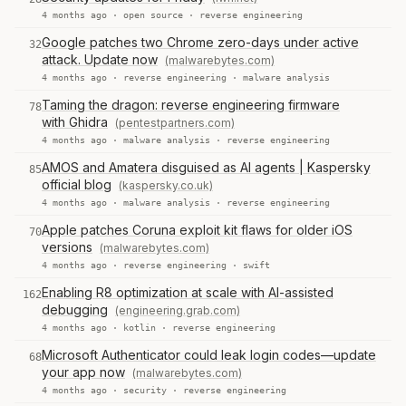
4 months ago ·
open source
·
reverse engineering
Google patches two Chrome zero-days under active
32
attack. Update now
(malwarebytes.com)
4 months ago ·
reverse engineering
·
malware analysis
Taming the dragon: reverse engineering firmware
78
with Ghidra
(pentestpartners.com)
4 months ago ·
malware analysis
·
reverse engineering
AMOS and Amatera disguised as AI agents | Kaspersky
85
official blog
(kaspersky.co.uk)
4 months ago ·
malware analysis
·
reverse engineering
Apple patches Coruna exploit kit flaws for older iOS
70
versions
(malwarebytes.com)
4 months ago ·
reverse engineering
·
swift
Enabling R8 optimization at scale with AI-assisted
162
debugging
(engineering.grab.com)
4 months ago ·
kotlin
·
reverse engineering
Microsoft Authenticator could leak login codes—update
68
your app now
(malwarebytes.com)
4 months ago ·
security
·
reverse engineering