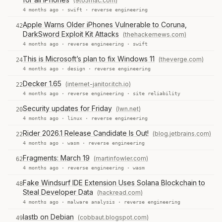
(9to5mac.com)
4 months ago ·
swift
·
reverse engineering
Apple Warns Older iPhones Vulnerable to Coruna,
42
DarkSword Exploit Kit Attacks
(thehackernews.com)
4 months ago ·
reverse engineering
·
swift
This is Microsoft’s plan to fix Windows 11
(theverge.com)
24
4 months ago ·
design
·
reverse engineering
Decker 1.65
(internet-janitor.itch.io)
22
4 months ago ·
reverse engineering
·
site reliability
Security updates for Friday
(lwn.net)
20
4 months ago ·
linux
·
reverse engineering
Rider 2026.1 Release Candidate Is Out!
(blog.jetbrains.com)
22
4 months ago ·
wasm
·
reverse engineering
Fragments: March 19
(martinfowler.com)
62
4 months ago ·
reverse engineering
·
wasm
Fake Windsurf IDE Extension Uses Solana Blockchain to
48
Steal Developer Data
(hackread.com)
4 months ago ·
malware analysis
·
reverse engineering
lastb on Debian
(cobbaut.blogspot.com)
49