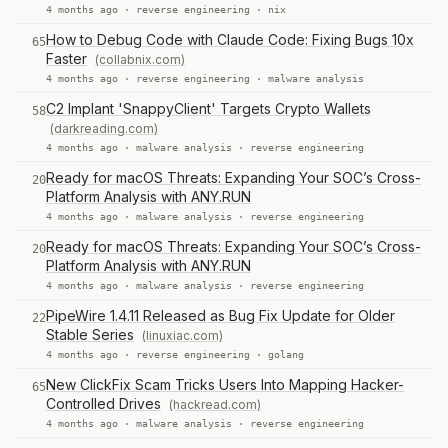
4 months ago ·
reverse engineering
·
nix
How to Debug Code with Claude Code: Fixing Bugs 10x
65
Faster
(collabnix.com)
4 months ago ·
reverse engineering
·
malware analysis
C2 Implant 'SnappyClient' Targets Crypto Wallets
58
(darkreading.com)
4 months ago ·
malware analysis
·
reverse engineering
Ready for macOS Threats: Expanding Your SOC’s Cross-
20
Platform Analysis with ANY.RUN
4 months ago ·
malware analysis
·
reverse engineering
Ready for macOS Threats: Expanding Your SOC’s Cross-
20
Platform Analysis with ANY.RUN
4 months ago ·
malware analysis
·
reverse engineering
PipeWire 1.4.11 Released as Bug Fix Update for Older
22
Stable Series
(linuxiac.com)
4 months ago ·
reverse engineering
·
golang
New ClickFix Scam Tricks Users Into Mapping Hacker-
65
Controlled Drives
(hackread.com)
4 months ago ·
malware analysis
·
reverse engineering