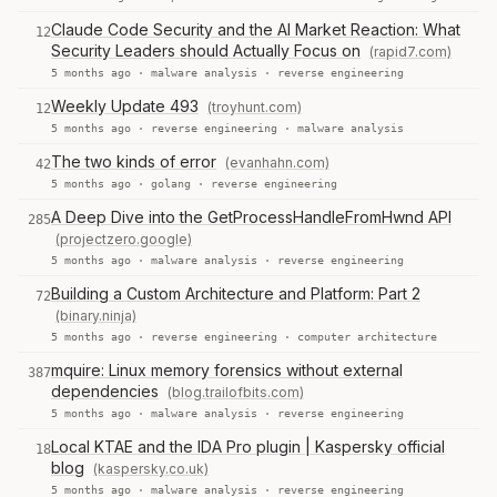
Claude Code Security and the AI Market Reaction: What
12
Security Leaders should Actually Focus on
(rapid7.com)
5 months ago ·
malware analysis
·
reverse engineering
Weekly Update 493
(troyhunt.com)
12
5 months ago ·
reverse engineering
·
malware analysis
The two kinds of error
(evanhahn.com)
42
5 months ago ·
golang
·
reverse engineering
A Deep Dive into the GetProcessHandleFromHwnd API
285
(projectzero.google)
5 months ago ·
malware analysis
·
reverse engineering
Building a Custom Architecture and Platform: Part 2
72
(binary.ninja)
5 months ago ·
reverse engineering
·
computer architecture
mquire: Linux memory forensics without external
387
dependencies
(blog.trailofbits.com)
5 months ago ·
malware analysis
·
reverse engineering
Local KTAE and the IDA Pro plugin | Kaspersky official
18
blog
(kaspersky.co.uk)
5 months ago ·
malware analysis
·
reverse engineering