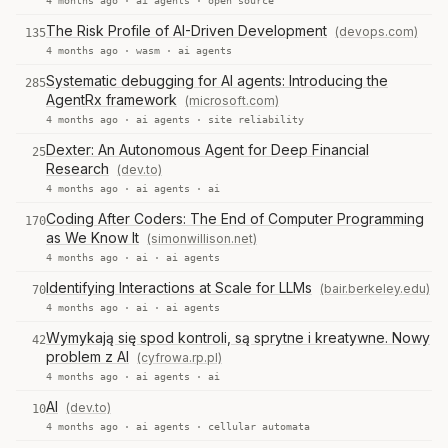
4 months ago ·
ai agents
·
open source
The Risk Profile of AI-Driven Development
(devops.com)
135
4 months ago ·
wasm
·
ai agents
Systematic debugging for AI agents: Introducing the
285
AgentRx framework
(microsoft.com)
4 months ago ·
ai agents
·
site reliability
Dexter: An Autonomous Agent for Deep Financial
25
Research
(dev.to)
4 months ago ·
ai agents
·
ai
Coding After Coders: The End of Computer Programming
170
as We Know It
(simonwillison.net)
4 months ago ·
ai
·
ai agents
Identifying Interactions at Scale for LLMs
(bair.berkeley.edu)
70
4 months ago ·
ai
·
ai agents
Wymykają się spod kontroli, są sprytne i kreatywne. Nowy
42
problem z AI
(cyfrowa.rp.pl)
4 months ago ·
ai agents
·
ai
AI
(dev.to)
10
4 months ago ·
ai agents
·
cellular automata