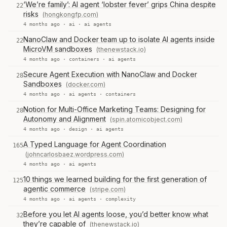
‘We’re family’: AI agent ‘lobster fever’ grips China despite
22
risks
(hongkongfp.com)
4 months ago ·
ai
·
ai agents
NanoClaw and Docker team up to isolate AI agents inside
22
MicroVM sandboxes
(thenewstack.io)
4 months ago ·
containers
·
ai agents
Secure Agent Execution with NanoClaw and Docker
28
Sandboxes
(docker.com)
4 months ago ·
ai agents
·
containers
Notion for Multi-Office Marketing Teams: Designing for
28
Autonomy and Alignment
(spin.atomicobject.com)
4 months ago ·
design
·
ai agents
A Typed Language for Agent Coordination
165
(johncarlosbaez.wordpress.com)
4 months ago ·
ai agents
10 things we learned building for the first generation of
125
agentic commerce
(stripe.com)
4 months ago ·
ai agents
·
complexity
Before you let AI agents loose, you’d better know what
32
they’re capable of
(thenewstack.io)