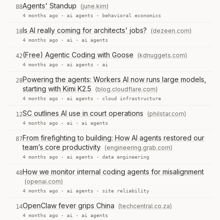
Agents' Standup
(june.kim)
88
4 months ago ·
ai agents
·
behavioral economics
Is AI really coming for architects' jobs?
(dezeen.com)
18
4 months ago ·
ai
·
ai agents
(Free) Agentic Coding with Goose
(kdnuggets.com)
42
4 months ago ·
ai agents
·
ai
Powering the agents: Workers AI now runs large models,
28
starting with Kimi K2.5
(blog.cloudflare.com)
4 months ago ·
ai agents
·
cloud infrastructure
SC outlines AI use in court operations
(philstar.com)
12
4 months ago ·
ai
·
ai agents
From firefighting to building: How AI agents restored our
87
team’s core productivity
(engineering.grab.com)
4 months ago ·
ai agents
·
data engineering
How we monitor internal coding agents for misalignment
48
(openai.com)
4 months ago ·
ai agents
·
site reliability
OpenClaw fever grips China
(techcentral.co.za)
14
4 months ago ·
ai
·
ai agents