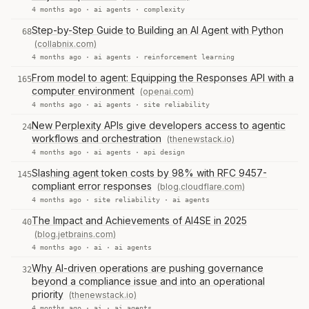
4 months ago ·
ai agents
·
complexity
Step-by-Step Guide to Building an AI Agent with Python
68
(collabnix.com)
4 months ago ·
ai agents
·
reinforcement learning
From model to agent: Equipping the Responses API with a
165
computer environment
(openai.com)
4 months ago ·
ai agents
·
site reliability
New Perplexity APIs give developers access to agentic
24
workflows and orchestration
(thenewstack.io)
4 months ago ·
ai agents
·
api design
Slashing agent token costs by 98% with RFC 9457-
145
compliant error responses
(blog.cloudflare.com)
4 months ago ·
site reliability
·
ai agents
The Impact and Achievements of AI4SE in 2025
40
(blog.jetbrains.com)
4 months ago ·
ai
·
ai agents
Why AI-driven operations are pushing governance
32
beyond a compliance issue and into an operational
priority
(thenewstack.io)
4 months ago ·
ai
·
ai agents