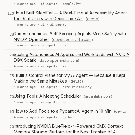
4 months ago ·
ai agents
·
complexity
How I Built SilentEar — A Real-Time AI Accessibility Agent
110
for Deaf Users with Gemini Live API
(dev.to)
4 months ago ·
ai
·
ai agents
Run Autonomous, Self-Evolving Agents More Safely with
28
NVIDIA OpenShell
(developer.nvidia.com)
4 months ago ·
ai agents
·
ai
Scaling Autonomous AI Agents and Workloads with NVIDIA
20
DGX Spark
(developer.nvidia.com)
4 months ago ·
ai agents
·
ai
I Built a Control Plane for My AI Agent — Because It Kept
75
Making the Same Mistakes
(dev.to)
4 months ago ·
ai agents
·
site reliability
Using Tools: A Meeting Scheduler
(ardanlabs.com)
70
4 months ago ·
ai agents
·
kotlin
How to Add Tools to a PydanticAI Agent in 10 Min
(dev.to)
65
4 months ago ·
ai agents
·
python
Introducing NVIDIA BlueField-4-Powered CMX Context
20
Memory Storage Platform for the Next Frontier of AI