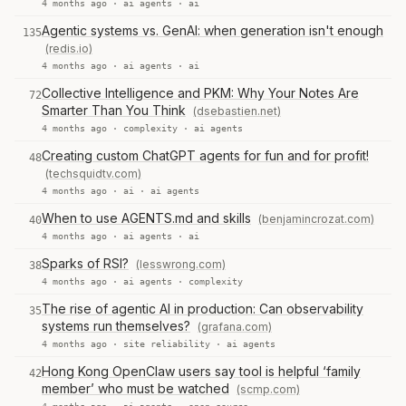
4 months ago ·
ai agents
·
ai
Agentic systems vs. GenAI: when generation isn't enough
135
(redis.io)
4 months ago ·
ai agents
·
ai
Collective Intelligence and PKM: Why Your Notes Are
72
Smarter Than You Think
(dsebastien.net)
4 months ago ·
complexity
·
ai agents
Creating custom ChatGPT agents for fun and for profit!
48
(techsquidtv.com)
4 months ago ·
ai
·
ai agents
When to use AGENTS.md and skills
(benjamincrozat.com)
40
4 months ago ·
ai agents
·
ai
Sparks of RSI?
(lesswrong.com)
38
4 months ago ·
ai agents
·
complexity
The rise of agentic AI in production: Can observability
35
systems run themselves?
(grafana.com)
4 months ago ·
site reliability
·
ai agents
Hong Kong OpenClaw users say tool is helpful ‘family
42
member’ who must be watched
(scmp.com)