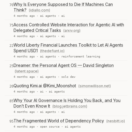
Why Is Everyone Supposed to Die If Machines Can
70
Think?
(idiallo.com)
4 months ago ·
ai agents
·
ai
Access Controlled Website Interaction for Agentic AI with
75
Delegated Critical Tasks
(arxiv.org)
4 months ago ·
ai agents
·
ai
World Liberty Financial Launches Toolkit to Let AI Agents
22
Spend USD1
(thedefiant.io)
4 months ago ·
ai agents
·
reinforcement learning
Dreamer: the Personal Agent OS — David Singleton
25
(latent.space)
4 months ago ·
ai agents
·
solo dev
Quoting Kimi.ai @Kimi_Moonshot
(simonwillison.net)
20
4 months ago ·
ai
·
ai agents
Why Your AI Governance Is Holding You Back, and You
85
Don’t Even Know It
(blog.jetbrains.com)
4 months ago ·
ai agents
·
ai
The Fragmented World of Dependency Policy
(nesbitt.io)
95
4 months ago ·
open source
·
ai agents