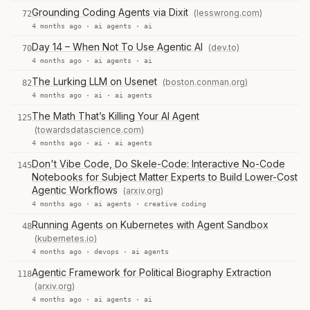
Grounding Coding Agents via Dixit
(lesswrong.com)
72
4 months ago ·
ai agents
·
ai
Day 14 – When Not To Use Agentic AI
(dev.to)
70
4 months ago ·
ai agents
·
ai
The Lurking LLM on Usenet
(boston.conman.org)
82
4 months ago ·
ai
·
ai agents
The Math That’s Killing Your AI Agent
125
(towardsdatascience.com)
4 months ago ·
ai
·
ai agents
Don't Vibe Code, Do Skele-Code: Interactive No-Code
145
Notebooks for Subject Matter Experts to Build Lower-Cost
Agentic Workflows
(arxiv.org)
4 months ago ·
ai agents
·
creative coding
Running Agents on Kubernetes with Agent Sandbox
48
(kubernetes.io)
4 months ago ·
devops
·
ai agents
Agentic Framework for Political Biography Extraction
118
(arxiv.org)
4 months ago ·
ai agents
·
ai