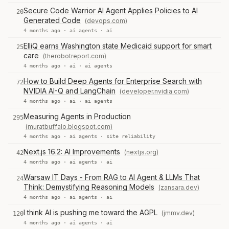
Secure Code Warrior AI Agent Applies Policies to AI
20
Generated Code
(devops.com)
4 months ago ·
ai agents
·
ai
ElliQ earns Washington state Medicaid support for smart
25
care
(therobotreport.com)
4 months ago ·
ai
·
ai agents
How to Build Deep Agents for Enterprise Search with
72
NVIDIA AI-Q and LangChain
(developer.nvidia.com)
4 months ago ·
ai
·
ai agents
Measuring Agents in Production
295
(muratbuffalo.blogspot.com)
4 months ago ·
ai agents
·
site reliability
Next.js 16.2: AI Improvements
(nextjs.org)
42
4 months ago ·
ai agents
·
ai
Warsaw IT Days - From RAG to AI Agent & LLMs That
24
Think: Demystifying Reasoning Models
(zansara.dev)
4 months ago ·
ai agents
·
ai
I think AI is pushing me toward the AGPL
(jmmv.dev)
120
4 months ago ·
ai agents
·
ai