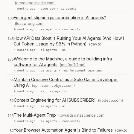
(developer.nvidia.com)
4 months ago ·
game dev
·
ai agents
Emergent stigmergic coordination in AI agents?
100
(lesswrong.com)
4 months ago ·
ai agents
·
complexity
How API Data Bloat is Ruining Your AI Agents (And How I
145
Cut Token Usage by 98% in Python)
(dev.to)
4 months ago ·
ai agents
·
ai
Welcome to the Machine, a guide to building infra
175
software for AI agents
(me.0xffff.me)
4 months ago ·
ai agents
·
reinforcement learning
Maintain Creative Control as a Solo Game Developer
65
Using AI
(spin.atomicobject.com)
4 months ago ·
ai
·
ai agents
Context Engineering for AI [SUBSCRIBER]
(kodeco.com)
82
4 months ago ·
ai agents
·
ai
The Multi-Agent Trap
(towardsdatascience.com)
125
4 months ago ·
ai agents
·
complexity
Your Browser Automation Agent Is Blind to Failures
(dev.to)
82