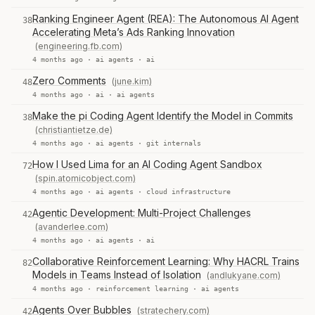
Ranking Engineer Agent (REA): The Autonomous AI Agent
38
Accelerating Meta’s Ads Ranking Innovation
(engineering.fb.com)
4 months ago ·
ai agents
·
ai
Zero Comments
(june.kim)
48
4 months ago ·
ai
·
ai agents
Make the pi Coding Agent Identify the Model in Commits
38
(christiantietze.de)
4 months ago ·
ai agents
·
git internals
How I Used Lima for an AI Coding Agent Sandbox
72
(spin.atomicobject.com)
4 months ago ·
ai agents
·
cloud infrastructure
Agentic Development: Multi-Project Challenges
42
(avanderlee.com)
4 months ago ·
ai agents
·
ai
Collaborative Reinforcement Learning: Why HACRL Trains
82
Models in Teams Instead of Isolation
(andlukyane.com)
4 months ago ·
reinforcement learning
·
ai agents
Agents Over Bubbles
(stratechery.com)
42