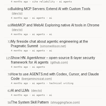
4 months ago ·
site reliability
·
ai agents
Building MCP Servers: Extend AI with Custom Tools
68
(dev.to)
4 months ago ·
ai agents
·
ai
WebMCP and WebAI: Exploring native AI tools in Chrome
68
(dev.to)
4 months ago ·
ai agents
·
ai
My fireside chat about agentic engineering at the
72
Pragmatic Summit
(simonwillison.net)
4 months ago ·
ai agents
·
ai
Show HN: AgentArmor – open-source 8-layer security
125
framework for AI agents
(github.com)
4 months ago ·
ai agents
How to use AGENTS.md with Codex, Cursor, and Claude
70
Code
(benjamincrozat.com)
4 months ago ·
ai agents
·
technical writing
AI and LLMs
(dev.to)
62
4 months ago ·
ai agents
·
ai
The System Skill Pattern
(shruggingface.com)
58