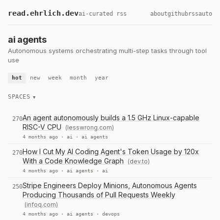
read.ehrlich.dev
ai-curated rss
about
github
rss
auto
ai agents
Autonomous systems orchestrating multi-step tasks through tool
use
hot
new
week
month
year
SPACES
An agent autonomously builds a 1.5 GHz Linux-capable
270
RISC-V CPU
(lesswrong.com)
4 months ago ·
ai
·
ai agents
How I Cut My AI Coding Agent's Token Usage by 120x
270
With a Code Knowledge Graph
(dev.to)
4 months ago ·
ai agents
·
ai
Stripe Engineers Deploy Minions, Autonomous Agents
250
Producing Thousands of Pull Requests Weekly
(infoq.com)
4 months ago ·
ai agents
·
devops