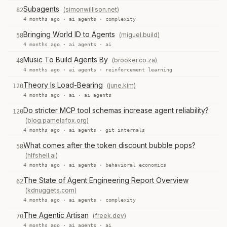
Subagents
(simonwillison.net)
82
4 months ago ·
ai agents
·
complexity
Bringing World ID to Agents
(miguel.build)
58
4 months ago ·
ai agents
·
ai
Music To Build Agents By
(brooker.co.za)
48
4 months ago ·
ai agents
·
reinforcement learning
Theory Is Load-Bearing
(june.kim)
120
4 months ago ·
ai
·
ai agents
Do stricter MCP tool schemas increase agent reliability?
120
(blog.pamelafox.org)
4 months ago ·
ai agents
·
git internals
What comes after the token discount bubble pops?
58
(hlfshell.ai)
4 months ago ·
ai agents
·
behavioral economics
The State of Agent Engineering Report Overview
62
(kdnuggets.com)
4 months ago ·
ai agents
·
complexity
The Agentic Artisan
(freek.dev)
70
4 months ago ·
ai agents
·
ai