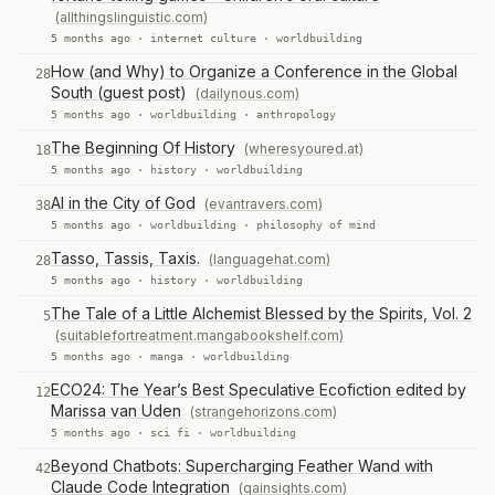
(allthingslinguistic.com)
5 months ago ·
internet culture
·
worldbuilding
How (and Why) to Organize a Conference in the Global
28
South (guest post)
(dailynous.com)
5 months ago ·
worldbuilding
·
anthropology
The Beginning Of History
(wheresyoured.at)
18
5 months ago ·
history
·
worldbuilding
AI in the City of God
(evantravers.com)
38
5 months ago ·
worldbuilding
·
philosophy of mind
Tasso, Tassis, Taxis.
(languagehat.com)
28
5 months ago ·
history
·
worldbuilding
The Tale of a Little Alchemist Blessed by the Spirits, Vol. 2
5
(suitablefortreatment.mangabookshelf.com)
5 months ago ·
manga
·
worldbuilding
ECO24: The Year’s Best Speculative Ecofiction edited by
12
Marissa van Uden
(strangehorizons.com)
5 months ago ·
sci fi
·
worldbuilding
Beyond Chatbots: Supercharging Feather Wand with
42
Claude Code Integration
(qainsights.com)