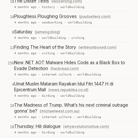
The Distaff Texts
(lesswrong.com)
18
4 months ago ·
history
·
worldbuilding
Ploughless Ploughing Grooves
(paulsellers.com)
18
4 months ago ·
woodworking
·
worldbuilding
Saturday
(jamesg.blog)
8
4 months ago ·
worldbuilding
·
writing
Finding The Heart of the Story
(writerunboxed.com)
12
4 months ago ·
writing
·
worldbuilding
New .NET AOT Malware Hides Code as a Black Box to
150
Evade Detection
(hackread.com)
4 months ago ·
internet culture
·
worldbuilding
Umat Muslim Mataram Rayakan Idul Fitri 1447 H di
4
Epicentrum Mall
(news.republika.co.id)
4 months ago ·
birding
·
worldbuilding
The Madness of Trump. What’s his next criminal outrage
10
gonna’ be?
(michaelwest.com.au)
4 months ago ·
internet culture
·
worldbuilding
Thursday: Hili dialogue
(whyevolutionistrue.com)
18
4 months ago ·
birding
·
worldbuilding