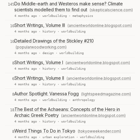
Do Middle-earth and Westeros make sense? Climate
145
scientists modelled them to find out
(skepticalscience.com)
4 months ago ·
worldbuilding
·
metaphysics
Short Writings, Volume III
(ancientworldonline.blogspot.com)
10
4 months ago ·
history
·
worldbuilding
Detailed Drawings of the Stickley #210
10
(popularwoodworking.com)
4 months ago ·
design
·
worldbuilding
Short Writings, Volume I
(ancientworldonline.blogspot.com)
8
4 months ago ·
history
·
worldbuilding
Short Writings, Volume II
(ancientworldonline.blogspot.com)
6
4 months ago ·
history
·
worldbuilding
Author Spotlight: Vanessa Fogg
(lightspeedmagazine.com)
8
4 months ago ·
worldbuilding
·
anthropology
The Best of the Achaeans: Concepts of the Hero in
18
Archaic Greek Poetry
(ancientworldonline.blogspot.com)
4 months ago ·
history
·
worldbuilding
Weird Things To Do in Tokyo
(tokyoweekender.com)
8
4 months ago ·
urban exploration
·
worldbuilding