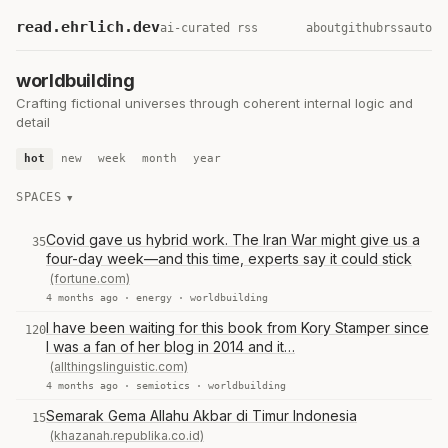
read.ehrlich.dev
ai-curated rss
about
github
rss
auto
worldbuilding
Crafting fictional universes through coherent internal logic and
detail
hot
new
week
month
year
SPACES
Covid gave us hybrid work. The Iran War might give us a
35
four-day week—and this time, experts say it could stick
(fortune.com)
4 months ago ·
energy
·
worldbuilding
I have been waiting for this book from Kory Stamper since
120
I was a fan of her blog in 2014 and it…
(allthingslinguistic.com)
4 months ago ·
semiotics
·
worldbuilding
Semarak Gema Allahu Akbar di Timur Indonesia
15
(khazanah.republika.co.id)