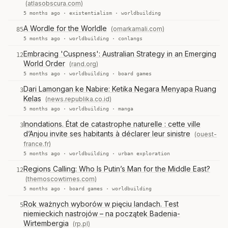
(atlasobscura.com)
5 months ago ·
existentialism
·
worldbuilding
A Wordle for the Worldle
(omarkamali.com)
85
5 months ago ·
worldbuilding
·
conlangs
Embracing 'Cuspness': Australian Strategy in an Emerging
12
World Order
(rand.org)
5 months ago ·
worldbuilding
·
board games
Dari Lamongan ke Nabire: Ketika Negara Menyapa Ruang
3
Kelas
(news.republika.co.id)
5 months ago ·
worldbuilding
·
manga
Inondations. État de catastrophe naturelle : cette ville
3
d’Anjou invite ses habitants à déclarer leur sinistre
(ouest-
france.fr)
5 months ago ·
worldbuilding
·
urban exploration
Regions Calling: Who Is Putin’s Man for the Middle East?
12
(themoscowtimes.com)
5 months ago ·
board games
·
worldbuilding
Rok ważnych wyborów w pięciu landach. Test
5
niemieckich nastrojów – na początek Badenia-
Wirtembergia
(rp.pl)