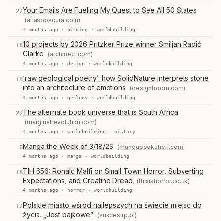
Your Emails Are Fueling My Quest to See All 50 States
22
(atlasobscura.com)
4 months ago ·
birding
·
worldbuilding
10 projects by 2026 Pritzker Prize winner Smiljan Radić
18
Clarke
(archinect.com)
4 months ago ·
design
·
worldbuilding
‘raw geological poetry’: how SolidNature interprets stone
18
into an architecture of emotions
(designboom.com)
4 months ago ·
geology
·
worldbuilding
The alternate book universe that is South Africa
22
(marginalrevolution.com)
4 months ago ·
worldbuilding
·
history
Manga the Week of 3/18/26
(mangabookshelf.com)
8
4 months ago ·
manga
·
worldbuilding
TIH 656: Ronald Malfi on Small Town Horror, Subverting
18
Expectations, and Creating Dread
(thisishorror.co.uk)
4 months ago ·
horror
·
worldbuilding
Polskie miasto wśród najlepszych na świecie miejsc do
12
życia. „Jest bajkowe”
(sukces.rp.pl)