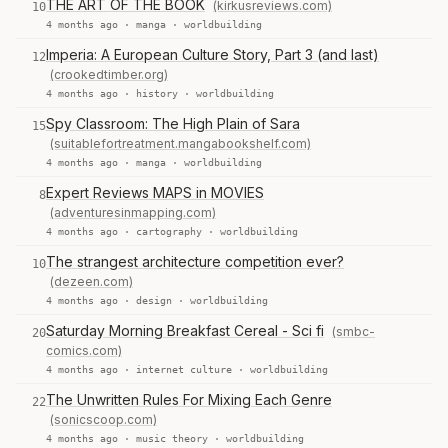
THE ART OF THE BOOK
(kirkusreviews.com)
10
4 months ago ·
manga
·
worldbuilding
Imperia: A European Culture Story, Part 3 (and last)
12
(crookedtimber.org)
4 months ago ·
history
·
worldbuilding
Spy Classroom: The High Plain of Sara
15
(suitablefortreatment.mangabookshelf.com)
4 months ago ·
manga
·
worldbuilding
Expert Reviews MAPS in MOVIES
8
(adventuresinmapping.com)
4 months ago ·
cartography
·
worldbuilding
The strangest architecture competition ever?
10
(dezeen.com)
4 months ago ·
design
·
worldbuilding
Saturday Morning Breakfast Cereal - Sci fi
(smbc-
20
comics.com)
4 months ago ·
internet culture
·
worldbuilding
The Unwritten Rules For Mixing Each Genre
22
(sonicscoop.com)
4 months ago ·
music theory
·
worldbuilding