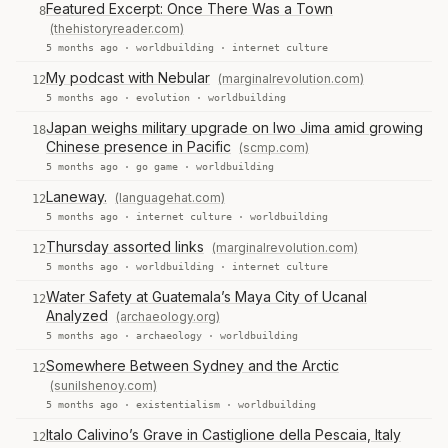
Featured Excerpt: Once There Was a Town
8
(thehistoryreader.com)
5 months ago ·
worldbuilding
·
internet culture
My podcast with Nebular
(marginalrevolution.com)
12
5 months ago ·
evolution
·
worldbuilding
Japan weighs military upgrade on Iwo Jima amid growing
18
Chinese presence in Pacific
(scmp.com)
5 months ago ·
go game
·
worldbuilding
Laneway.
(languagehat.com)
12
5 months ago ·
internet culture
·
worldbuilding
Thursday assorted links
(marginalrevolution.com)
12
5 months ago ·
worldbuilding
·
internet culture
Water Safety at Guatemala’s Maya City of Ucanal
12
Analyzed
(archaeology.org)
5 months ago ·
archaeology
·
worldbuilding
Somewhere Between Sydney and the Arctic
12
(sunilshenoy.com)
5 months ago ·
existentialism
·
worldbuilding
Italo Calivino’s Grave in Castiglione della Pescaia, Italy
12