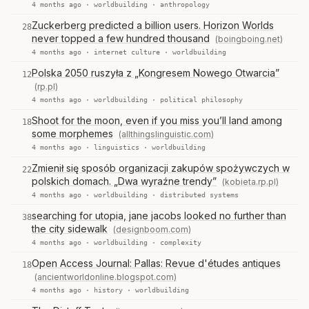
4 months ago ·
worldbuilding
·
anthropology
Zuckerberg predicted a billion users. Horizon Worlds
28
never topped a few hundred thousand
(boingboing.net)
4 months ago ·
internet culture
·
worldbuilding
Polska 2050 ruszyła z „Kongresem Nowego Otwarcia”
12
(rp.pl)
4 months ago ·
worldbuilding
·
political philosophy
Shoot for the moon, even if you miss you’ll land among
18
some morphemes
(allthingslinguistic.com)
4 months ago ·
linguistics
·
worldbuilding
Zmienił się sposób organizacji zakupów spożywczych w
22
polskich domach. „Dwa wyraźne trendy”
(kobieta.rp.pl)
4 months ago ·
worldbuilding
·
distributed systems
searching for utopia, jane jacobs looked no further than
38
the city sidewalk
(designboom.com)
4 months ago ·
worldbuilding
·
complexity
Open Access Journal: Pallas: Revue d'études antiques
18
(ancientworldonline.blogspot.com)
4 months ago ·
history
·
worldbuilding