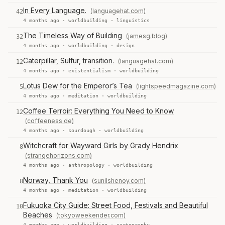
In Every Language.
(languagehat.com)
42
4 months ago ·
worldbuilding
·
linguistics
The Timeless Way of Building
(jamesg.blog)
32
4 months ago ·
worldbuilding
·
design
Caterpillar, Sulfur, transition.
(languagehat.com)
12
4 months ago ·
existentialism
·
worldbuilding
Lotus Dew for the Emperor’s Tea
(lightspeedmagazine.com)
5
4 months ago ·
meditation
·
worldbuilding
Coffee Terroir: Everything You Need to Know
12
(coffeeness.de)
4 months ago ·
sourdough
·
worldbuilding
Witchcraft for Wayward Girls by Grady Hendrix
8
(strangehorizons.com)
4 months ago ·
anthropology
·
worldbuilding
Norway, Thank You
(sunilshenoy.com)
8
4 months ago ·
meditation
·
worldbuilding
Fukuoka City Guide: Street Food, Festivals and Beautiful
10
Beaches
(tokyoweekender.com)
4 months ago ·
worldbuilding
·
cartography