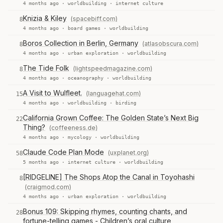
4 months ago ·
worldbuilding
·
internet culture
Knizia & Kiley
(spacebiff.com)
8
4 months ago ·
board games
·
worldbuilding
Boros Collection in Berlin, Germany
(atlasobscura.com)
8
4 months ago ·
urban exploration
·
worldbuilding
The Tide Folk
(lightspeedmagazine.com)
8
4 months ago ·
oceanography
·
worldbuilding
A Visit to Wulfleet.
(languagehat.com)
15
4 months ago ·
worldbuilding
·
birding
California Grown Coffee: The Golden State’s Next Big
22
Thing?
(coffeeness.de)
4 months ago ·
mycology
·
worldbuilding
Claude Code Plan Mode
(uxplanet.org)
58
5 months ago ·
internet culture
·
worldbuilding
[RIDGELINE] The Shops Atop the Canal in Toyohashi
8
(craigmod.com)
4 months ago ·
urban exploration
·
worldbuilding
Bonus 109: Skipping rhymes, counting chants, and
28
fortune-telling games - Children’s oral culture