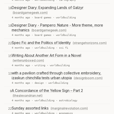
Designer Diary: Expanding Lands of Galzyr
18
(boardgamegeek.com)
4 months ago ·
board games
·
worldbuilding
Designer Diary - Pampero: Nature - More theme, more
10
mechanics
(boardgamegeek.com)
4 months ago ·
board games
·
worldbuilding
Spec Fic and the Politics of Identity
(strangehorizons.com)
22
4 months ago ·
worldbuilding
·
sci fi
Writing About Another Art Form in a Novel
15
(writerunboxed.com)
4 months ago ·
writing
·
worldbuilding
with a pavilion crafted through collective embroidery,
13
izaskun chinchilla tests urban utopia
(designboom.com)
4 months ago ·
design
·
worldbuilding
A Concordance of the Yellow Sign – Part 2
8
(thealexandrian.net)
4 months ago ·
worldbuilding
·
astrobiology
Sunday assorted links
(marginalrevolution.com)
22
4 months ago ·
worldbuilding
·
economics