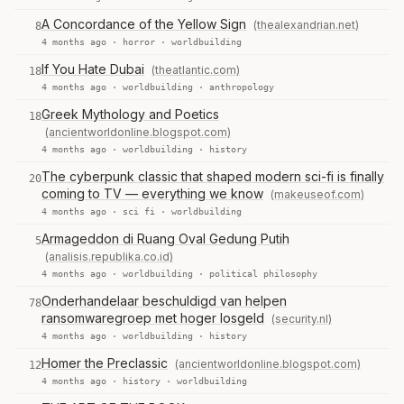
A Concordance of the Yellow Sign
(thealexandrian.net)
8
4 months ago ·
horror
·
worldbuilding
If You Hate Dubai
(theatlantic.com)
18
4 months ago ·
worldbuilding
·
anthropology
Greek Mythology and Poetics
18
(ancientworldonline.blogspot.com)
4 months ago ·
worldbuilding
·
history
The cyberpunk classic that shaped modern sci-fi is finally
20
coming to TV — everything we know
(makeuseof.com)
4 months ago ·
sci fi
·
worldbuilding
Armageddon di Ruang Oval Gedung Putih
5
(analisis.republika.co.id)
4 months ago ·
worldbuilding
·
political philosophy
Onderhandelaar beschuldigd van helpen
78
ransomwaregroep met hoger losgeld
(security.nl)
4 months ago ·
worldbuilding
·
history
Homer the Preclassic
(ancientworldonline.blogspot.com)
12
4 months ago ·
history
·
worldbuilding