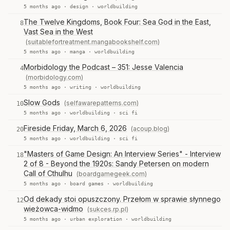
5 months ago ·
design
·
worldbuilding
The Twelve Kingdoms, Book Four: Sea God in the East,
8
Vast Sea in the West
(suitablefortreatment.mangabookshelf.com)
5 months ago ·
manga
·
worldbuilding
Morbidology the Podcast – 351: Jesse Valencia
4
(morbidology.com)
5 months ago ·
writing
·
worldbuilding
Slow Gods
(selfawarepatterns.com)
10
5 months ago ·
worldbuilding
·
sci fi
Fireside Friday, March 6, 2026
(acoup.blog)
20
5 months ago ·
worldbuilding
·
sci fi
"Masters of Game Design: An Interview Series" - Interview
18
2 of 8 - Beyond the 1920s: Sandy Petersen on modern
Call of Cthulhu
(boardgamegeek.com)
5 months ago ·
board games
·
worldbuilding
Od dekady stoi opuszczony. Przełom w sprawie słynnego
12
wieżowca-widmo
(sukces.rp.pl)
5 months ago ·
urban exploration
·
worldbuilding