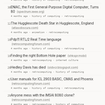
ENIAC, the First General-Purpose Digital Computer, Turns
38
80
(spectrum.ieee.org)
4 months ago ·
history of computing
·
retrocomputing
The Hugglescote Death Star in Hugglescote, England
12
(atlasobscura.com)
4 months ago ·
animation
·
retrocomputing
Pdp11 RTL/2 Real Time language
18
(retrocomputingforum.com)
4 months ago ·
history of computing
·
retrocomputing
Finding the right Bottom Hole paper
(shkspr.mobi)
10
4 months ago ·
retrocomputing
·
internet culture
Hedley Davis has died
(oldvcr.blogspot.com)
28
4 months ago ·
retrocomputing
·
history of computing
User manuals for ICL 2903 BASIC, CMAS and Phoenix
42
(retrocomputingforum.com)
4 months ago ·
history of computing
·
retrocomputing
Anyone mess with the IMSAI 8080 clone?
20
(retrocomputingforum.com)
4 months ago ·
retrocomputing
·
history of computing