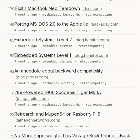
iFixit’s MacBook Neo Teardown
(ifixit.com)
170
4 months ago ·
mechanical keyboards
·
retrocomputing
Porting MS-DOS 2.0 to the Apple IIe
(hackaday.com)
140
4 months ago ·
retrocomputing
·
history of computing
Embedded Systems Level 2
(blog.henritel.com)
65
4 months ago ·
embedded systems
·
retrocomputing
Embedded Systems Level 1
(blog.henritel.com)
58
4 months ago ·
embedded systems
·
retrocomputing
An anecdote about backward compatibility
42
(blog.plover.com)
4 months ago ·
technical writing
·
retrocomputing
289-Powered 1966 Sunbeam Tiger Mk 1A
8
(bringatrailer.com)
4 months ago ·
mechanical keyboards
·
retrocomputing
Retroarch and Mupen64 on Rasberry Pi 5
25
(jamesonnetworks.com)
4 months ago ·
retrocomputing
·
pixel art
No More Paperweight: This Vintage Brick Phone Is Back
75