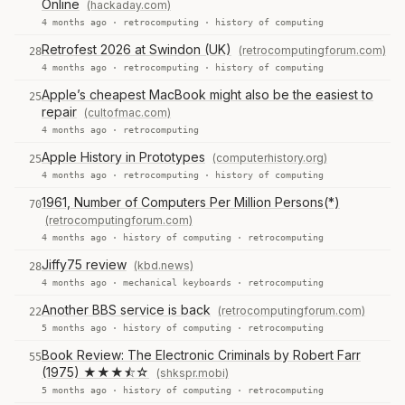
Online
(hackaday.com)
4 months ago ·
retrocomputing
·
history of computing
Retrofest 2026 at Swindon (UK)
(retrocomputingforum.com)
28
4 months ago ·
retrocomputing
·
history of computing
Apple’s cheapest MacBook might also be the easiest to
25
repair
(cultofmac.com)
4 months ago ·
retrocomputing
Apple History in Prototypes
(computerhistory.org)
25
4 months ago ·
retrocomputing
·
history of computing
1961, Number of Computers Per Million Persons(*)
70
(retrocomputingforum.com)
4 months ago ·
history of computing
·
retrocomputing
Jiffy75 review
(kbd.news)
28
4 months ago ·
mechanical keyboards
·
retrocomputing
Another BBS service is back
(retrocomputingforum.com)
22
5 months ago ·
history of computing
·
retrocomputing
Book Review: The Electronic Criminals by Robert Farr
55
(1975) ★★★⯪☆
(shkspr.mobi)
5 months ago ·
history of computing
·
retrocomputing