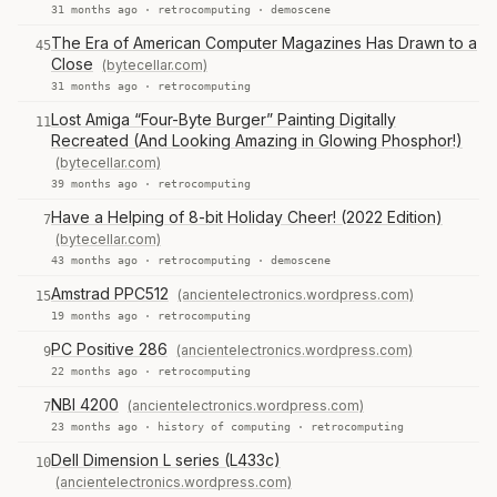
31 months ago ·
retrocomputing
·
demoscene
The Era of American Computer Magazines Has Drawn to a
45
Close
(bytecellar.com)
31 months ago ·
retrocomputing
Lost Amiga “Four-Byte Burger” Painting Digitally
11
Recreated (And Looking Amazing in Glowing Phosphor!)
(bytecellar.com)
39 months ago ·
retrocomputing
Have a Helping of 8-bit Holiday Cheer! (2022 Edition)
7
(bytecellar.com)
43 months ago ·
retrocomputing
·
demoscene
Amstrad PPC512
(ancientelectronics.wordpress.com)
15
19 months ago ·
retrocomputing
PC Positive 286
(ancientelectronics.wordpress.com)
9
22 months ago ·
retrocomputing
NBI 4200
(ancientelectronics.wordpress.com)
7
23 months ago ·
history of computing
·
retrocomputing
Dell Dimension L series (L433c)
10
(ancientelectronics.wordpress.com)