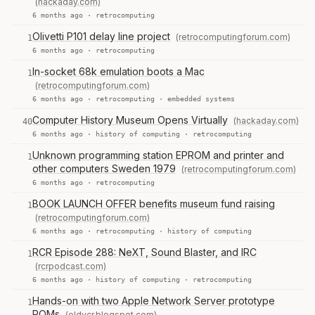
(hackaday.com)
6 months ago ·
retrocomputing
Olivetti P101 delay line project
(retrocomputingforum.com)
1
6 months ago ·
retrocomputing
In-socket 68k emulation boots a Mac
1
(retrocomputingforum.com)
6 months ago ·
retrocomputing
·
embedded systems
Computer History Museum Opens Virtually
(hackaday.com)
40
6 months ago ·
history of computing
·
retrocomputing
Unknown programming station EPROM and printer and
1
other computers Sweden 1979
(retrocomputingforum.com)
6 months ago ·
retrocomputing
BOOK LAUNCH OFFER benefits museum fund raising
1
(retrocomputingforum.com)
6 months ago ·
retrocomputing
·
history of computing
RCR Episode 288: NeXT, Sound Blaster, and IRC
1
(rcrpodcast.com)
6 months ago ·
history of computing
·
retrocomputing
Hands-on with two Apple Network Server prototype
1
ROMs
(oldvcr.blogspot.com)