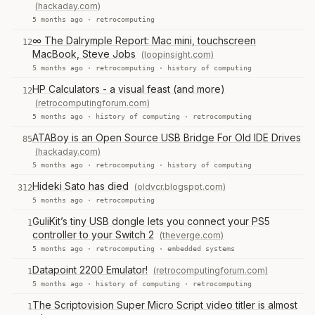
(hackaday.com)
5 months ago ·
retrocomputing
∞ The Dalrymple Report: Mac mini, touchscreen
12
MacBook, Steve Jobs
(loopinsight.com)
5 months ago ·
retrocomputing
·
history of computing
HP Calculators - a visual feast (and more)
12
(retrocomputingforum.com)
5 months ago ·
history of computing
·
retrocomputing
ATABoy is an Open Source USB Bridge For Old IDE Drives
85
(hackaday.com)
5 months ago ·
retrocomputing
·
history of computing
Hideki Sato has died
(oldvcr.blogspot.com)
312
5 months ago ·
retrocomputing
GuliKit’s tiny USB dongle lets you connect your PS5
1
controller to your Switch 2
(theverge.com)
5 months ago ·
retrocomputing
·
embedded systems
Datapoint 2200 Emulator!
(retrocomputingforum.com)
1
5 months ago ·
history of computing
·
retrocomputing
The Scriptovision Super Micro Script video titler is almost
1