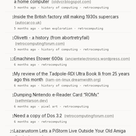
a home computer
(oldvcr.blogspot.com)
5 months ago ·
history of computing
·
retrocomputing
Inside the British factory still making 1930s supercars
1
(autocar.co.uk)
5 months ago ·
urban exploration
·
retrocomputing
Olivetti - a history (from abortretryfail)
1
(retrocomputingforum.com)
5 months ago ·
history of computing
·
retrocomputing
Emachines Etower 600is
(ancientelectronics.wordpress.com)
12
6 months ago ·
retrocomputing
My review of the Tadpole-RDI Ultra Book lli from 25 years
1
ago this month
(liam-on-linux.dreamwidth.org)
6 months ago ·
history of computing
·
retrocomputing
Dumping Nintendo e‑Reader Card “ROMs”
1
(sethmlarson.dev)
6 months ago ·
pixel art
·
retrocomputing
Need a copy of Dos 3.2
(retrocomputingforum.com)
1
6 months ago ·
retrocomputing
Lazarustorm Lets a PiStorm Live Outside Your Old Amiga
25