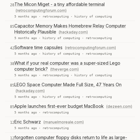
The Micon Miget - a tiny affordable terminal
28
(retrocomputingforum.com)
5 months ago ·
retrocomputing
·
history of computing
Capacitor Memory Makes Homebrew Relay Computer
85
Historically Plausible
(hackaday.com)
5 months ago ·
history of computing
·
retrocomputing
Software time capsules
(retrocomputingforum.com)
42
5 months ago ·
history of computing
·
retrocomputing
What if your real computer was a super-sized Lego
38
computer brick?
(theverge.com)
5 months ago ·
retrocomputing
·
history of computing
LEGO Space Computer Made Full Size, 47 Years On
85
(hackaday.com)
5 months ago ·
history of computing
·
retrocomputing
Apple launches first-ever budget MacBook
(dezeen.com)
85
5 months ago ·
retrocomputing
Eric Schwarz
(manuelmoreale.com)
12
5 months ago ·
retrocomputing
forgotten computer floppy disks return to life as large-
12