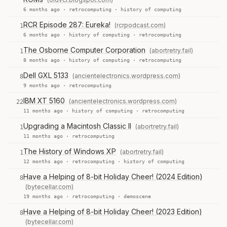
6 months ago ·
retrocomputing
·
history of computing
RCR Episode 287: Eureka!
(rcrpodcast.com)
1
6 months ago ·
history of computing
·
retrocomputing
The Osborne Computer Corporation
(abortretry.fail)
1
8 months ago ·
history of computing
·
retrocomputing
Dell GXL 5133
(ancientelectronics.wordpress.com)
8
9 months ago ·
retrocomputing
IBM XT 5160
(ancientelectronics.wordpress.com)
22
11 months ago ·
history of computing
·
retrocomputing
Upgrading a Macintosh Classic II
(abortretry.fail)
1
11 months ago ·
retrocomputing
The History of Windows XP
(abortretry.fail)
1
12 months ago ·
retrocomputing
·
history of computing
Have a Helping of 8-bit Holiday Cheer! (2024 Edition)
8
(bytecellar.com)
19 months ago ·
retrocomputing
·
demoscene
Have a Helping of 8-bit Holiday Cheer! (2023 Edition)
8
(bytecellar.com)