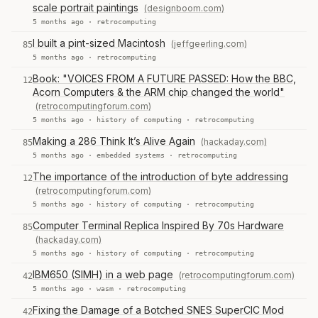
scale portrait paintings
(designboom.com)
5 months ago ·
retrocomputing
I built a pint-sized Macintosh
(jeffgeerling.com)
85
5 months ago ·
retrocomputing
Book: "VOICES FROM A FUTURE PASSED: How the BBC,
12
Acorn Computers & the ARM chip changed the world"
(retrocomputingforum.com)
5 months ago ·
history of computing
·
retrocomputing
Making a 286 Think It’s Alive Again
(hackaday.com)
85
5 months ago ·
embedded systems
·
retrocomputing
The importance of the introduction of byte addressing
12
(retrocomputingforum.com)
5 months ago ·
history of computing
·
retrocomputing
Computer Terminal Replica Inspired By 70s Hardware
85
(hackaday.com)
5 months ago ·
history of computing
·
retrocomputing
IBM650 (SIMH) in a web page
(retrocomputingforum.com)
42
5 months ago ·
wasm
·
retrocomputing
Fixing the Damage of a Botched SNES SuperCIC Mod
42