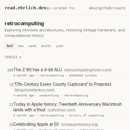
read.ehrlich.dev
ai-curated rss
about
github
rss
auto
retrocomputing
Exploring obsolete architectures, restoring vintage hardware, and
computational history
hot
new
week
month
year
SPACES
The Z-80 has a 4-bit ALU
(retrocomputingforum.com)
280
4 months ago ·
retrocomputing
·
embedded systems
‘17th-Century Essex County Cupboard’ to Prepress
18
(blog.lostartpress.com)
4 months ago ·
woodworking
·
retrocomputing
Today in Apple history: Twentieth Anniversary Macintosh
22
lands with a thud
(cultofmac.com)
4 months ago ·
retrocomputing
·
history of computing
Celebrating Apple at 50
(computerhistory.org)
20
4 months ago ·
history of computing
·
retrocomputing