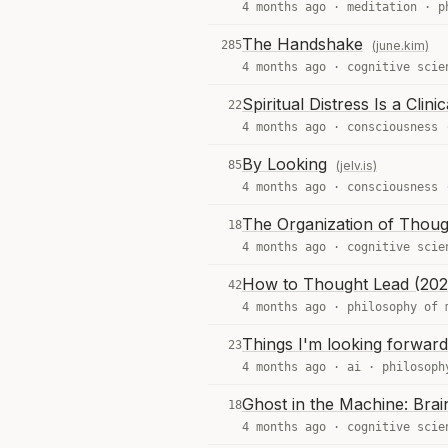
4 months ago ·
meditation
·
p
The Handshake
285
(june.kim)
4 months ago ·
cognitive scie
Spiritual Distress Is a Clini
22
4 months ago ·
consciousness
By Looking
85
(jelv.is)
4 months ago ·
consciousness
The Organization of Thoug
18
4 months ago ·
cognitive scie
How to Thought Lead (202
42
4 months ago ·
philosophy of 
Things I'm looking forward
23
4 months ago ·
ai
·
philosoph
Ghost in the Machine: Bra
18
4 months ago ·
cognitive scie