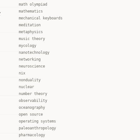
math olympiad
mathematics
y
mechanical keyboards
meditation
metaphysics
music theory
mycology
nanotechnology
networking
neuroscience
nix
nonduality
nuclear
number theory
observability
oceanography
open source
operating systems
paleoanthropology
pharmacology