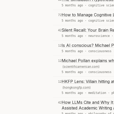
5 months ago ·
cognitive scie
How to Manage Cognitive 
72
5 months ago ·
cognitive scie
Silent Recall: Your Brai
42
5 months ago ·
neuroscience
Is AI conscious? Michael P
12
5 months ago ·
consciousness
Michael Pollan explains wh
12
(scientificamerican.com)
5 months ago ·
consciousness
HKFP Lens: Villain hitting
12
(hongkongfp.com)
5 months ago ·
meditation
·
p
How LLMs Cite and Why It 
42
Assisted Academic Writing
5 months ago ·
philosophy of 