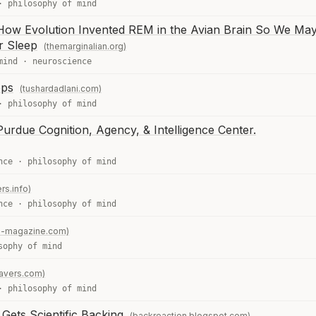
·
philosophy of mind
How Evolution Invented REM in the Avian Brain So We Ma
r Sleep
(themarginalian.org)
mind
·
neuroscience
ops
(tushardadlani.com)
·
philosophy of mind
urdue Cognition, Agency, & Intelligence Center.
nce
·
philosophy of mind
rs.info)
nce
·
philosophy of mind
e-magazine.com)
sophy of mind
ravers.com)
·
philosophy of mind
Gets Scientific Backing
(backreaction.blogspot.com)