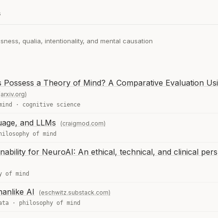
s
ness, qualia, intentionality, and mental causation
 Possess a Theory of Mind? A Comparative Evaluation Usi
(arxiv.org)
mind
·
cognitive science
uage, and LLMs
(craigmod.com)
hilosophy of mind
nability for NeuroAI: An ethical, technical, and clinical per
y of mind
anlike AI
(eschwitz.substack.com)
ata
·
philosophy of mind