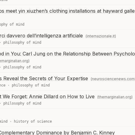
 meet yin xiuzhen’s clothing installations at hayward galle
ophy of mind
davvero dell’intelligenza artificiale
(internazionale.it)
·
philosophy of mind
d in You: Carl Jung on the Relationship Between Psycholo
emarginalian.org)
·
philosophy of mind
 Reveal the Secrets of Your Expertise
(neurosciencenews.com
nce
·
philosophy of mind
We Forget: Annie Dillard on How to Live
(themarginalian.org)
·
philosophy of mind
mind
·
history of science
 Complementary Dominance by Benjamin C. Kinney