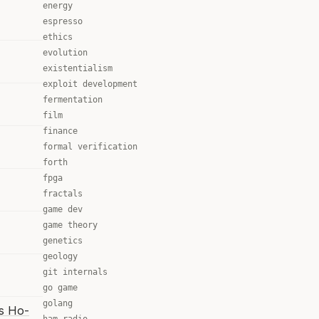
energy
espresso
ethics
evolution
existentialism
exploit development
fermentation
film
finance
formal verification
forth
fpga
fractals
game dev
game theory
genetics
geology
git internals
go game
golang
is Ho-