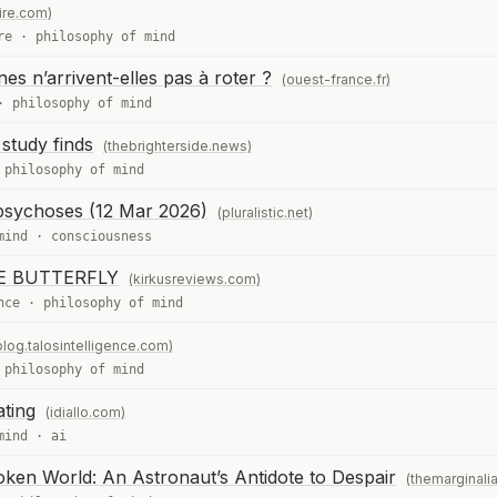
ire.com)
re
·
philosophy of mind
es n’arrivent-elles pas à roter ?
(ouest-france.fr)
·
philosophy of mind
study finds
(thebrighterside.news)
·
philosophy of mind
 psychoses (12 Mar 2026)
(pluralistic.net)
mind
·
consciousness
E BUTTERFLY
(kirkusreviews.com)
nce
·
philosophy of mind
blog.talosintelligence.com)
·
philosophy of mind
ating
(idiallo.com)
mind
·
ai
oken World: An Astronaut’s Antidote to Despair
(themarginalia