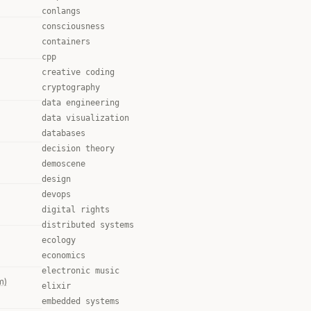
conlangs
consciousness
containers
cpp
creative coding
cryptography
data engineering
data visualization
databases
decision theory
demoscene
design
devops
digital rights
distributed systems
ecology
economics
electronic music
m)
elixir
embedded systems