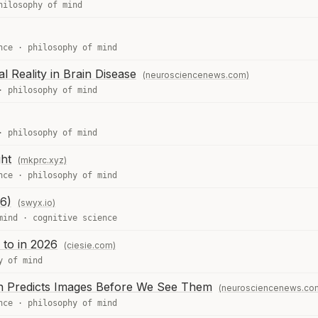
hilosophy of mind
nce
·
philosophy of mind
cal Reality in Brain Disease
(neurosciencenews.com)
·
philosophy of mind
·
philosophy of mind
ht
(mkprc.xyz)
nce
·
philosophy of mind
6)
(swyx.io)
mind
·
cognitive science
 to in 2026
(ciesie.com)
y of mind
in Predicts Images Before We See Them
(neurosciencenews.co
nce
·
philosophy of mind