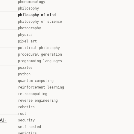
phenomenology
philosophy
philosophy of mind
philosophy of science
photography
physics
pixel art
political philosophy
procedural generation
programming languages
puzzles
python
quantum computing
reinforcement learning
retrocomputing
reverse engineering
robotics
rust
AI-
security
self hosted
semiotics