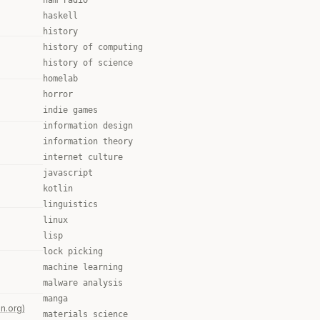
ham radio
haskell
history
history of computing
history of science
homelab
horror
indie games
information design
information theory
internet culture
javascript
kotlin
linguistics
linux
lisp
lock picking
machine learning
malware analysis
manga
n.org)
materials science