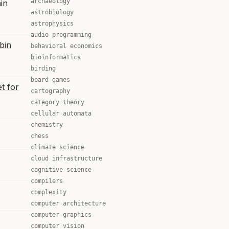
archaeology
in
astrobiology
astrophysics
audio programming
bin
behavioral economics
bioinformatics
birding
board games
t for
cartography
category theory
cellular automata
chemistry
chess
climate science
cloud infrastructure
cognitive science
compilers
complexity
computer architecture
computer graphics
computer vision