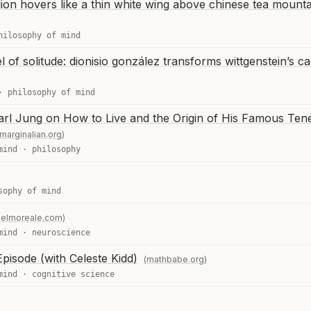
lion hovers like a thin white wing above chinese tea mounta
hilosophy of mind
l of solitude: dionisio gonzález transforms wittgenstein’s ca
·
philosophy of mind
arl Jung on How to Live and the Origin of His Famous Tene
marginalian.org)
mind
·
philosophy
sophy of mind
elmoreale.com)
mind
·
neuroscience
pisode (with Celeste Kidd)
(mathbabe.org)
mind
·
cognitive science