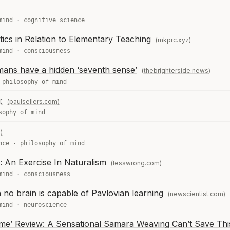
mind
·
cognitive science
ics in Relation to Elementary Teaching
(mkprc.xyz)
mind
·
consciousness
umans have a hidden ‘seventh sense’
(thebrighterside.news)
·
philosophy of mind
:
(paulsellers.com)
sophy of mind
)
nce
·
philosophy of mind
: An Exercise In Naturalism
(lesswrong.com)
mind
·
consciousness
 no brain is capable of Pavlovian learning
(newscientist.com)
mind
·
neuroscience
ome’ Review: A Sensational Samara Weaving Can’t Save Th