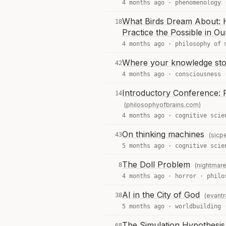
4 months ago ·
phenomenology
What Birds Dream About: 
18
Practice the Possible in Ou
4 months ago ·
philosophy of 
Where your knowledge st
42
4 months ago ·
consciousness
Introductory Conference: P
14
(philosophyofbrains.com)
4 months ago ·
cognitive scie
On thinking machines
43
(sicpe
5 months ago ·
cognitive scie
The Doll Problem
8
(nightmar
4 months ago ·
horror
·
philo
AI in the City of God
38
(evant
5 months ago ·
worldbuilding
The Simulation Hypothesis 
68