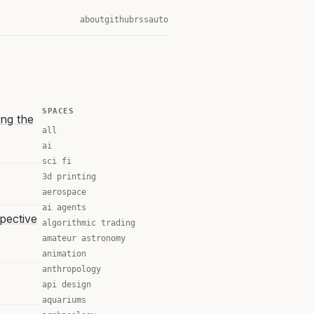
about
github
rss
auto
SPACES
ng the
all
ai
sci fi
3d printing
aerospace
ai agents
spective
algorithmic trading
amateur astronomy
animation
anthropology
api design
aquariums