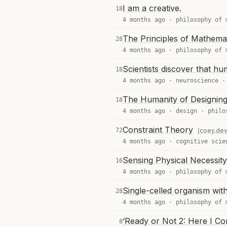
I am a creative.
18
4 months ago ·
philosophy of 
The Principles of Mathemat
28
4 months ago ·
philosophy of 
Scientists discover that h
18
4 months ago ·
neuroscience
The Humanity of Designing
18
4 months ago ·
design
·
philo
Constraint Theory
72
(coey.dev
4 months ago ·
cognitive scie
Sensing Physical Necessity
16
4 months ago ·
philosophy of 
Single-celled organism with
28
4 months ago ·
philosophy of 
‘Ready or Not 2: Here I C
8