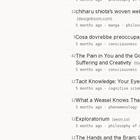
chiharu shiota’s woven webs
12
(designboom.com)
5 months ago ·
manga
·
philos
Cosa dovrebbe preoccuparci 
5
5 months ago ·
consciousness
The Pain in You and the Go
42
Suffering and Creativity
(th
5 months ago ·
consciousness
Tacit Knowledge: Your Eyes
12
5 months ago ·
cognitive scie
What a Weasel Knows That 
12
5 months ago ·
phenomenology
Exploratorium
12
(aeon.co)
5 months ago ·
philosophy of 
The Hands and the Brain:
12