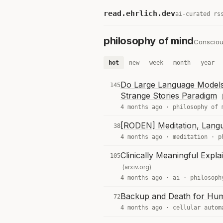
read.ehrlich.dev
ai-curated rs
philosophy of mind
Conscious
hot
new
week
month
year
Do Large Language Models
145
Strange Stories Paradigm
4 months ago ·
philosophy of 
[RODEN] Meditation, Lang
38
4 months ago ·
meditation
·
p
Clinically Meaningful Explai
105
(arxiv.org)
4 months ago ·
ai
·
philosoph
Backup and Death for Hum
72
4 months ago ·
cellular autom