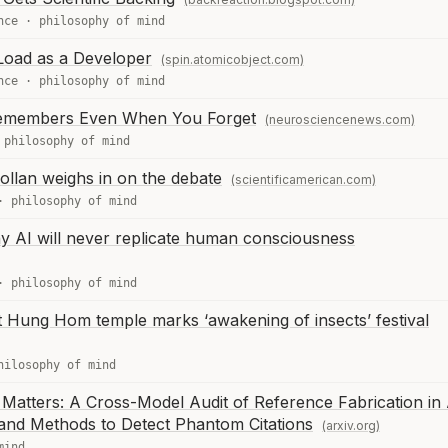
nce
·
philosophy of mind
Load as a Developer
(spin.atomicobject.com)
nce
·
philosophy of mind
n Remembers Even When You Forget
(neurosciencenews.com)
·
philosophy of mind
ollan weighs in on the debate
(scientificamerican.com)
·
philosophy of mind
y AI will never replicate human consciousness
·
philosophy of mind
 at Hung Hom temple marks ‘awakening of insects’ festival
hilosophy of mind
Matters: A Cross-Model Audit of Reference Fabrication in 
 and Methods to Detect Phantom Citations
(arxiv.org)
mind