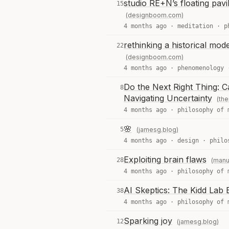
studio RE+N’s floating pavi
15
(designboom.com)
4 months ago ·
meditation
·
p
rethinking a historical mode
22
(designboom.com)
4 months ago ·
phenomenology
Do the Next Right Thing: C
8
Navigating Uncertainty
(the
4 months ago ·
philosophy of 
🌸
5
(jamesg.blog)
4 months ago ·
design
·
philo
Exploiting brain flaws
28
(manu
4 months ago ·
philosophy of 
AI Skeptics: The Kidd Lab E
38
4 months ago ·
philosophy of 
Sparking joy
12
(jamesg.blog)