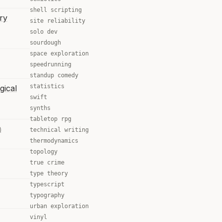
shell scripting
ry
site reliability
solo dev
sourdough
space exploration
speedrunning
standup comedy
statistics
gical
swift
synths
tabletop rpg
)
technical writing
thermodynamics
topology
true crime
type theory
typescript
typography
urban exploration
vinyl