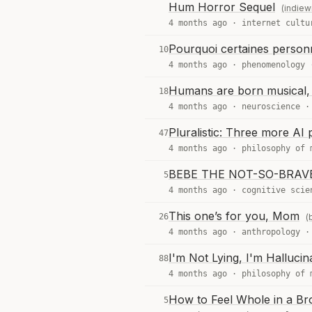
Hum Horror Sequel
(indiew
4 months ago ·
internet cultu
Pourquoi certaines personn
10
4 months ago ·
phenomenology
Humans are born musical, 
18
4 months ago ·
neuroscience
Pluralistic: Three more AI
47
4 months ago ·
philosophy of 
BEBE THE NOT-SO-BRAV
5
4 months ago ·
cognitive scie
This one’s for you, Mom
26
(
4 months ago ·
anthropology
I'm Not Lying, I'm Hallucin
88
4 months ago ·
philosophy of 
How to Feel Whole in a Br
5