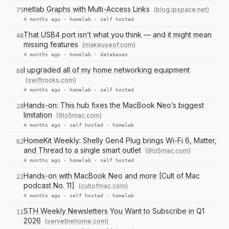
netlab Graphs with Multi-Access Links
(blog.ipspace.net)
75
4 months ago ·
homelab
·
self hosted
That USB4 port isn’t what you think — and it might mean
48
missing features
(makeuseof.com)
4 months ago ·
homelab
·
databases
I upgraded all of my home networking equipment
68
(swiftrocks.com)
4 months ago ·
homelab
·
self hosted
Hands-on: This hub fixes the MacBook Neo’s biggest
28
limitation
(9to5mac.com)
4 months ago ·
self hosted
·
homelab
HomeKit Weekly: Shelly Gen4 Plug brings Wi-Fi 6, Matter,
62
and Thread to a single smart outlet
(9to5mac.com)
4 months ago ·
homelab
·
self hosted
Hands-on with MacBook Neo and more [Cult of Mac
22
podcast No. 11]
(cultofmac.com)
4 months ago ·
self hosted
·
homelab
STH Weekly Newsletters You Want to Subscribe in Q1
11
2026
(servethehome.com)