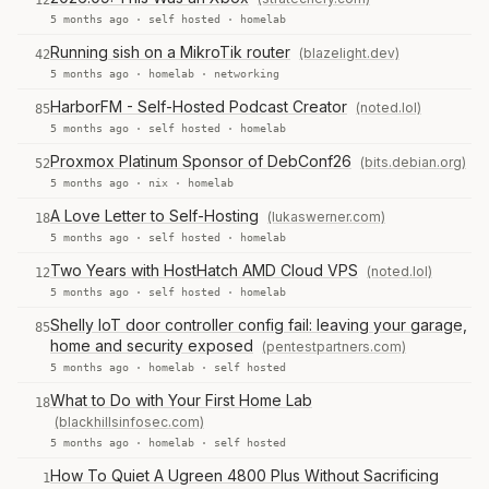
12
5 months ago ·
self hosted
·
homelab
Running sish on a MikroTik router
(blazelight.dev)
42
5 months ago ·
homelab
·
networking
HarborFM - Self-Hosted Podcast Creator
(noted.lol)
85
5 months ago ·
self hosted
·
homelab
Proxmox Platinum Sponsor of DebConf26
(bits.debian.org)
52
5 months ago ·
nix
·
homelab
A Love Letter to Self-Hosting
(lukaswerner.com)
18
5 months ago ·
self hosted
·
homelab
Two Years with HostHatch AMD Cloud VPS
(noted.lol)
12
5 months ago ·
self hosted
·
homelab
Shelly IoT door controller config fail: leaving your garage,
85
home and security exposed
(pentestpartners.com)
5 months ago ·
homelab
·
self hosted
What to Do with Your First Home Lab
18
(blackhillsinfosec.com)
5 months ago ·
homelab
·
self hosted
How To Quiet A Ugreen 4800 Plus Without Sacrificing
1