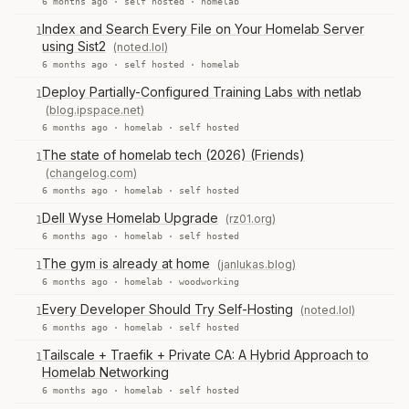
6 months ago ·
self hosted
·
homelab
Index and Search Every File on Your Homelab Server
1
using Sist2
(noted.lol)
6 months ago ·
self hosted
·
homelab
Deploy Partially-Configured Training Labs with netlab
1
(blog.ipspace.net)
6 months ago ·
homelab
·
self hosted
The state of homelab tech (2026) (Friends)
1
(changelog.com)
6 months ago ·
homelab
·
self hosted
Dell Wyse Homelab Upgrade
(rz01.org)
1
6 months ago ·
homelab
·
self hosted
The gym is already at home
(janlukas.blog)
1
6 months ago ·
homelab
·
woodworking
Every Developer Should Try Self-Hosting
(noted.lol)
1
6 months ago ·
homelab
·
self hosted
Tailscale + Traefik + Private CA: A Hybrid Approach to
1
Homelab Networking
6 months ago ·
homelab
·
self hosted