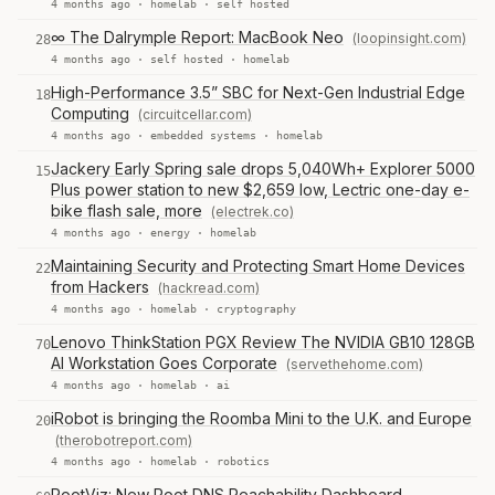
4 months ago ·
homelab
·
self hosted
∞ The Dalrymple Report: MacBook Neo
(loopinsight.com)
28
4 months ago ·
self hosted
·
homelab
High-Performance 3.5” SBC for Next-Gen Industrial Edge
18
Computing
(circuitcellar.com)
4 months ago ·
embedded systems
·
homelab
Jackery Early Spring sale drops 5,040Wh+ Explorer 5000
15
Plus power station to new $2,659 low, Lectric one-day e-
bike flash sale, more
(electrek.co)
4 months ago ·
energy
·
homelab
Maintaining Security and Protecting Smart Home Devices
22
from Hackers
(hackread.com)
4 months ago ·
homelab
·
cryptography
Lenovo ThinkStation PGX Review The NVIDIA GB10 128GB
70
AI Workstation Goes Corporate
(servethehome.com)
4 months ago ·
homelab
·
ai
iRobot is bringing the Roomba Mini to the U.K. and Europe
20
(therobotreport.com)
4 months ago ·
homelab
·
robotics
RootViz: New Root DNS Reachability Dashboard