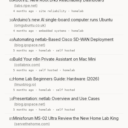
60
(labs.ripe.net)
4 months ago ·
site reliability
·
homelab
Arduino’s new AI single-board computer runs Ubuntu
30
(omgubuntu.co.uk)
4 months ago ·
embedded systems
·
homelab
Automating netlab-Based Cisco SD-WAN Deployment
48
(blog.ipspace.net)
5 months ago ·
homelab
·
self hosted
Build Your n8n Private Assistant on Mac Mini
48
(collabnix.com)
5 months ago ·
self hosted
·
homelab
Home Lab Beginners Guide: Hardware (2026)
62
(linuxblog.io)
5 months ago ·
homelab
·
self hosted
Presentation: netlab Overview and Use Cases
18
(blog.ipspace.net)
5 months ago ·
homelab
·
self hosted
Minisforum MS-02 Ultra Review the New Home Lab King
85
(servethehome.com)