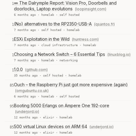
∞ The Dalrymple Report: Vision Pro, Doorbells and
1
doorlocks, Laptop evolutions
(loopinsight.com)
6 months ago ·
homelab
·
self hosted
(No) alternatives to the RP2350-USB-A
(qsantos.fr)
1
7 months ago ·
self hosted
·
homelab
ESXi Exploitation in the Wild
(huntress.com)
1
7 months ago ·
cloud infrastructure
·
homelab
Choosing a Network Switch – 6 Essential Tips
(linuxblog.io)
1
7 months ago ·
homelab
·
networking
1.0.0
(github.com)
1
35 months ago ·
self hosted
·
homelab
Ouch – the Raspberry Pi just got more expensive (again)
85
(omgubuntu.co.uk)
6 months ago ·
homelab
·
self hosted
Booting 5000 Erlangs on Ampere One 192-core
95
(underjord.io)
12 months ago ·
elixir
·
homelab
500 virtual Linux devices on ARM 64
(underjord.io)
85
12 months ago ·
elixir
·
homelab