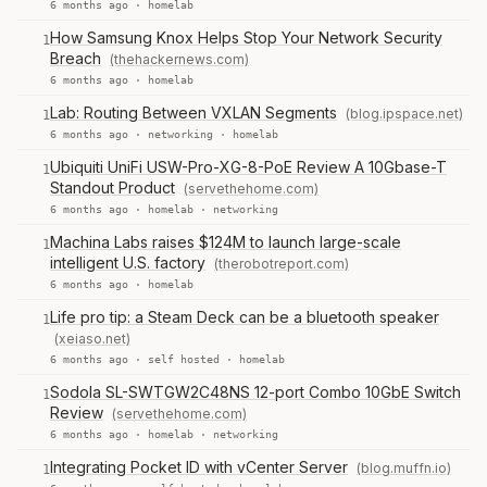
6 months ago ·
homelab
How Samsung Knox Helps Stop Your Network Security
1
Breach
(thehackernews.com)
6 months ago ·
homelab
Lab: Routing Between VXLAN Segments
(blog.ipspace.net)
1
6 months ago ·
networking
·
homelab
Ubiquiti UniFi USW-Pro-XG-8-PoE Review A 10Gbase-T
1
Standout Product
(servethehome.com)
6 months ago ·
homelab
·
networking
Machina Labs raises $124M to launch large-scale
1
intelligent U.S. factory
(therobotreport.com)
6 months ago ·
homelab
Life pro tip: a Steam Deck can be a bluetooth speaker
1
(xeiaso.net)
6 months ago ·
self hosted
·
homelab
Sodola SL-SWTGW2C48NS 12-port Combo 10GbE Switch
1
Review
(servethehome.com)
6 months ago ·
homelab
·
networking
Integrating Pocket ID with vCenter Server
(blog.muffn.io)
1