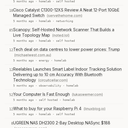
5 months ago ·
homelab
·
self hosted
Cisco Catalyst C1300-12XS Review A Neat 12-Port 10GbE
18
Managed Switch
(servethehome.com)
5 months ago ·
homelab
·
networking
Scanopy: Self-Hosted Network Scanner That Builds a
85
Live Topology Map
(noted.lol)
5 months ago ·
homelab
·
self hosted
Tech deal on data centres to lower power prices: Trump
12
(michaelwest.com.au)
5 months ago ·
energy
·
homelab
Reelables Launches Smart Label Indoor Tracking Solution
12
Delivering up to 10 cm Accuracy With Bluetooth
Technology
(circuitcellar.com)
5 months ago ·
observability
·
homelab
Your Computer Is Fast Enough
(lukaswerner.com)
52
5 months ago ·
self hosted
·
homelab
What to buy for your Raspberry Pi 4
(linuxblog.io)
12
5 months ago ·
homelab
·
self hosted
UGREEN NAS DH2300 2-Bay Desktop NASync $188
8