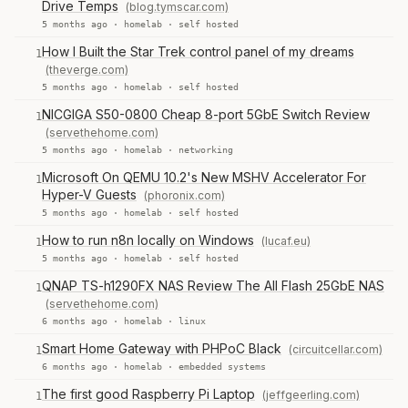
Drive Temps
(blog.tymscar.com)
5 months ago ·
homelab
·
self hosted
How I Built the Star Trek control panel of my dreams
1
(theverge.com)
5 months ago ·
homelab
·
self hosted
NICGIGA S50-0800 Cheap 8-port 5GbE Switch Review
1
(servethehome.com)
5 months ago ·
homelab
·
networking
Microsoft On QEMU 10.2's New MSHV Accelerator For
1
Hyper-V Guests
(phoronix.com)
5 months ago ·
homelab
·
self hosted
How to run n8n locally on Windows
(lucaf.eu)
1
5 months ago ·
homelab
·
self hosted
QNAP TS-h1290FX NAS Review The All Flash 25GbE NAS
1
(servethehome.com)
6 months ago ·
homelab
·
linux
Smart Home Gateway with PHPoC Black
(circuitcellar.com)
1
6 months ago ·
homelab
·
embedded systems
The first good Raspberry Pi Laptop
(jeffgeerling.com)
1