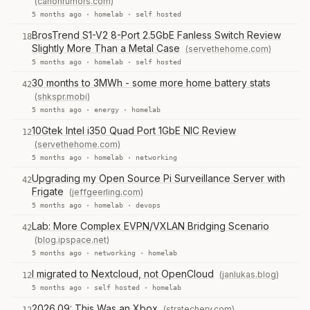
(canonrumors.com)
5 months ago ·
homelab
·
self hosted
BrosTrend S1-V2 8-Port 2.5GbE Fanless Switch Review
18
Slightly More Than a Metal Case
(servethehome.com)
5 months ago ·
homelab
·
self hosted
30 months to 3MWh - some more home battery stats
42
(shkspr.mobi)
5 months ago ·
energy
·
homelab
10Gtek Intel i350 Quad Port 1GbE NIC Review
12
(servethehome.com)
5 months ago ·
homelab
·
networking
Upgrading my Open Source Pi Surveillance Server with
42
Frigate
(jeffgeerling.com)
5 months ago ·
homelab
·
devops
Lab: More Complex EVPN/VXLAN Bridging Scenario
42
(blog.ipspace.net)
5 months ago ·
networking
·
homelab
I migrated to Nextcloud, not OpenCloud
(janlukas.blog)
12
5 months ago ·
self hosted
·
homelab
2026.09: This Was an Xbox
(stratechery.com)