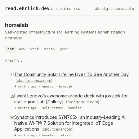
read.ehrlich.dev
ai-curated rss
about
github
rss
auto
homelab
Self-hosted infrastructure for learning systems administration
firsthand
hot
new
week
month
year
SPACES
The Community Solar Lifeline Lives To See Another Day
22
(cleantechnica.com)
4 months ago ·
energy
·
homelab
I want Lenovo’s awesome arcade dock with joystick for
18
my Legion Tab [Gallery]
(9to5google.com)
4 months ago ·
self hosted
·
homelab
Synaptics Introduces SYN765x, an Industry-Leading AI-
20
Native Wi-Fi® 7 Solution for Integrated IoT Edge
Applications
(circuitcellar.com)
4 months ago ·
homelab
·
elixir