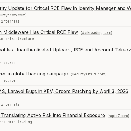
ity Update for Critical RCE Flaw in Identity Manager and 
uritynews.com)
 internals
n Middleware Has Critical RCE Flaw
(darkreading.com)
ud infrastructure
nables Unauthenticated Uploads, RCE and Account Takeov
n source
ced in global hacking campaign
(securityaffairs.com)
n source
S, Laravel Bugs in KEV, Orders Patching by April 3, 2026
 internals
 Translating Active Risk into Financial Exposure
(rapid7.com)
orithmic trading