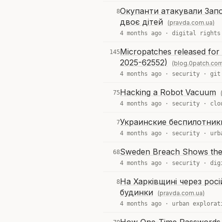
Окупанти атакували Запо
8
двоє дітей
(pravda.com.ua)
4 months ago ·
digital rights
Micropatches released for
145
2025-62552)
(blog.0patch.co
4 months ago ·
security
·
git
Hacking a Robot Vacuum
75
4 months ago ·
security
·
clo
Украинские беспилотник
7
4 months ago ·
security
·
urb
Sweden Breach Shows the S
68
4 months ago ·
security
·
dig
На Харківщині через рос
8
будинки
(pravda.com.ua)
4 months ago ·
urban explorat