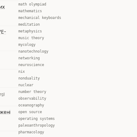
math olympiad
их
mathematics
mechanical keyboards
meditation
VE-
metaphysics
music theory
mycology
nanotechnology
networking
neuroscience
nix
nonduality
nuclear
number theory
rg)
observability
oceanography
жені
open source
operating systems
paleoanthropology
pharmacology