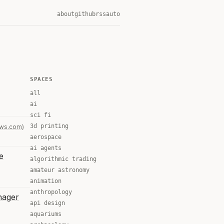
about
github
rss
auto
SPACES
all
ai
sci fi
3d printing
ews.com)
aerospace
ai agents
e
algorithmic trading
amateur astronomy
animation
anthropology
nager
api design
aquariums