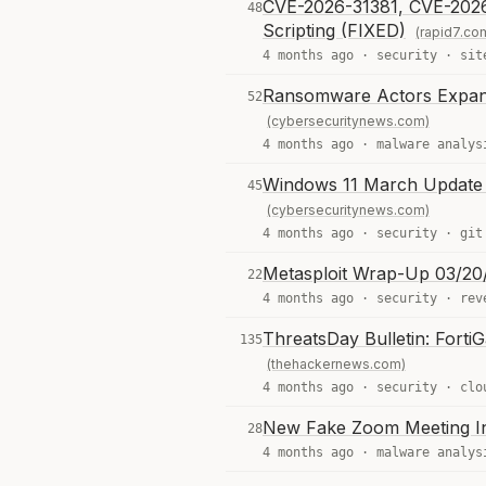
CVE-2026-31381, CVE-2026-
48
Scripting (FIXED)
(rapid7.co
4 months ago ·
security
·
sit
Ransomware Actors Expand 
52
(cybersecuritynews.com)
4 months ago ·
malware analys
Windows 11 March Update 
45
(cybersecuritynews.com)
4 months ago ·
security
·
git
Metasploit Wrap-Up 03/20
22
4 months ago ·
security
·
rev
ThreatsDay Bulletin: Forti
135
(thehackernews.com)
4 months ago ·
security
·
clo
New Fake Zoom Meeting I
28
4 months ago ·
malware analys