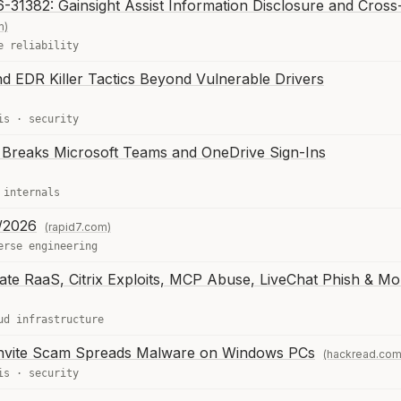
31382: Gainsight Assist Information Disclosure and Cross-
m)
e reliability
EDR Killer Tactics Beyond Vulnerable Drivers
is
·
security
Breaks Microsoft Teams and OneDrive Sign-Ins
 internals
/2026
(rapid7.com)
erse engineering
Gate RaaS, Citrix Exploits, MCP Abuse, LiveChat Phish & Mo
ud infrastructure
nvite Scam Spreads Malware on Windows PCs
(hackread.com
is
·
security