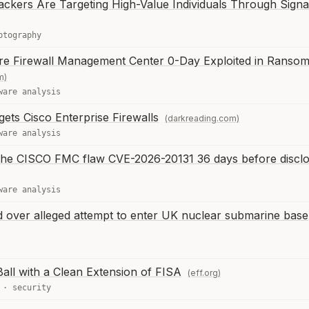
ckers Are Targeting High-Value Individuals Through Signa
ptography
re Firewall Management Center 0-Day Exploited in Ranso
m)
ware analysis
ets Cisco Enterprise Firewalls
(darkreading.com)
ware analysis
g the CISCO FMC flaw CVE-2026-20131 36 days before discl
ware analysis
 over alleged attempt to enter UK nuclear submarine base
all with a Clean Extension of FISA
(eff.org)
·
security