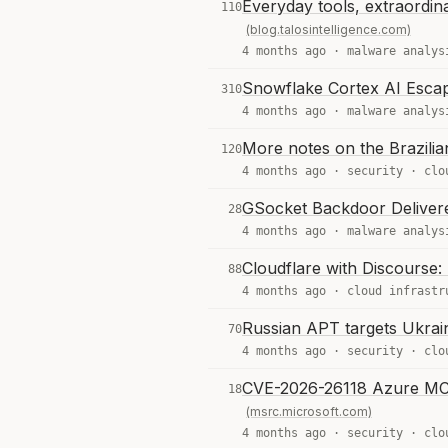
Everyday tools, extraordin
110
(blog.talosintelligence.com)
4 months ago ·
malware analys
Snowflake Cortex AI Esca
310
4 months ago ·
malware analys
More notes on the Brazili
120
4 months ago ·
security
·
clo
GSocket Backdoor Delivere
28
4 months ago ·
malware analys
Cloudflare with Discourse:
88
4 months ago ·
cloud infrastr
Russian APT targets Ukra
70
4 months ago ·
security
·
clo
CVE-2026-26118 Azure MCP S
18
(msrc.microsoft.com)
4 months ago ·
security
·
clo