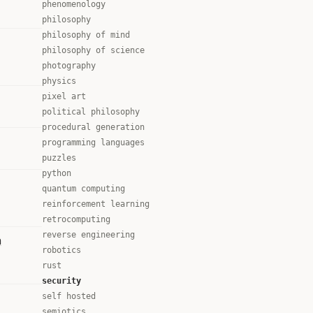
phenomenology
philosophy
philosophy of mind
philosophy of science
photography
physics
pixel art
political philosophy
procedural generation
programming languages
puzzles
python
quantum computing
reinforcement learning
retrocomputing
reverse engineering
n
robotics
rust
security
self hosted
semiotics