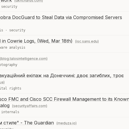
 work
(dkrichards.com)
·
security
Cobra DocGuard to Steal Data via Compromised Servers
is
·
security
 in Cowrie Logs, (Wed, Mar 18th)
(isc.sans.edu)
ware analysis
(blog.talosintelligence.com)
ptography
куаційний екіпаж на Донеччині: двоє загиблих, троє
ua)
ital rights
Cisco FMC and Cisco SCC Firewall Management to its Know
talog
(securityaffairs.com)
 internals
 стиле" - The Guardian
(meduza.io)