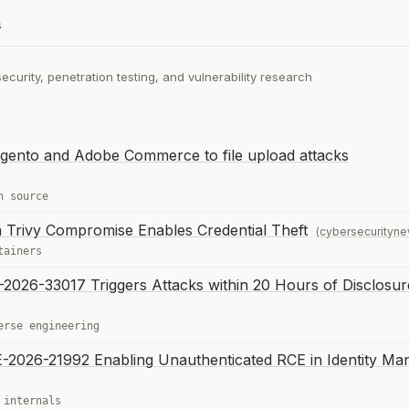
s
curity, penetration testing, and vulnerability research
gento and Adobe Commerce to file upload attacks
n source
 in Trivy Compromise Enables Credential Theft
(cybersecurityn
tainers
-2026-33017 Triggers Attacks within 20 Hours of Disclosur
erse engineering
VE-2026-21992 Enabling Unauthenticated RCE in Identity Ma
 internals