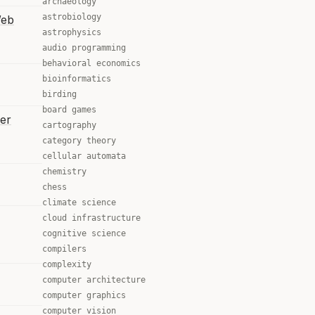
archaeology
astrobiology
Web
astrophysics
audio programming
behavioral economics
bioinformatics
birding
board games
er
cartography
category theory
cellular automata
chemistry
chess
climate science
cloud infrastructure
cognitive science
compilers
complexity
computer architecture
computer graphics
computer vision