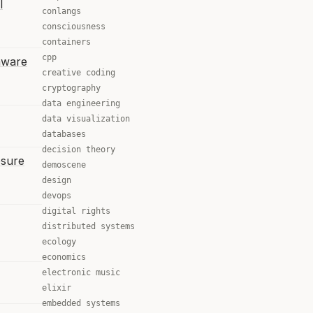
l
conlangs
consciousness
containers
cpp
mware
creative coding
cryptography
data engineering
data visualization
databases
decision theory
osure
demoscene
design
devops
digital rights
distributed systems
ecology
economics
electronic music
elixir
embedded systems