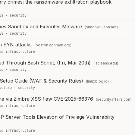
ary crimes: the ransomware exfiltration playbook
is
·
security
pes Sandbox and Executes Malware
(simonwillison.net)
is
·
security
an SYN attacks
(boston.conman.org)
ud infrastructure
d Through Bash Script, (Fri, Mar 20th)
(isc.sans.edu)
is
·
security
 Setup Guide (WAF & Security Rules)
(linuxblog.io)
ucture
·
security
ine via Zimbra XSS flaw CVE-2025-66376
(securityaffairs.com)
ud infrastructure
erver Tools Elevation of Privilege Vulnerability
ud infrastructure