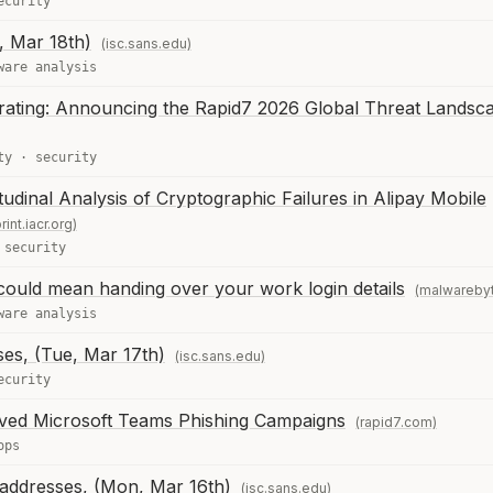
ecurity
, Mar 18th)
(isc.sans.edu)
ware analysis
erating: Announcing the Rapid7 2026 Global Threat Landsc
ty
·
security
udinal Analysis of Cryptographic Failures in Alipay Mobile
rint.iacr.org)
·
security
ould mean handing over your work login details
(malwareby
ware analysis
es, (Tue, Mar 17th)
(isc.sans.edu)
ecurity
ved Microsoft Teams Phishing Campaigns
(rapid7.com)
ops
 addresses, (Mon, Mar 16th)
(isc.sans.edu)