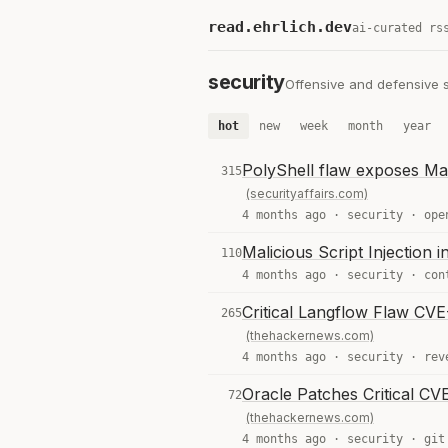
read.ehrlich.dev
ai-curated rs
security
Offensive and defensive se
hot
new
week
month
year
PolyShell flaw exposes Ma
315
(securityaffairs.com)
4 months ago ·
security
·
ope
Malicious Script Injection
110
4 months ago ·
security
·
con
Critical Langflow Flaw CVE
265
(thehackernews.com)
4 months ago ·
security
·
rev
Oracle Patches Critical C
72
(thehackernews.com)
4 months ago ·
security
·
git