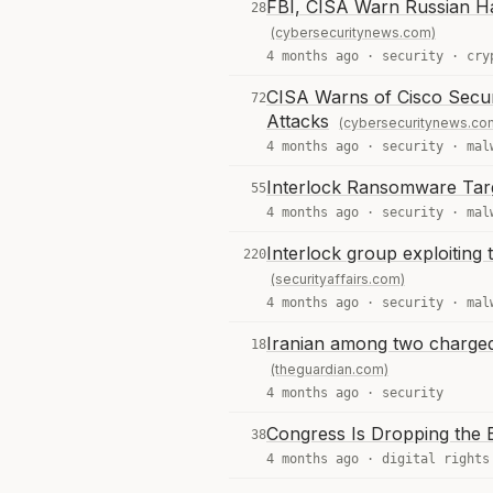
FBI, CISA Warn Russian Ha
28
(cybersecuritynews.com)
4 months ago ·
security
·
cry
CISA Warns of Cisco Secu
72
Attacks
(cybersecuritynews.co
4 months ago ·
security
·
mal
Interlock Ransomware Targ
55
4 months ago ·
security
·
mal
Interlock group exploitin
220
(securityaffairs.com)
4 months ago ·
security
·
mal
Iranian among two charged
18
(theguardian.com)
4 months ago ·
security
Congress Is Dropping the B
38
4 months ago ·
digital rights