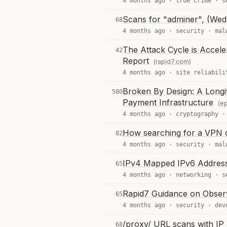
4 months ago ·
true crime
·
s
Scans for "adminer", (Wed
68
4 months ago ·
security
·
mal
The Attack Cycle is Accel
42
Report
(rapid7.com)
4 months ago ·
site reliabili
Broken By Design: A Longit
580
Payment Infrastructure
(ep
4 months ago ·
cryptography
How searching for a VPN c
82
4 months ago ·
security
·
mal
IPv4 Mapped IPv6 Address
65
4 months ago ·
networking
·
s
Rapid7 Guidance on Obser
65
4 months ago ·
security
·
dev
/proxy/ URL scans with IP
68