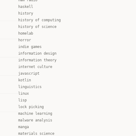
ham radio
haskell
history
history of computing
history of science
homelab
horror
indie games
information design
information theory
internet culture
javascript
kotlin
linguistics
linux
lisp
lock picking
machine learning
malware analysis
manga
materials science