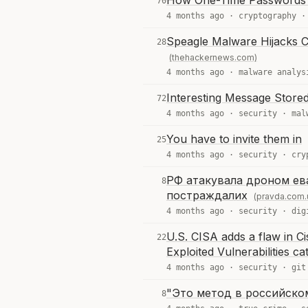
How One-Time Passwords
70
4 months ago ·
cryptography
Speagle Malware Hijacks 
28
(thehackernews.com)
4 months ago ·
malware analys
Interesting Message Stored
72
4 months ago ·
security
·
mal
You have to invite them in
25
4 months ago ·
security
·
cry
РФ атакувала дроном ева
8
постраждалих
(pravda.com.
4 months ago ·
security
·
dig
U.S. CISA adds a flaw in 
22
Exploited Vulnerabilities ca
4 months ago ·
security
·
git
"Это метод в российском
8