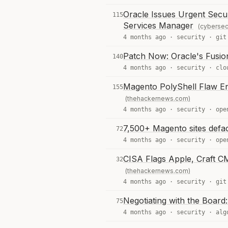
Oracle Issues Urgent Secur
115
Services Manager
(cybersec
4 months ago ·
security
·
git
Patch Now: Oracle's Fusio
140
4 months ago ·
security
·
clo
Magento PolyShell Flaw E
155
(thehackernews.com)
4 months ago ·
security
·
ope
7,500+ Magento sites defa
72
4 months ago ·
security
·
ope
CISA Flags Apple, Craft CM
32
(thehackernews.com)
4 months ago ·
security
·
git
Negotiating with the Board:
75
4 months ago ·
security
·
alg