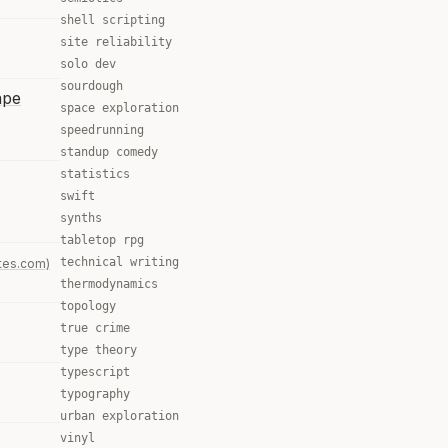
shell scripting
site reliability
solo dev
sourdough
ape
space exploration
speedrunning
standup comedy
statistics
swift
synths
tabletop rpg
technical writing
tes.com)
thermodynamics
topology
true crime
type theory
typescript
typography
urban exploration
vinyl