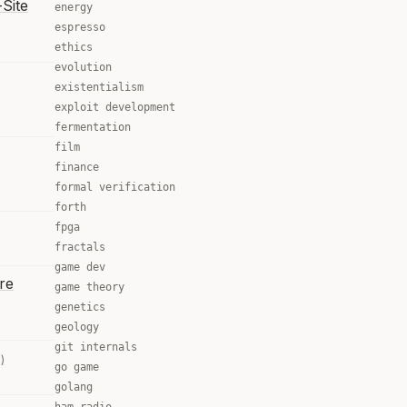
Site
energy
espresso
ethics
evolution
existentialism
exploit development
fermentation
film
finance
formal verification
forth
fpga
fractals
game dev
re
game theory
genetics
geology
git internals
)
go game
golang