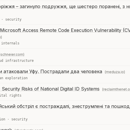
ріжжя – загинуло подружжя, ще шестеро поранені, з н
·
security
 Microsoft Access Remote Code Execution Vulnerability (C
m)
 internals
(schneier.com)
ud infrastructure
и атаковали Уфу. Пострадали два человека
(meduza.io)
an exploration
ecurity Risks of National Digital ID Systems
(reclaimthenet.o
ital rights
ійський обстріл є постраждалі, знеструмлені та пошкод
ion
·
security