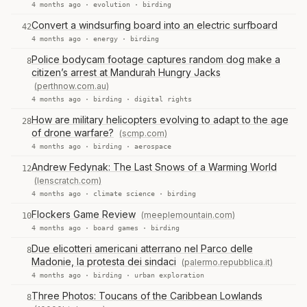
4 months ago ·
evolution
·
birding
Convert a windsurfing board into an electric surfboard
42
4 months ago ·
energy
·
birding
Police bodycam footage captures random dog make a
8
citizen’s arrest at Mandurah Hungry Jacks
(perthnow.com.au)
4 months ago ·
birding
·
digital rights
How are military helicopters evolving to adapt to the age
28
of drone warfare?
(scmp.com)
4 months ago ·
birding
·
aerospace
Andrew Fedynak: The Last Snows of a Warming World
12
(lenscratch.com)
4 months ago ·
climate science
·
birding
Flockers Game Review
(meeplemountain.com)
10
4 months ago ·
board games
·
birding
Due elicotteri americani atterrano nel Parco delle
8
Madonie, la protesta dei sindaci
(palermo.repubblica.it)
4 months ago ·
birding
·
urban exploration
Three Photos: Toucans of the Caribbean Lowlands
8