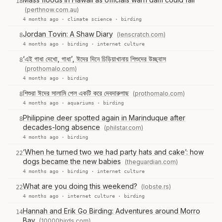
18
(perthnow.com.au)
4 months ago ·
climate science
·
birding
Jordan Tovin: A Shaw Diary
(lenscratch.com)
8
4 months ago ·
birding
·
internet culture
‘এই গাধা দেখো, গাধা’, ঈদের দিনে চিড়িয়াখানায় শিশুদের উচ্ছ্বাস
8
(prothomalo.com)
4 months ago ·
birding
শিশুরা ঈদের সালামি পেল একটি করে দেবদারুগাছ
(prothomalo.com)
8
4 months ago ·
aquariums
·
birding
Philippine deer spotted again in Marinduque after
8
decades-long absence
(philstar.com)
4 months ago ·
birding
‘When he turned two we had party hats and cake’: how
22
dogs became the new babies
(theguardian.com)
4 months ago ·
birding
·
internet culture
What are you doing this weekend?
(lobste.rs)
22
4 months ago ·
internet culture
·
birding
Hannah and Erik Go Birding: Adventures around Morro
14
Bay
(10000birds.com)