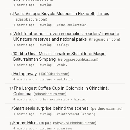
4 months ago ·
birding
Paul’s Vintage Bicycle Museum in Elizabeth, Illinois
12
(atlasobscura.com)
4 months ago ·
birding
·
urban exploration
Wildlife abounds – even in our cities: readers’ favourite
18
UK nature reserves and national parks
(theguardian.com)
4 months ago ·
birding
·
ecology
10 Ribu Umat Muslim Tunaikan Shalat Id di Masjid
8
Baiturrahman Simpang
(rejogja.republika.co.id)
4 months ago ·
birding
·
webdev
Hiding away
(10000birds.com)
8
4 months ago ·
birding
·
meditation
The Largest Coffee Cup in Colombia in Chinchiná,
12
Colombia
(atlasobscura.com)
4 months ago ·
urban exploration
·
birding
Smart seals surprise behind the scenes
(perthnow.com.au)
8
4 months ago ·
birding
·
reinforcement learning
Friday: Hili dialogue
(whyevolutionistrue.com)
12
4 months ago ·
birding
·
aquariums