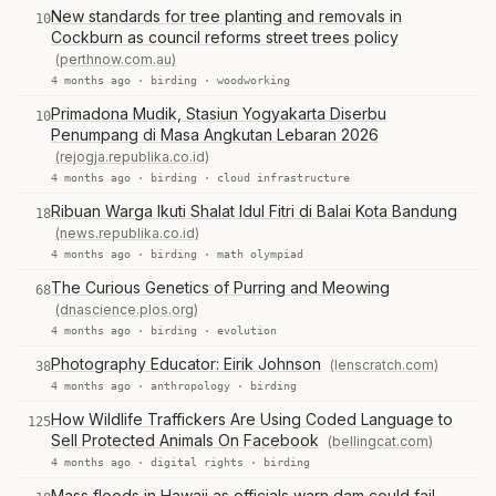
New standards for tree planting and removals in
10
Cockburn as council reforms street trees policy
(perthnow.com.au)
4 months ago ·
birding
·
woodworking
Primadona Mudik, Stasiun Yogyakarta Diserbu
10
Penumpang di Masa Angkutan Lebaran 2026
(rejogja.republika.co.id)
4 months ago ·
birding
·
cloud infrastructure
Ribuan Warga Ikuti Shalat Idul Fitri di Balai Kota Bandung
18
(news.republika.co.id)
4 months ago ·
birding
·
math olympiad
The Curious Genetics of Purring and Meowing
68
(dnascience.plos.org)
4 months ago ·
birding
·
evolution
Photography Educator: Eirik Johnson
(lenscratch.com)
38
4 months ago ·
anthropology
·
birding
How Wildlife Traffickers Are Using Coded Language to
125
Sell Protected Animals On Facebook
(bellingcat.com)
4 months ago ·
digital rights
·
birding
Mass floods in Hawaii as officials warn dam could fail