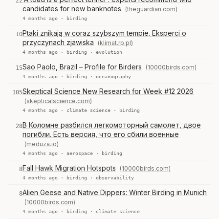
22
candidates for new banknotes
(theguardian.com)
4 months ago ·
birding
Ptaki znikają w coraz szybszym tempie. Eksperci o
10
przyczynach zjawiska
(klimat.rp.pl)
4 months ago ·
birding
·
evolution
Sao Paolo, Brazil – Profile for Birders
(10000birds.com)
15
4 months ago ·
birding
·
oceanography
Skeptical Science New Research for Week #12 2026
105
(skepticalscience.com)
4 months ago ·
climate science
·
birding
В Коломне разбился легкомоторный самолет, двое
28
погибли. Есть версия, что его сбили военные
(meduza.io)
4 months ago ·
aerospace
·
birding
Fall Hawk Migration Hotspots
(10000birds.com)
8
4 months ago ·
birding
·
observability
Alien Geese and Native Dippers: Winter Birding in Munich
8
(10000birds.com)
4 months ago ·
birding
·
climate science