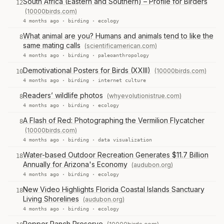
South Africa (Eastern and Southern) – Profile for Birders
12
(10000birds.com)
4 months ago ·
birding
·
ecology
What animal are you? Humans and animals tend to like the
8
same mating calls
(scientificamerican.com)
4 months ago ·
birding
·
paleoanthropology
Demotivational Posters for Birds (XXIII)
(10000birds.com)
10
4 months ago ·
birding
·
internet culture
Readers’ wildlife photos
(whyevolutionistrue.com)
8
4 months ago ·
birding
·
ecology
A Flash of Red: Photographing the Vermilion Flycatcher
8
(10000birds.com)
4 months ago ·
birding
·
data visualization
Water-based Outdoor Recreation Generates $11.7 Billion
18
Annually for Arizona's Economy
(audubon.org)
4 months ago ·
birding
·
ecology
New Video Highlights Florida Coastal Islands Sanctuary
18
Living Shorelines
(audubon.org)
4 months ago ·
birding
·
ecology
Pepper Ranch Preserve