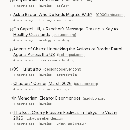
(10000birds.com)
18
4 months ago ·
birding
·
ecology
Ask a Birder: Who Do Birds Migrate With?
(10000birds.com)
15
4 months ago ·
birding
·
evolution
On Capitol Hill, a Rancher’s Message: Grazing is Key to
10
Healthy Grasslands
(audubon.org)
4 months ago ·
ecology
·
birding
Agents of Chaos: Unpacking the Actions of Border Patrol
25
Agents Across the US
(bellingcat.com)
4 months ago ·
true crime
·
birding
09: Hullabaloo
(designobserver.com)
18
4 months ago ·
birding
·
astrophysics
Chapters' Corner, March 2026
(audubon.org)
8
4 months ago ·
birding
·
ecology
In Memoriam, Eleanor Eisenmenger
(audubon.org)
7
4 months ago ·
birding
The Best Cherry Blossom Festivals in Tokyo To Visit in
12
2026
(tokyoweekender.com)
4 months ago ·
birding
·
urban exploration