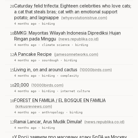
Caturday felid trifecta: Eighteen celebrities who love cats;
20
a cat that steals bras; cat with an emotional support
potato; and lagniappe
(whyevolutionistrue.com)
4 months ago ·
birding
BMKG: Mayoritas Wilayah Indonesia Diprediksi Hujan
10
Ringan pada Minggu
(news.republika.co.id)
4 months ago ·
climate science
·
birding
A Pancake Recipe
(jamesonnetworks.com)
12
4 months ago ·
sourdough
·
birding
Living in, on and around cactus
(10000birds.com)
15
4 months ago ·
birding
·
complexity
20,000
(10000birds.com)
10
4 months ago ·
birding
·
internet culture
FOREST EN FAMILIA / EL BOSQUE EN FAMILIA
10
(kirkusreviews.com)
4 months ago ·
anthropology
·
birding
Ramai Lancar, Arus Mudik Dimulai!
(news.republika.co.id)
12
4 months ago ·
birding
У Росії заявили про масовану атаку БпЛА на Москву
8