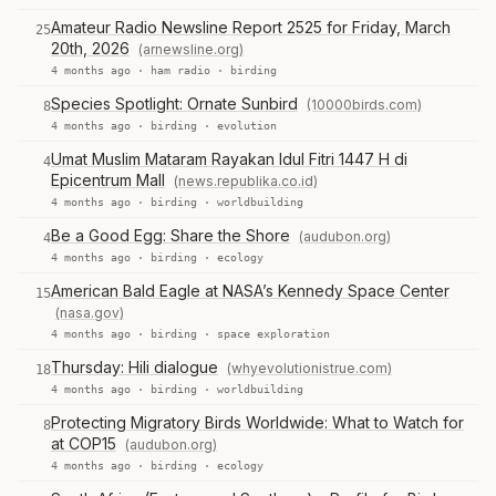
Amateur Radio Newsline Report 2525 for Friday, March
25
20th, 2026
(arnewsline.org)
4 months ago ·
ham radio
·
birding
Species Spotlight: Ornate Sunbird
(10000birds.com)
8
4 months ago ·
birding
·
evolution
Umat Muslim Mataram Rayakan Idul Fitri 1447 H di
4
Epicentrum Mall
(news.republika.co.id)
4 months ago ·
birding
·
worldbuilding
Be a Good Egg: Share the Shore
(audubon.org)
4
4 months ago ·
birding
·
ecology
American Bald Eagle at NASA’s Kennedy Space Center
15
(nasa.gov)
4 months ago ·
birding
·
space exploration
Thursday: Hili dialogue
(whyevolutionistrue.com)
18
4 months ago ·
birding
·
worldbuilding
Protecting Migratory Birds Worldwide: What to Watch for
8
at COP15
(audubon.org)
4 months ago ·
birding
·
ecology