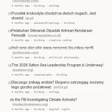
(10000birds.com)
4 months ago ·
birding
·
ecology
Przodek krokodyla chodził na dwóch nogach. Jest
25
dowód
(rp.pl)
4 months ago ·
paleoanthropology
·
birding
Pelabuhan Gilimanuk Dipadati Antrean Kendaraan
18
Pemudik
(visual.republika.co.id)
4 months ago ·
birding
·
creative coding
সিডনি অপেরা হাউসে রফিক আজমের স্থাপত্যগাথা নিয়ে চলচ্চিত্র প্রদর্শনী
18
(prothomalo.com)
4 months ago ·
birding
·
political philosophy
The 2026 Salton Sea Leadership Program Is Underway!
10
(audubon.org)
4 months ago ·
oceanography
·
birding
Dlaczego znikają wróble? Eksperci ostrzegają: możemy
22
tego gorzko pożałować
(rmf24.pl)
4 months ago ·
birding
·
ecology
Is the FBI Investigating Climate Activists?
8
(insideclimatenews.org)
4 months ago ·
birding
·
digital rights