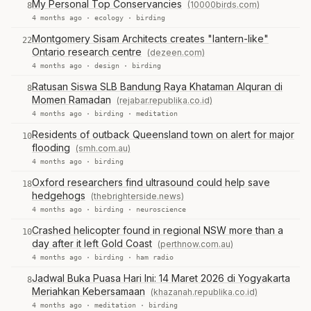
My Personal Top Conservancies
(10000birds.com)
8
4 months ago ·
ecology
·
birding
Montgomery Sisam Architects creates "lantern-like"
22
Ontario research centre
(dezeen.com)
4 months ago ·
design
·
birding
Ratusan Siswa SLB Bandung Raya Khataman Alquran di
8
Momen Ramadan
(rejabar.republika.co.id)
4 months ago ·
birding
·
meditation
Residents of outback Queensland town on alert for major
10
flooding
(smh.com.au)
4 months ago ·
birding
Oxford researchers find ultrasound could help save
18
hedgehogs
(thebrighterside.news)
4 months ago ·
birding
·
neuroscience
Crashed helicopter found in regional NSW more than a
10
day after it left Gold Coast
(perthnow.com.au)
4 months ago ·
birding
·
ham radio
Jadwal Buka Puasa Hari Ini: 14 Maret 2026 di Yogyakarta
8
Meriahkan Kebersamaan
(khazanah.republika.co.id)
4 months ago ·
meditation
·
birding