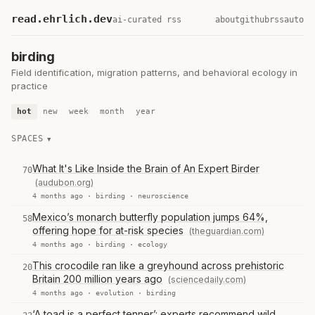
read.ehrlich.dev
ai-curated rss
about
github
rss
auto
birding
Field identification, migration patterns, and behavioral ecology in
practice
hot
new
week
month
year
SPACES
What It's Like Inside the Brain of An Expert Birder
70
(audubon.org)
4 months ago ·
birding
·
neuroscience
Mexico’s monarch butterfly population jumps 64%,
58
offering hope for at-risk species
(theguardian.com)
4 months ago ·
birding
·
ecology
This crocodile ran like a greyhound across prehistoric
20
Britain 200 million years ago
(sciencedaily.com)
4 months ago ·
evolution
·
birding
‘A toad is a perfect tenner’: experts recommend wild