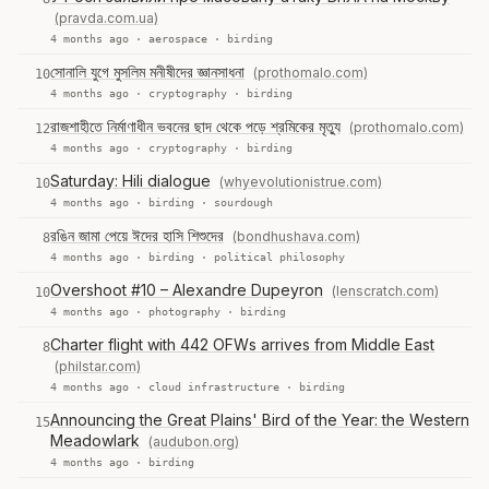
(pravda.com.ua)
4 months ago ·
aerospace
·
birding
সোনালি যুগে মুসলিম মনীষীদের জ্ঞানসাধনা
(prothomalo.com)
10
4 months ago ·
cryptography
·
birding
রাজশাহীতে নির্মাণাধীন ভবনের ছাদ থেকে পড়ে শ্রমিকের মৃত্যু
(prothomalo.com)
12
4 months ago ·
cryptography
·
birding
Saturday: Hili dialogue
(whyevolutionistrue.com)
10
4 months ago ·
birding
·
sourdough
রঙিন জামা পেয়ে ঈদের হাসি শিশুদের
(bondhushava.com)
8
4 months ago ·
birding
·
political philosophy
Overshoot #10 – Alexandre Dupeyron
(lenscratch.com)
10
4 months ago ·
photography
·
birding
Charter flight with 442 OFWs arrives from Middle East
8
(philstar.com)
4 months ago ·
cloud infrastructure
·
birding
Announcing the Great Plains' Bird of the Year: the Western
15
Meadowlark
(audubon.org)
4 months ago ·
birding