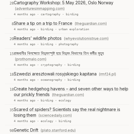
Cartography Workshop: 5 May 2026, Oslo Norway
28
(adventuresinmapping.com)
4 months ago ·
cartography
·
birding
Share a tip on a trip to France
(theguardian.com)
8
4 months ago ·
birding
·
urban exploration
Readers’ wildlife photos
(whyevolutionistrue.com)
20
4 months ago ·
birding
·
photography
রাজধানীর খিলক্ষেতে বিদ্যুৎস্পৃষ্ট হয়ে বিদ্যুৎ বিভাগের তিন কর্মীর মৃত্যু
15
(prothomalo.com)
4 months ago ·
cryptography
·
birding
Szwedzi aresztowali rosyjskiego kapitana
(rmf24.pl)
18
4 months ago ·
oceanography
·
birding
Create hedgehog havens – and seven other ways to help
18
our prickly friends
(theguardian.com)
4 months ago ·
birding
·
ecology
Scared of spiders? Scientists say the real nightmare is
35
losing them
(sciencedaily.com)
4 months ago ·
ecology
·
birding
Genetic Drift
(plato.stanford.edu)
98