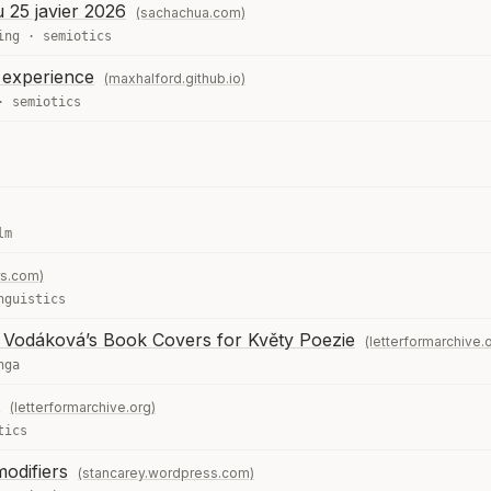
u 25 javier 2026
(sachachua.com)
ing
·
semiotics
t experience
(maxhalford.github.io)
·
semiotics
lm
rs.com)
nguistics
e Vodáková’s Book Covers for Květy Poezie
(letterformarchive.
nga
(letterformarchive.org)
tics
modifiers
(stancarey.wordpress.com)