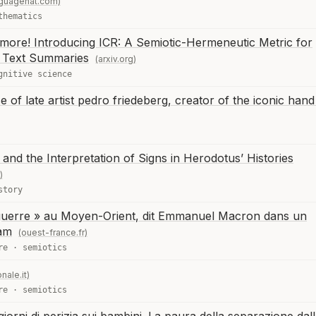
nguagehat.com)
thematics
more! Introducing ICR: A Semiotic-Hermeneutic Metric for
M Text Summaries
(arxiv.org)
gnitive science
se of late artist pedro friedeberg, creator of the iconic hand
and the Interpretation of Signs in Herodotus’ Histories
)
story
a guerre » au Moyen-Orient, dit Emmanuel Macron dans un
ram
(ouest-france.fr)
re
·
semiotics
nale.it)
re
·
semiotics