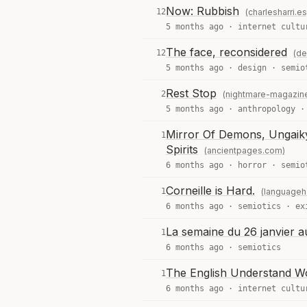
Now: Rubbish
12
(charlesharri.es
5 months ago ·
internet cultu
The face, reconsidered
12
(de
5 months ago ·
design
·
semio
Rest Stop
2
(nightmare-magazin
5 months ago ·
anthropology
Mirror Of Demons, Ungaikyō
1
Spirits
(ancientpages.com)
6 months ago ·
horror
·
semio
Corneille is Hard.
1
(languageh
6 months ago ·
semiotics
·
ex
La semaine du 26 janvier a
1
6 months ago ·
semiotics
The English Understand W
1
6 months ago ·
internet cultu