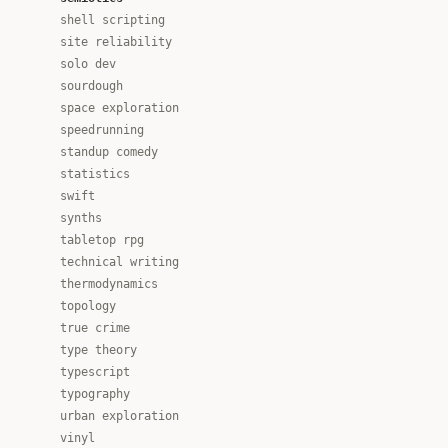
shell scripting
site reliability
solo dev
sourdough
space exploration
speedrunning
standup comedy
statistics
swift
synths
tabletop rpg
technical writing
thermodynamics
topology
true crime
type theory
typescript
typography
urban exploration
vinyl