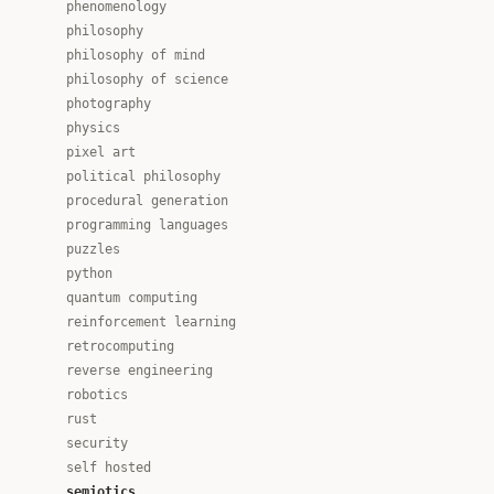
phenomenology
philosophy
philosophy of mind
philosophy of science
photography
physics
pixel art
political philosophy
procedural generation
programming languages
puzzles
python
quantum computing
reinforcement learning
retrocomputing
reverse engineering
robotics
rust
security
self hosted
semiotics