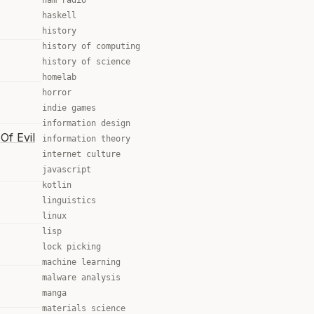
ham radio
haskell
history
history of computing
history of science
homelab
horror
indie games
information design
Of Evil
information theory
internet culture
javascript
kotlin
linguistics
linux
lisp
lock picking
machine learning
malware analysis
manga
materials science