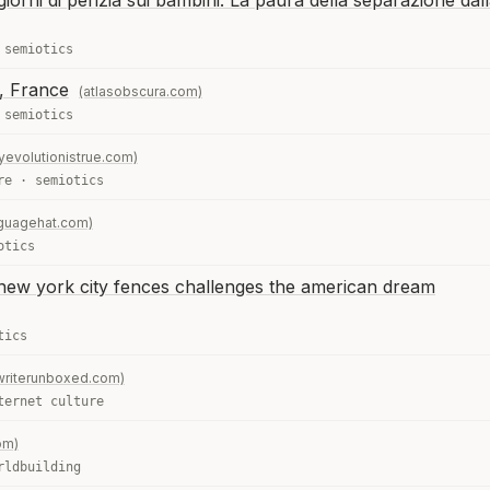
iorni di perizia sui bambini. La paura della separazione dal
·
semiotics
x, France
(atlasobscura.com)
·
semiotics
yevolutionistrue.com)
re
·
semiotics
nguagehat.com)
otics
ic new york city fences challenges the american dream
tics
writerunboxed.com)
ternet culture
om)
rldbuilding