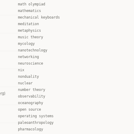
math olympiad
mathematics
mechanical keyboards
meditation
metaphysics
music theory
mycology
nanotechnology
networking
neuroscience
nix
nonduality
nuclear
number theory
org)
observability
oceanography
open source
operating systems
paleoanthropology
pharmacology