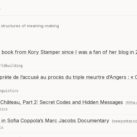
s
e structures of meaning-making
is book from Kory Stamper since I was a fan of her blog in
rldbuilding
erprète de l’accusé au procès du triple meurtre d’Angers : « 
nguistics
Château, Part 2: Secret Codes and Hidden Messages
(filfre
tics
e in Sofia Coppola’s Marc Jacobs Documentary
(newyorker.c
cs