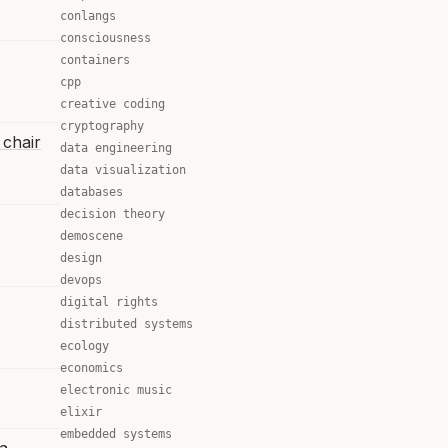
conlangs
consciousness
containers
cpp
creative coding
cryptography
 chair
data engineering
data visualization
databases
decision theory
demoscene
design
devops
digital rights
distributed systems
ecology
economics
electronic music
elixir
embedded systems