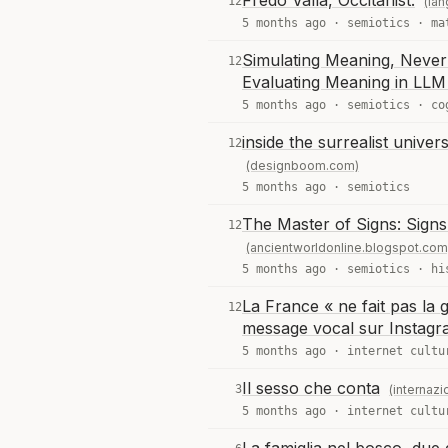
Fredo Valla, Occitanist.
12
(la
5 months ago ·
semiotics
·
ma
Simulating Meaning, Never
12
Evaluating Meaning in LL
5 months ago ·
semiotics
·
co
inside the surrealist univer
12
(designboom.com)
5 months ago ·
semiotics
The Master of Signs: Signs 
12
(ancientworldonline.blogspot.com
5 months ago ·
semiotics
·
hi
La France « ne fait pas l
12
message vocal sur Instag
5 months ago ·
internet cultu
Il sesso che conta
3
(internazio
5 months ago ·
internet cultu