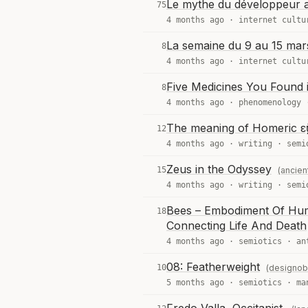
Le mythe du développeur au
75
4 months ago ·
internet cultu
La semaine du 9 au 15 mar
8
4 months ago ·
internet cultu
Five Medicines You Found 
8
4 months ago ·
phenomenology
The meaning of Homeric εὔ
12
4 months ago ·
writing
·
semi
Zeus in the Odyssey
15
(ancien
4 months ago ·
writing
·
semi
Bees – Embodiment Of Huma
18
Connecting Life And Death
4 months ago ·
semiotics
·
an
08: Featherweight
10
(designob
5 months ago ·
semiotics
·
ma