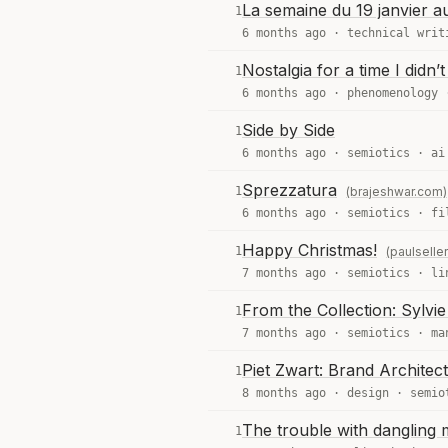
La semaine du 19 janvier a
1
6 months ago ·
technical writ
Nostalgia for a time I didn’
1
6 months ago ·
phenomenology
Side by Side
1
6 months ago ·
semiotics
·
ai
Sprezzatura
1
(brajeshwar.com)
6 months ago ·
semiotics
·
fi
Happy Christmas!
1
(paulselle
7 months ago ·
semiotics
·
li
From the Collection: Sylvi
1
7 months ago ·
semiotics
·
ma
Piet Zwart: Brand Architect
1
8 months ago ·
design
·
semio
The trouble with dangling 
1