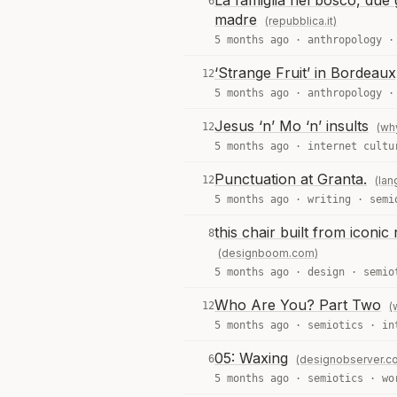
La famiglia nel bosco, due g
6
madre
(repubblica.it)
5 months ago ·
anthropology
‘Strange Fruit’ in Bordeau
12
5 months ago ·
anthropology
Jesus ‘n’ Mo ‘n’ insults
12
(wh
5 months ago ·
internet cultu
Punctuation at Granta.
12
(la
5 months ago ·
writing
·
semi
this chair built from icon
8
(designboom.com)
5 months ago ·
design
·
semio
Who Are You? Part Two
12
(
5 months ago ·
semiotics
·
in
05: Waxing
6
(designobserver.c
5 months ago ·
semiotics
·
wo