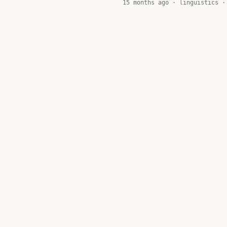
15 months ago ·
linguistics