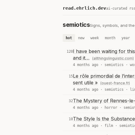
read.ehrlich.dev
ai-curated rs
semiotics
Signs, symbols, and th
hot
new
week
month
year
I have been waiting for th
120
and it…
(allthingslinguistic.com)
4 months ago ·
semiotics
·
wo
Le rôle primordial de l’int
15
sent utile »
(ouest-france.fr)
4 months ago ·
semiotics
·
li
The Mystery of Rennes-le-
32
4 months ago ·
horror
·
semio
The Style Is the Substanc
10
4 months ago ·
film
·
semioti