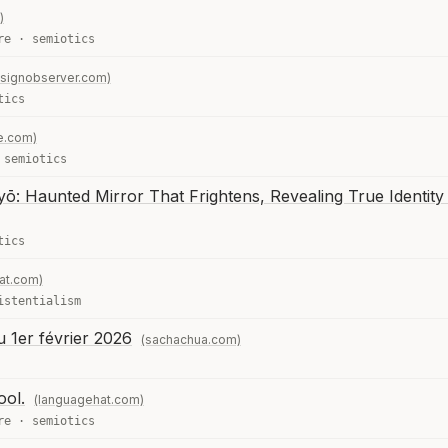
)
re
·
semiotics
signobserver.com)
tics
e.com)
·
semiotics
: Haunted Mirror That Frightens, Revealing True Identity 
tics
at.com)
istentialism
u 1er février 2026
(sachachua.com)
ool.
(languagehat.com)
re
·
semiotics