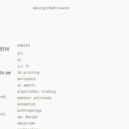
about
github
rss
auto
SPACES
 2014
all
ai
sci fi
On se
3d printing
aerospace
ai agents
algorithmic trading
.net)
amateur astronomy
animation
anthropology
om)
api design
aquariums