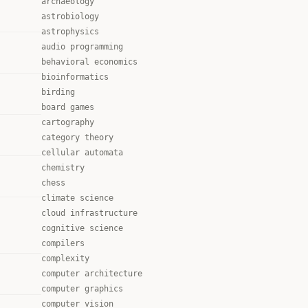
archaeology
astrobiology
astrophysics
audio programming
behavioral economics
bioinformatics
birding
board games
cartography
category theory
cellular automata
chemistry
chess
climate science
cloud infrastructure
cognitive science
compilers
complexity
computer architecture
computer graphics
computer vision