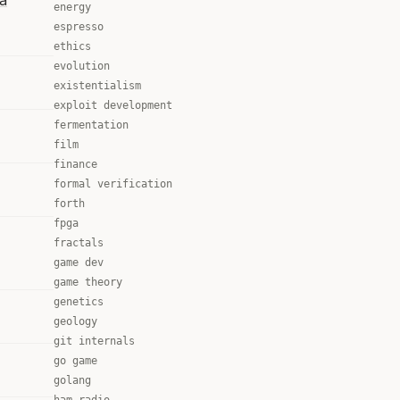
la
energy
espresso
ethics
evolution
existentialism
exploit development
fermentation
film
finance
formal verification
forth
fpga
fractals
game dev
game theory
genetics
geology
git internals
go game
golang