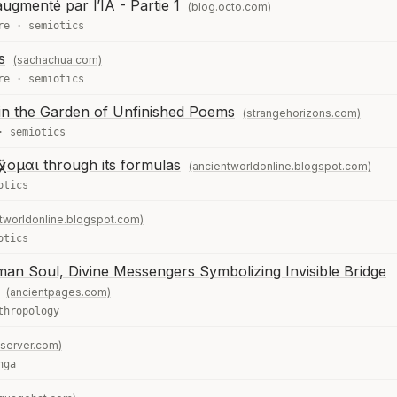
gmenté par l’IA - Partie 1
(blog.octo.com)
re
·
semiotics
s
(sachachua.com)
re
·
semiotics
in the Garden of Unfinished Poems
(strangehorizons.com)
·
semiotics
χομαι through its formulas
(ancientworldonline.blogspot.com)
otics
tworldonline.blogspot.com)
otics
n Soul, Divine Messengers Symbolizing Invisible Bridge
(ancientpages.com)
thropology
server.com)
nga