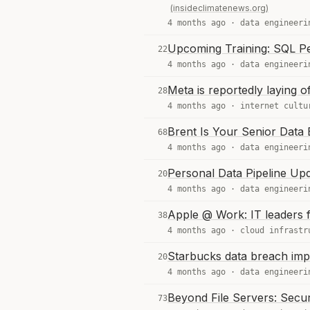
(insideclimatenews.org)
4 months ago ·
data engineeri
Upcoming Training: SQL P
22
4 months ago ·
data engineeri
Meta is reportedly laying of
28
4 months ago ·
internet cultu
Brent Is Your Senior Data 
68
4 months ago ·
data engineeri
Personal Data Pipeline Up
20
4 months ago ·
data engineeri
Apple @ Work: IT leaders f
38
4 months ago ·
cloud infrastr
Starbucks data breach im
20
4 months ago ·
data engineeri
Beyond File Servers: Secur
73