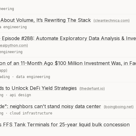
neering
t About Volume, It’s Rewriting The Stack
(cleantechnica.com)
a engineering
 Episode #288: Automate Exploratory Data Analysis & Inve
realpython.com)
engineering
on of an 11-Month Ago $100 Million Investment Was, in Fa
app)
ading
·
data engineering
 to Unlock DeFi Yield Strategies
(thedefiant.io)
ng
·
api design
de": neighbors can't stand noisy data center
(boingboing.net)
ng
·
cloud infrastructure
 FFS Tank Terminals for 25-year liquid bulk concession