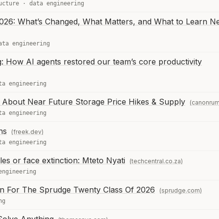
ucture
·
data engineering
026: What’s Changed, What Matters, and What to Learn N
ata engineering
ng: How AI agents restored our team’s core productivity
ta engineering
About Near Future Storage Price Hikes & Supply
(canonru
ta engineering
ns
(freek.dev)
ta engineering
s or face extinction: Mteto Nyati
(techcentral.co.za)
engineering
 For The Sprudge Twenty Class Of 2026
(sprudge.com)
ng