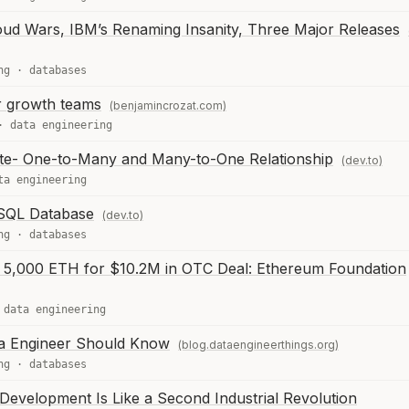
oud Wars, IBM’s Renaming Insanity, Three Major Releases
ng
·
databases
or growth teams
(benjamincrozat.com)
·
data engineering
te- One-to-Many and Many-to-One Relationship
(dev.to)
ta engineering
 SQL Database
(dev.to)
ng
·
databases
s 5,000 ETH for $10.2M in OTC Deal: Ethereum Foundation
·
data engineering
a Engineer Should Know
(blog.dataengineerthings.org)
ng
·
databases
Development Is Like a Second Industrial Revolution