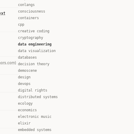
conlangs
consciousness
ext
containers
cpp
creative coding
cryptography
data engineering
data visualization
databases
mors.com)
decision theory
demoscene
design
devops
digital rights
distributed systems
ecology
economics
electronic music
elixir
embedded systems