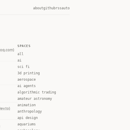
about
github
rss
auto
SPACES
foq.com)
all
ai
sci fi
3d printing
aerospace
ai agents
algorithmic trading
amateur astronomy
animation
dev.to)
anthropology
api design
aquariums
n