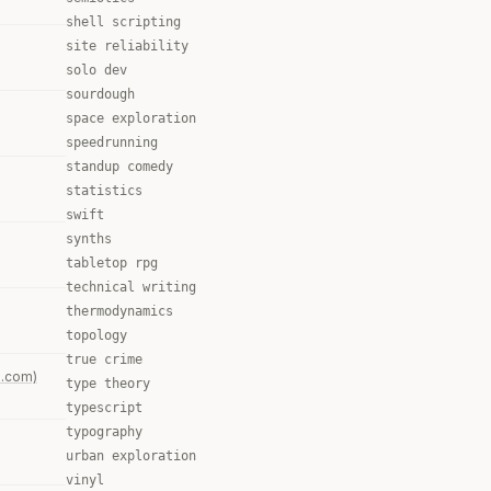
shell scripting
site reliability
solo dev
sourdough
space exploration
speedrunning
standup comedy
statistics
swift
synths
tabletop rpg
technical writing
thermodynamics
topology
true crime
s.com)
type theory
typescript
typography
urban exploration
vinyl