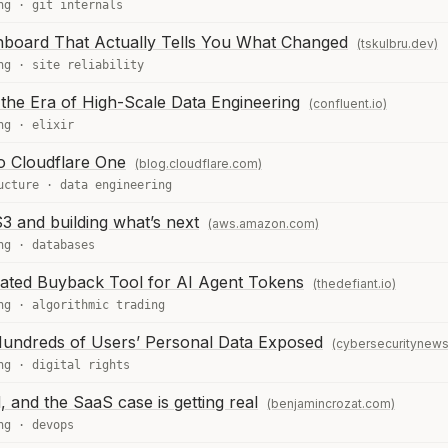
ng
·
git internals
hboard That Actually Tells You What Changed
(tskulbru.dev)
ng
·
site reliability
the Era of High-Scale Data Engineering
(confluent.io)
ng
·
elixir
o Cloudflare One
(blog.cloudflare.com)
ucture
·
data engineering
 and building what’s next
(aws.amazon.com)
ng
·
databases
ted Buyback Tool for AI Agent Tokens
(thedefiant.io)
ng
·
algorithmic trading
Hundreds of Users’ Personal Data Exposed
(cybersecuritynew
ng
·
digital rights
 and the SaaS case is getting real
(benjamincrozat.com)
ng
·
devops