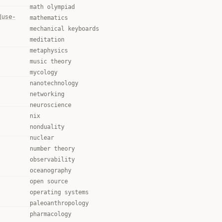
math olympiad
(use-
mathematics
mechanical keyboards
meditation
metaphysics
music theory
mycology
nanotechnology
networking
neuroscience
nix
nonduality
nuclear
number theory
observability
oceanography
open source
operating systems
paleoanthropology
pharmacology