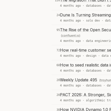
The Migration That Didn't 
120
4 months ago ·
databases
·
da
Dune Is Turning Streaming
24
4 months ago ·
solo dev
·
dat
The Rise of the Open Secu
95
(confluent.io)
4 months ago ·
data engineeri
How real-time customer seg
72
4 months ago ·
design
·
data 
How to seed realistic data 
68
4 months ago ·
databases
·
da
Weekly Update 495
28
(troyhu
4 months ago ·
databases
·
da
PACT 2026: A Stronger, Si
20
4 months ago ·
algorithmic tr
How NVIDIA Dynamo 1.0 Po
30