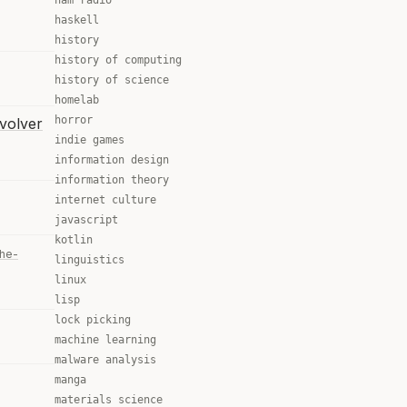
ham radio
haskell
history
history of computing
history of science
homelab
horror
volver
indie games
information design
information theory
internet culture
javascript
kotlin
the-
linguistics
linux
lisp
lock picking
machine learning
malware analysis
manga
materials science