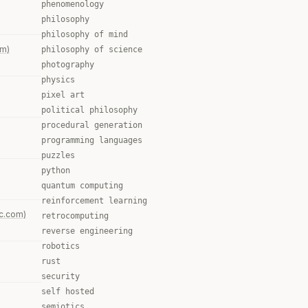
phenomenology
philosophy
philosophy of mind
om)
philosophy of science
photography
physics
pixel art
political philosophy
procedural generation
programming languages
puzzles
python
quantum computing
reinforcement learning
c.com)
retrocomputing
reverse engineering
robotics
rust
security
self hosted
semiotics