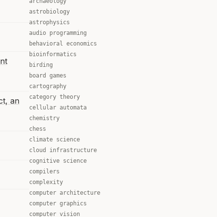
archaeology
astrobiology
astrophysics
audio programming
behavioral economics
bioinformatics
nt
birding
board games
cartography
category theory
ct, an
cellular automata
chemistry
chess
climate science
cloud infrastructure
cognitive science
compilers
complexity
computer architecture
computer graphics
computer vision