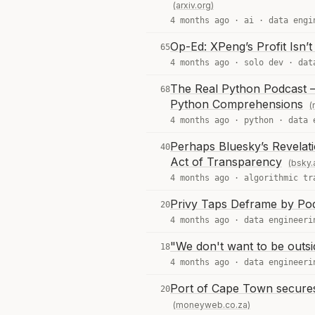
(arxiv.org)
4 months ago ·
ai
·
data engi
Op-Ed: XPeng’s Profit Isn’
65
4 months ago ·
solo dev
·
dat
The Real Python Podcast –
68
Python Comprehensions
(
4 months ago ·
python
·
data 
Perhaps Bluesky’s Revelati
40
Act of Transparency
(bsky.
4 months ago ·
algorithmic tr
Privy Taps Deframe by Pods
20
4 months ago ·
data engineeri
"We don't want to be outsi
18
4 months ago ·
data engineeri
Port of Cape Town secures
20
(moneyweb.co.za)