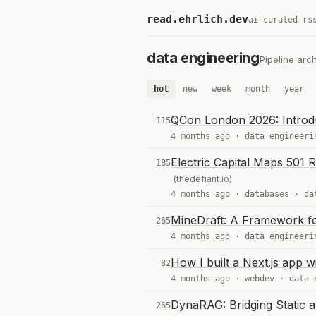
read.ehrlich.dev
ai-curated rs
data engineering
Pipeline arc
hot
new
week
month
year
QCon London 2026: Introdu
115
4 months ago ·
data engineeri
Electric Capital Maps 501
185
(thedefiant.io)
4 months ago ·
databases
·
da
MineDraft: A Framework fo
265
4 months ago ·
data engineeri
How I built a Next.js app 
82
4 months ago ·
webdev
·
data 
DynaRAG: Bridging Static 
265