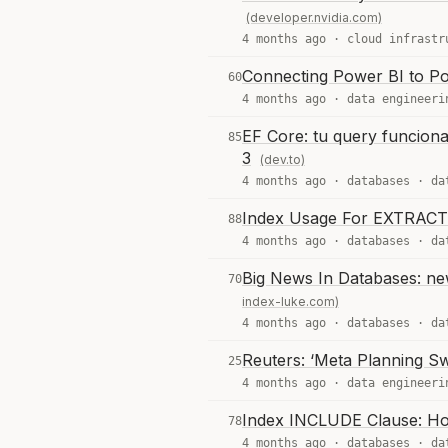
(developer.nvidia.com)
4 months ago ·
cloud infrastr
Connecting Power BI to P
60
4 months ago ·
data engineeri
EF Core: tu query funciona
85
3
(dev.to)
4 months ago ·
databases
·
da
Index Usage For EXTRACT
88
4 months ago ·
databases
·
da
Big News In Databases: ne
70
index-luke.com)
4 months ago ·
databases
·
da
Reuters: ‘Meta Planning S
25
4 months ago ·
data engineeri
Index INCLUDE Clause: How
78
4 months ago ·
databases
·
da