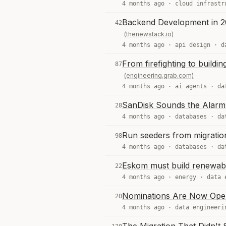
4 months ago ·
cloud infrastr
Backend Development in 2
42
(thenewstack.io)
4 months ago ·
api design
·
d
From firefighting to buildi
87
(engineering.grab.com)
4 months ago ·
ai agents
·
da
SanDisk Sounds the Alarm 
28
4 months ago ·
databases
·
da
Run seeders from migratio
98
4 months ago ·
databases
·
da
Eskom must build renewable
22
4 months ago ·
energy
·
data 
Nominations Are Now Open
20
4 months ago ·
data engineeri