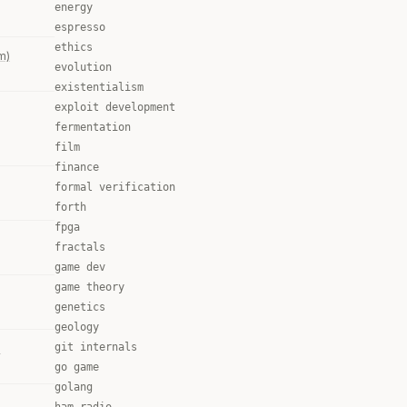
energy
espresso
ethics
m)
evolution
existentialism
exploit development
fermentation
film
finance
formal verification
forth
fpga
fractals
game dev
game theory
genetics
geology
git internals
)
go game
golang