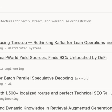
s
hitectures for batch, stream, and warehouse orchestration
cing Tansu.io — Rethinking Kafka for Lean Operations
(in
ng
·
distributed systems
 Real-World Yield Sources, Finds 93% Untouched by DeFi
ta engineering
r Batch Parallel Speculative Decoding
(arxiv.org)
ng
·
ai
with 1,500+ localized routes and perfect Technical SEO 🚀
(
engineering
and Dynamic Knowledge in Retrieval-Augmented Generatio