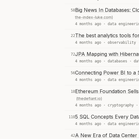
Big News In Databases: Cl
58
the-index-luke.com)
4 months ago ·
data engineeri
The best analytics tools f
22
4 months ago ·
observability
JPA Mapping with Hiberna
72
4 months ago ·
databases
·
da
Connecting Power BI to a
56
4 months ago ·
data engineeri
Ethereum Foundation Sell
18
(thedefiant.io)
4 months ago ·
cryptography
5 SQL Concepts Every Dat
110
4 months ago ·
data engineeri
A New Era of Data Center 
42