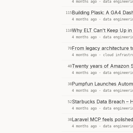
4 months ago ·
data engineeri
Building Plask: A GA4 Das
115
4 months ago ·
data engineeri
Why ELT Can't Keep Up in 
110
4 months ago ·
data engineeri
From legacy architecture t
70
4 months ago ·
cloud infrastr
Twenty years of Amazon S3
40
4 months ago ·
data engineeri
Pumpfun Launches Automa
38
4 months ago ·
data engineeri
Starbucks Data Breach – 
52
4 months ago ·
data engineeri
Laravel MCP feels polished,
38
4 months ago ·
data engineeri