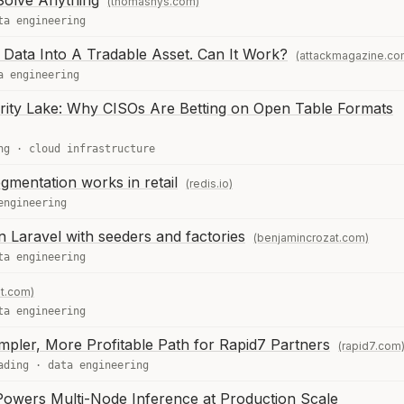
Solve Anything
(thomasnys.com)
ta engineering
 Data Into A Tradable Asset. Can It Work?
(attackmagazine.co
a engineering
rity Lake: Why CISOs Are Betting on Open Table Formats
ng
·
cloud infrastructure
mentation works in retail
(redis.io)
engineering
in Laravel with seeders and factories
(benjamincrozat.com)
ta engineering
nt.com)
ta engineering
mpler, More Profitable Path for Rapid7 Partners
(rapid7.com
ading
·
data engineering
wers Multi-Node Inference at Production Scale