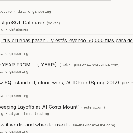
ucture
·
data engineering
ostgreSQL Database
(dev.to)
ng
·
databases
, tus pruebas pasan… y estás leyendo 50,000 filas para de
ta engineering
(YEAR FROM …), YEAR(…) etc.
(use-the-index-luke.com)
ta engineering
w SQL standard, cloud wars, ACIDRain (Spring 2017)
(use-
ta engineering
weeping Layoffs as AI Costs Mount’
(reuters.com)
ng
·
algorithmic trading
 it works and when to use it
(use-the-index-luke.com)
ta engineering