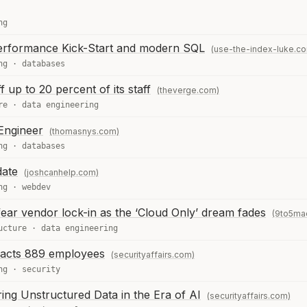
ng
erformance Kick-Start and modern SQL
(use-the-index-luke.c
ng
·
databases
f up to 20 percent of its staff
(theverge.com)
re
·
data engineering
Engineer
(thomasnys.com)
ng
·
databases
date
(joshcanhelp.com)
ng
·
webdev
ear vendor lock-in as the ‘Cloud Only’ dream fades
(9to5ma
ucture
·
data engineering
pacts 889 employees
(securityaffairs.com)
ng
·
security
ing Unstructured Data in the Era of AI
(securityaffairs.com)