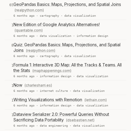
GeoPandas Basics: Maps, Projections, and Spatial Joins
65
(realpython.com)
6 months ago ·
cartography
·
data visualization
New Edition of Google Analytics Alternatives!
1
(quantable.com)
6 months ago ·
data visualization
·
information design
Quiz: GeoPandas Basics: Maps, Projections, and Spatial
8
Joins
(realpython.com)
6 months ago ·
cartography
·
data visualization
Formula 1: Interactive 3D Map: All the Tracks & Teams. All
1
the Stats
(maphappenings.com)
6 months ago ·
information design
·
data visualization
Now
(charlesharri.es)
1
6 months ago ·
internet culture
·
data visualization
Writing Visualizations with Remotion
(lethain.com)
1
6 months ago ·
information design
·
data visualization
Dataview Serializer 2.0: Powerful Queries Without
1
Sacrificing Data Portability
(dsebastien.net)
6 months ago ·
data engineering
·
data visualization