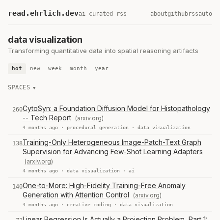
read.ehrlich.dev
ai-curated rss
about
github
rss
auto
data visualization
Transforming quantitative data into spatial reasoning artifacts
hot
new
week
month
year
SPACES
CytoSyn: a Foundation Diffusion Model for Histopathology
260
-- Tech Report
(arxiv.org)
4 months ago ·
procedural generation
·
data visualization
Training-Only Heterogeneous Image-Patch-Text Graph
138
Supervision for Advancing Few-Shot Learning Adapters
(arxiv.org)
4 months ago ·
data visualization
·
ai
One-to-More: High-Fidelity Training-Free Anomaly
140
Generation with Attention Control
(arxiv.org)
4 months ago ·
creative coding
·
data visualization
Linear Regression Is Actually a Projection Problem, Part 1: