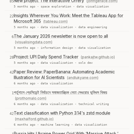
New project: The Interactive Orrery
(johngerace.com)
85
5 months ago ·
space exploration
·
data visualization
Insights Wherever You Work: Meet the Tableau App for
22
Microsoft 365
(tableau.com)
5 months ago ·
data visualization
·
data engineering
The January 2026 newsletter is now open to all
6
(visualisingdata.com)
5 months ago ·
information design
·
data visualization
Project: UPI Daily Spend Tracker
(pankajtw.github.io)
28
5 months ago ·
data visualization
·
solo dev
Paper Review: PaperBanana: Automating Academic
42
Illustration for AI Scientists
(andlukyane.com)
6 months ago ·
data visualization
পর্তুগালে প্রেসিডেন্ট নির্বাচনে সমাজতান্ত্রিক নেতা সেগুরোর ভূমিধস বিজয়
1
(prothomalo.com)
6 months ago ·
data visualization
·
technical writing
Text classification with Python 3.14's zstd module
42
(maxhalford.github.io)
6 months ago ·
machine learning
·
data visualization
Russia Hits Ukraine Power Grid With ‘Massive Attack,’