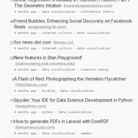
72
The Geometric Intuition
(towardsdatascience.com)
4 months ago ·
data visualization
·
information theory
Friend Bubbles: Enhancing Social Discovery on Facebook
48
Reels
(engineering.fb.com)
4 months ago ·
internet culture
·
data visualization
fox news dot com
(ikesau.co)
22
4 months ago ·
internet culture
·
data visualization
New features in Stan Playground!
28
(statmodeling.stat.columbia.edu)
4 months ago ·
data visualization
·
creative coding
A Flash of Red: Photographing the Vermilion Flycatcher
8
(10000birds.com)
4 months ago ·
birding
·
data visualization
Spyder: Your IDE for Data Science Development in Python
75
(realpython.com)
4 months ago ·
python
·
data visualization
How to generate PDFs in Laravel with DomPDF
75
(benjamincrozat.com)
4 months ago ·
data visualization
·
webdev