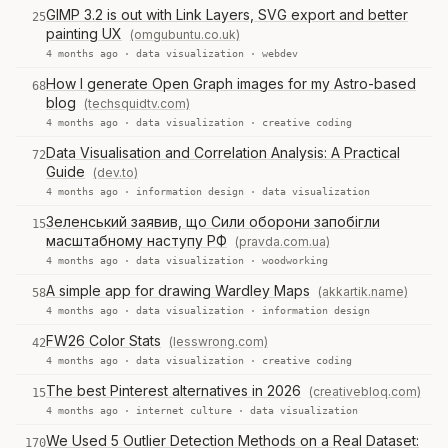
GIMP 3.2 is out with Link Layers, SVG export and better
25
painting UX
(omgubuntu.co.uk)
4 months ago ·
data visualization
·
webdev
How I generate Open Graph images for my Astro-based
68
blog
(techsquidtv.com)
4 months ago ·
data visualization
·
creative coding
Data Visualisation and Correlation Analysis: A Practical
72
Guide
(dev.to)
4 months ago ·
information design
·
data visualization
Зеленський заявив, що Сили оборони запобігли
15
масштабному наступу РФ
(pravda.com.ua)
4 months ago ·
data visualization
·
woodworking
A simple app for drawing Wardley Maps
(akkartik.name)
58
4 months ago ·
data visualization
·
information design
FW26 Color Stats
(lesswrong.com)
42
4 months ago ·
data visualization
·
creative coding
The best Pinterest alternatives in 2026
(creativebloq.com)
15
4 months ago ·
internet culture
·
data visualization
We Used 5 Outlier Detection Methods on a Real Dataset:
170