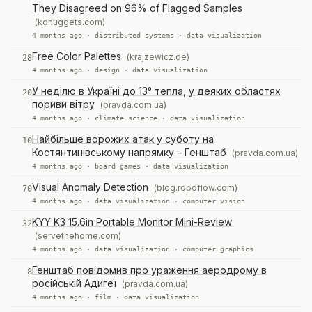
They Disagreed on 96% of Flagged Samples
(kdnuggets.com)
4 months ago ·
distributed systems
·
data visualization
Free Color Palettes
(krajzewicz.de)
28
4 months ago ·
design
·
data visualization
У неділю в Україні до 13° тепла, у деяких областях
20
пориви вітру
(pravda.com.ua)
4 months ago ·
climate science
·
data visualization
Найбільше ворожих атак у суботу на
10
Костянтинівському напрямку – Генштаб
(pravda.com.ua)
4 months ago ·
board games
·
data visualization
Visual Anomaly Detection
(blog.roboflow.com)
70
4 months ago ·
data visualization
·
computer vision
KYY K3 15.6in Portable Monitor Mini-Review
32
(servethehome.com)
4 months ago ·
data visualization
·
computer graphics
Генштаб повідомив про ураження аеродрому в
8
російській Адигеї
(pravda.com.ua)
4 months ago ·
film
·
data visualization