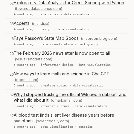
Exploratory Data Analysis for Credit Scoring with Python
62
(towardsdatascience.com)
4 months ago ·
statistics
·
data visualization
Accents
(mahdi.jp)
38
4 months ago ·
design
·
data visualization
Faye Passow’s State Map Goods
(maproomblog.com)
8
4 months ago ·
data visualization
·
cartography
The February 2026 newsletter is now open to all
20
(visualisingdata.com)
5 months ago ·
information design
·
data visualization
New ways to learn math and science in ChatGPT
20
(openai.com)
5 months ago ·
creative coding
·
data visualization
Why I stopped trusting the official Wikipedia dataset, and
82
what I did about it
(omarkamali.com)
5 months ago ·
internet culture
·
data visualization
AI blood test finds silent liver disease years before
42
symptoms
(sciencedaily.com)
5 months ago ·
data visualization
·
genetics