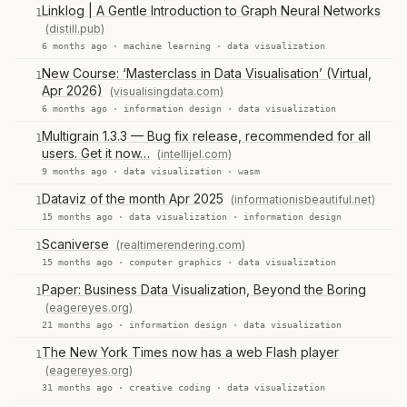
Linklog | A Gentle Introduction to Graph Neural Networks
1
(distill.pub)
6 months ago ·
machine learning
·
data visualization
New Course: ‘Masterclass in Data Visualisation’ (Virtual,
1
Apr 2026)
(visualisingdata.com)
6 months ago ·
information design
·
data visualization
Multigrain 1.3.3 — Bug fix release, recommended for all
1
users. Get it now…
(intellijel.com)
9 months ago ·
data visualization
·
wasm
Dataviz of the month Apr 2025
(informationisbeautiful.net)
1
15 months ago ·
data visualization
·
information design
Scaniverse
(realtimerendering.com)
1
15 months ago ·
computer graphics
·
data visualization
Paper: Business Data Visualization, Beyond the Boring
1
(eagereyes.org)
21 months ago ·
information design
·
data visualization
The New York Times now has a web Flash player
1
(eagereyes.org)
31 months ago ·
creative coding
·
data visualization