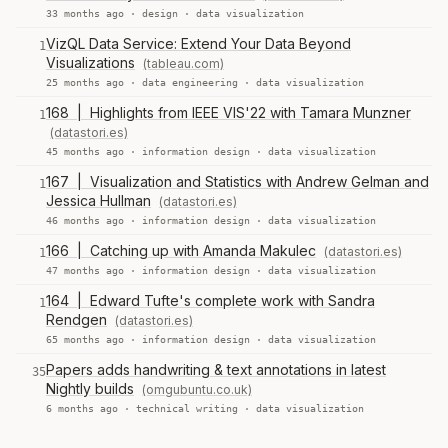
33 months ago ·
design
·
data visualization
VizQL Data Service: Extend Your Data Beyond
1
Visualizations
(tableau.com)
25 months ago ·
data engineering
·
data visualization
168 | Highlights from IEEE VIS'22 with Tamara Munzner
1
(datastori.es)
45 months ago ·
information design
·
data visualization
167 | Visualization and Statistics with Andrew Gelman and
1
Jessica Hullman
(datastori.es)
46 months ago ·
information design
·
data visualization
166 | Catching up with Amanda Makulec
(datastori.es)
1
47 months ago ·
information design
·
data visualization
164 | Edward Tufte's complete work with Sandra
1
Rendgen
(datastori.es)
65 months ago ·
information design
·
data visualization
Papers adds handwriting & text annotations in latest
35
Nightly builds
(omgubuntu.co.uk)
6 months ago ·
technical writing
·
data visualization