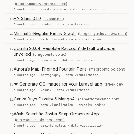
(readerunner.wordpress.com)
5 months ago ·
creative coding
·
data visualization
HN Skins 0.1.0
(susam.net)
18
5 months ago ·
webdev
·
data visualization
Minimal 3-Regular Penny Graph
(blog.tanyakhovanova.com)
42
5 months ago ·
math olympiad
·
data visualization
Ubuntu 26.04 ‘Resolute Raccoon’ default wallpaper
12
unveiled
(omgubuntu.co.uk)
5 months ago ·
demoscene
·
data visualization
Aurora’s Map-Themed Fountain Pens
(maproomblog.com)
12
5 months ago ·
cartography
·
data visualization
★ Generate OG images for your Laravel app
(freek.dev)
12
5 months ago ·
webdev
·
data visualization
Canva Buys Cavalry & MangoAI
(gamefromscratch.com)
12
5 months ago ·
data visualization
·
creative coding
Wish: Scientific Poster Snap Organizer App
40
(omicsomics.blogspot.com)
5 months ago ·
bioinformatics
·
data visualization