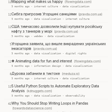
Mapping what makes us happy
(flowingdata.com)
12
5 months ago ·
internet culture
·
data visualization
Сибіга пригрозив Угорщині санкціями
(pravda.com.ua)
12
5 months ago ·
data visualization
·
internet culture
США тимчасово дозволили Індії купувати російську
12
нафту з танкерів у морі
(pravda.com.ua)
5 months ago ·
webdev
·
data visualization
Угорщина заявила, що вишле викрадених українських
5
інкасаторів
(pravda.com.ua)
5 months ago ·
data visualization
·
digital rights
✚ Animating data for fun and interest
(flowingdata.com)
12
5 months ago ·
information design
·
data visualization
Дурова забанили в тиктоке
(meduza.io)
8
5 months ago ·
internet culture
·
data visualization
5 Useful Python Scripts to Automate Exploratory Data
12
Analysis
(kdnuggets.com)
5 months ago ·
data visualization
·
observability
Why You Should Stop Writing Loops in Pandas
42
(towardsdatascience.com)