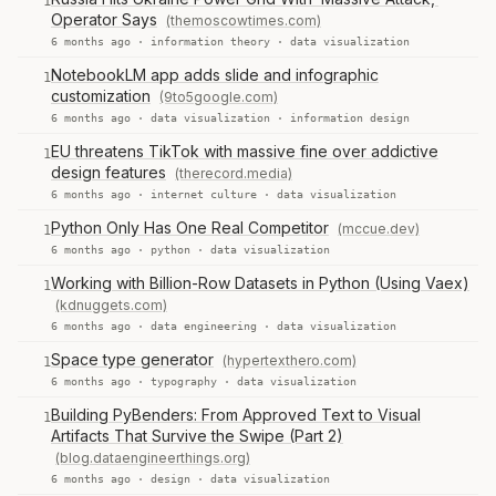
1
Operator Says
(themoscowtimes.com)
6 months ago ·
information theory
·
data visualization
NotebookLM app adds slide and infographic
1
customization
(9to5google.com)
6 months ago ·
data visualization
·
information design
EU threatens TikTok with massive fine over addictive
1
design features
(therecord.media)
6 months ago ·
internet culture
·
data visualization
Python Only Has One Real Competitor
(mccue.dev)
1
6 months ago ·
python
·
data visualization
Working with Billion-Row Datasets in Python (Using Vaex)
1
(kdnuggets.com)
6 months ago ·
data engineering
·
data visualization
Space type generator
(hypertexthero.com)
1
6 months ago ·
typography
·
data visualization
Building PyBenders: From Approved Text to Visual
1
Artifacts That Survive the Swipe (Part 2)
(blog.dataengineerthings.org)
6 months ago ·
design
·
data visualization