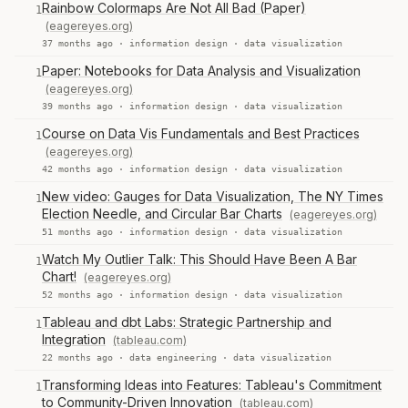
Rainbow Colormaps Are Not All Bad (Paper)
1
(eagereyes.org)
37 months ago ·
information design
·
data visualization
Paper: Notebooks for Data Analysis and Visualization
1
(eagereyes.org)
39 months ago ·
information design
·
data visualization
Course on Data Vis Fundamentals and Best Practices
1
(eagereyes.org)
42 months ago ·
information design
·
data visualization
New video: Gauges for Data Visualization, The NY Times
1
Election Needle, and Circular Bar Charts
(eagereyes.org)
51 months ago ·
information design
·
data visualization
Watch My Outlier Talk: This Should Have Been A Bar
1
Chart!
(eagereyes.org)
52 months ago ·
information design
·
data visualization
Tableau and dbt Labs: Strategic Partnership and
1
Integration
(tableau.com)
22 months ago ·
data engineering
·
data visualization
Transforming Ideas into Features: Tableau's Commitment
1
to Community-Driven Innovation
(tableau.com)