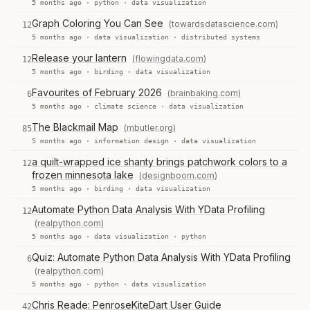
5 months ago ·
python
·
data visualization
Graph Coloring You Can See
(towardsdatascience.com)
12
5 months ago ·
data visualization
·
distributed systems
Release your lantern
(flowingdata.com)
12
5 months ago ·
birding
·
data visualization
Favourites of February 2026
(brainbaking.com)
6
5 months ago ·
climate science
·
data visualization
The Blackmail Map
(mbutler.org)
85
5 months ago ·
information design
·
data visualization
a quilt-wrapped ice shanty brings patchwork colors to a
12
frozen minnesota lake
(designboom.com)
5 months ago ·
birding
·
data visualization
Automate Python Data Analysis With YData Profiling
12
(realpython.com)
5 months ago ·
data visualization
·
python
Quiz: Automate Python Data Analysis With YData Profiling
6
(realpython.com)
5 months ago ·
python
·
data visualization
Chris Reade: PenroseKiteDart User Guide
42