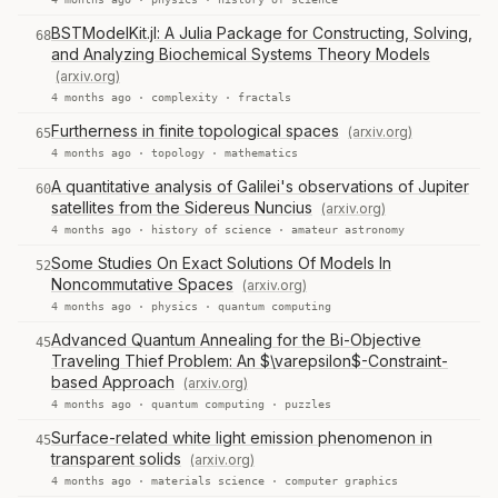
BSTModelKit.jl: A Julia Package for Constructing, Solving,
68
and Analyzing Biochemical Systems Theory Models
(arxiv.org)
4 months ago ·
complexity
·
fractals
Furtherness in finite topological spaces
(arxiv.org)
65
4 months ago ·
topology
·
mathematics
A quantitative analysis of Galilei's observations of Jupiter
60
satellites from the Sidereus Nuncius
(arxiv.org)
4 months ago ·
history of science
·
amateur astronomy
Some Studies On Exact Solutions Of Models In
52
Noncommutative Spaces
(arxiv.org)
4 months ago ·
physics
·
quantum computing
Advanced Quantum Annealing for the Bi-Objective
45
Traveling Thief Problem: An $\varepsilon$-Constraint-
based Approach
(arxiv.org)
4 months ago ·
quantum computing
·
puzzles
Surface-related white light emission phenomenon in
45
transparent solids
(arxiv.org)
4 months ago ·
materials science
·
computer graphics