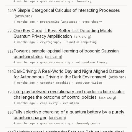
4 months ago ·
quantum computing
·
chemistry
A Simple Categorical Calculus of Interacting Processes
240
(arxiv.org)
4 months ago ·
programming languages
·
type theory
One Key Good, L Keys Better: List Decoding Meets
220
Quantum Privacy Amplification
(arxiv.org)
4 months ago ·
cryptography
·
quantum computing
Towards sample-optimal learning of bosonic Gaussian
218
quantum states
(arxiv.org)
4 months ago ·
quantum computing
·
information theory
DarkDriving: A Real-World Day and Night Aligned Dataset
210
for Autonomous Driving in the Dark Environment
(arxiv.org)
4 months ago ·
computer graphics
·
computer vision
Interplay between evolutionary and epidemic time scales
195
challenges the outcome of control policies
(arxiv.org)
4 months ago ·
complexity
·
evolution
Fully selective charging of a quantum battery by a purely
195
quantum charger
(arxiv.org)
4 months ago ·
quantum computing
·
thermodynamics