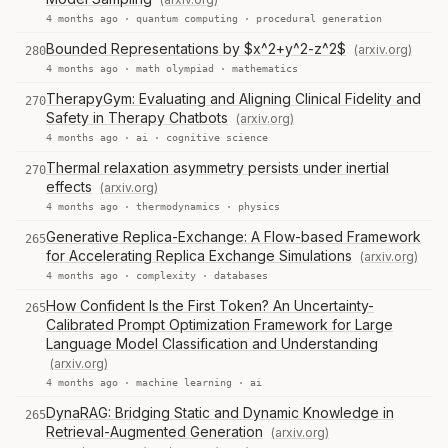
4 months ago ·
quantum computing
·
procedural generation
Bounded Representations by $x^2+y^2-z^2$
(arxiv.org)
280
4 months ago ·
math olympiad
·
mathematics
TherapyGym: Evaluating and Aligning Clinical Fidelity and
270
Safety in Therapy Chatbots
(arxiv.org)
4 months ago ·
ai
·
cognitive science
Thermal relaxation asymmetry persists under inertial
270
effects
(arxiv.org)
4 months ago ·
thermodynamics
·
physics
Generative Replica-Exchange: A Flow-based Framework
265
for Accelerating Replica Exchange Simulations
(arxiv.org)
4 months ago ·
complexity
·
databases
How Confident Is the First Token? An Uncertainty-
265
Calibrated Prompt Optimization Framework for Large
Language Model Classification and Understanding
(arxiv.org)
4 months ago ·
machine learning
·
ai
DynaRAG: Bridging Static and Dynamic Knowledge in
265
Retrieval-Augmented Generation
(arxiv.org)