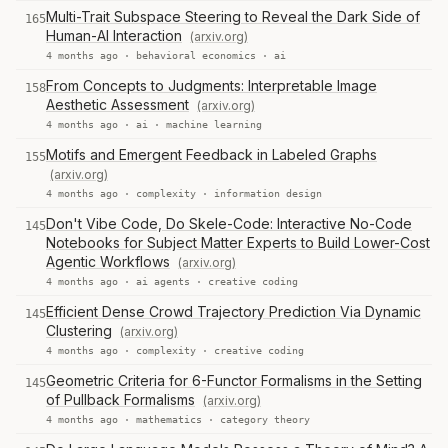
Multi-Trait Subspace Steering to Reveal the Dark Side of
165
Human-AI Interaction
(arxiv.org)
4 months ago ·
behavioral economics
·
ai
From Concepts to Judgments: Interpretable Image
158
Aesthetic Assessment
(arxiv.org)
4 months ago ·
ai
·
machine learning
Motifs and Emergent Feedback in Labeled Graphs
155
(arxiv.org)
4 months ago ·
complexity
·
information design
Don't Vibe Code, Do Skele-Code: Interactive No-Code
145
Notebooks for Subject Matter Experts to Build Lower-Cost
Agentic Workflows
(arxiv.org)
4 months ago ·
ai agents
·
creative coding
Efficient Dense Crowd Trajectory Prediction Via Dynamic
145
Clustering
(arxiv.org)
4 months ago ·
complexity
·
creative coding
Geometric Criteria for 6-Functor Formalisms in the Setting
145
of Pullback Formalisms
(arxiv.org)
4 months ago ·
mathematics
·
category theory