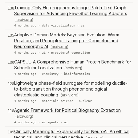
Training-Only Heterogeneous Image-Patch-Text Graph
138
Supervision for Advancing Few-Shot Learning Adapters
(arxiv.org)
4 months ago ·
data visualization
·
ai
Adaptive Domain Models: Bayesian Evolution, Warm
135
Rotation, and Principled Training for Geometric and
Neuromorphic AI
(arxiv.org)
4 months ago ·
ai
·
procedural generation
CAPSUL: A Comprehensive Human Protein Benchmark for
130
Subcellular Localization
(arxiv.org)
4 months ago ·
chemistry
·
bioinformatics
Lightweight phase-field surrogate for modelling ductile-
128
to-brittle transition through phenomenological
elastoplastic coupling
(arxiv.org)
4 months ago ·
materials science
·
nuclear
Agentic Framework for Political Biography Extraction
118
(arxiv.org)
4 months ago ·
ai agents
·
ai
Clinically Meaningful Explainability for NeuroAI: An ethical,
105
technical, and clinical perspective
(arxiv.org)