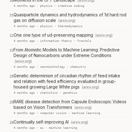
(arxiv.org)
38
4 months ago ·
physics
·
creative coding
Quasiparticle dynamics and hydrodynamics of 1d hard rod
35
gas on diffusion scale
(arxiv.org)
4 months ago ·
physics
·
thermodynamics
One one type of ud-preserving mapping
(arxiv.org)
32
4 months ago ·
information theory
·
fractals
From Atomistic Models to Machine Learning: Predictive
32
Design of Nanocarbons under Extreme Conditions
(arxiv.org)
4 months ago ·
nanotechnology
·
chemistry
Genetic determinism of circadian rhythm of feed intake
28
and relation with feed efficiency evaluated in group-
housed growing Large White pigs
(arxiv.org)
4 months ago ·
statistics
·
genetics
RARE disease detection from Capsule Endoscopic Videos
28
based on Vision Transformers
(arxiv.org)
4 months ago ·
computer vision
·
machine learning
Continually self-improving AI
(arxiv.org)
28
4 months ago ·
ai
·
machine learning