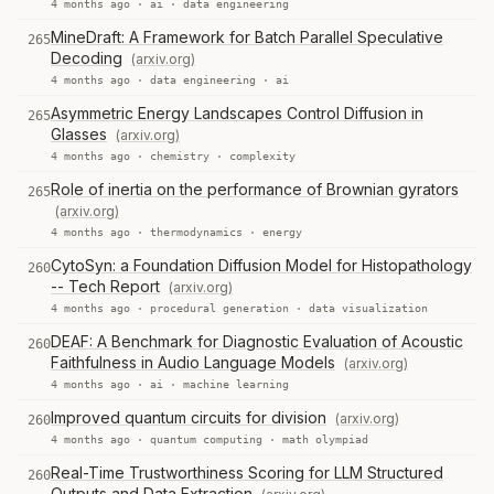
4 months ago ·
ai
·
data engineering
MineDraft: A Framework for Batch Parallel Speculative
265
Decoding
(arxiv.org)
4 months ago ·
data engineering
·
ai
Asymmetric Energy Landscapes Control Diffusion in
265
Glasses
(arxiv.org)
4 months ago ·
chemistry
·
complexity
Role of inertia on the performance of Brownian gyrators
265
(arxiv.org)
4 months ago ·
thermodynamics
·
energy
CytoSyn: a Foundation Diffusion Model for Histopathology
260
-- Tech Report
(arxiv.org)
4 months ago ·
procedural generation
·
data visualization
DEAF: A Benchmark for Diagnostic Evaluation of Acoustic
260
Faithfulness in Audio Language Models
(arxiv.org)
4 months ago ·
ai
·
machine learning
Improved quantum circuits for division
(arxiv.org)
260
4 months ago ·
quantum computing
·
math olympiad
Real-Time Trustworthiness Scoring for LLM Structured
260
Outputs and Data Extraction