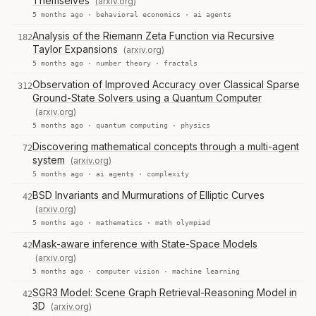
Themselves
(arxiv.org)
5 months ago ·
behavioral economics
·
ai agents
Analysis of the Riemann Zeta Function via Recursive
182
Taylor Expansions
(arxiv.org)
5 months ago ·
number theory
·
fractals
Observation of Improved Accuracy over Classical Sparse
312
Ground-State Solvers using a Quantum Computer
(arxiv.org)
5 months ago ·
quantum computing
·
physics
Discovering mathematical concepts through a multi-agent
72
system
(arxiv.org)
5 months ago ·
ai agents
·
complexity
BSD Invariants and Murmurations of Elliptic Curves
42
(arxiv.org)
5 months ago ·
mathematics
·
math olympiad
Mask-aware inference with State-Space Models
42
(arxiv.org)
5 months ago ·
computer vision
·
machine learning
SGR3 Model: Scene Graph Retrieval-Reasoning Model in
42
3D
(arxiv.org)