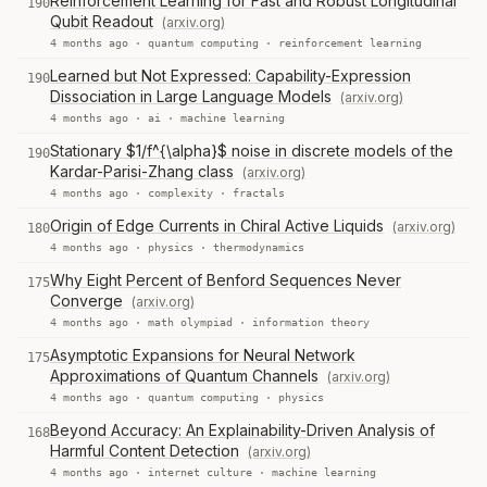
Reinforcement Learning for Fast and Robust Longitudinal
190
Qubit Readout
(arxiv.org)
4 months ago ·
quantum computing
·
reinforcement learning
Learned but Not Expressed: Capability-Expression
190
Dissociation in Large Language Models
(arxiv.org)
4 months ago ·
ai
·
machine learning
Stationary $1/f^{\alpha}$ noise in discrete models of the
190
Kardar-Parisi-Zhang class
(arxiv.org)
4 months ago ·
complexity
·
fractals
Origin of Edge Currents in Chiral Active Liquids
(arxiv.org)
180
4 months ago ·
physics
·
thermodynamics
Why Eight Percent of Benford Sequences Never
175
Converge
(arxiv.org)
4 months ago ·
math olympiad
·
information theory
Asymptotic Expansions for Neural Network
175
Approximations of Quantum Channels
(arxiv.org)
4 months ago ·
quantum computing
·
physics
Beyond Accuracy: An Explainability-Driven Analysis of
168
Harmful Content Detection
(arxiv.org)
4 months ago ·
internet culture
·
machine learning