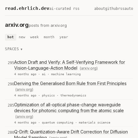
read.ehrlich.dev
ai-curated rss
about
github
rss
auto
arxiv.org
posts from arxiv.org
hot
new
week
month
year
SPACES
Action Draft and Verify: A Self-Verifying Framework for
295
Vision-Language-Action Model
(arxiv.org)
4 months ago ·
ai
·
machine learning
Deriving the Generalised Born Rule from First Principles
290
(arxiv.org)
4 months ago ·
physics
·
thermodynamics
Optimization of all-optical phase-change waveguide
285
devices for photonic computing from the atomic scale
(arxiv.org)
4 months ago ·
quantum computing
·
materials science
Q-Drift: Quantization-Aware Drift Correction for Diffusion
280
Model Sampling
(arxiv.org)