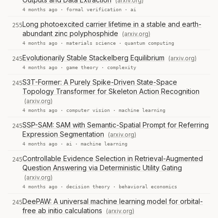
(arxiv.org)
4 months ago ·
formal verification
·
ai
Long photoexcited carrier lifetime in a stable and earth-
255
abundant zinc polyphosphide
(arxiv.org)
4 months ago ·
materials science
·
quantum computing
Evolutionarily Stable Stackelberg Equilibrium
(arxiv.org)
245
4 months ago ·
game theory
·
complexity
S3T-Former: A Purely Spike-Driven State-Space
245
Topology Transformer for Skeleton Action Recognition
(arxiv.org)
4 months ago ·
computer vision
·
machine learning
SSP-SAM: SAM with Semantic-Spatial Prompt for Referring
245
Expression Segmentation
(arxiv.org)
4 months ago ·
ai
·
machine learning
Controllable Evidence Selection in Retrieval-Augmented
245
Question Answering via Deterministic Utility Gating
(arxiv.org)
4 months ago ·
decision theory
·
behavioral economics
DeePAW: A universal machine learning model for orbital-
245
free ab initio calculations
(arxiv.org)