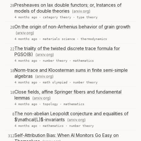
Presheaves on lax double functors; or, Instances of
28
models of double theories
(arxiv.org)
4 months ago ·
category theory
·
type theory
On the origin of non-Arrhenius behavior of grain growth
28
(arxiv.org)
4 months ago ·
materials science
·
thermodynamics
The triality of the twisted discrete trace formula for
22
PGSO(8)
(arxiv.org)
4 months ago ·
number theory
·
mathematics
Norm-trace and Kloosterman sums in finite semi-simple
18
algebras
(arxiv.org)
4 months ago ·
math olympiad
·
number theory
Close fields, affine Springer fibers and fundamental
18
lemmas
(arxiv.org)
4 months ago ·
topology
·
mathematics
The non-abelian Leopoldt conjecture and equalities of
8
$\mathcal{L}$-invariants
(arxiv.org)
4 months ago ·
mathematics
·
number theory
Self-Attribution Bias: When AI Monitors Go Easy on
312