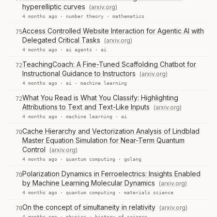
hyperelliptic curves
(arxiv.org)
4 months ago ·
number theory
·
mathematics
Access Controlled Website Interaction for Agentic AI with
75
Delegated Critical Tasks
(arxiv.org)
4 months ago ·
ai agents
·
ai
TeachingCoach: A Fine-Tuned Scaffolding Chatbot for
72
Instructional Guidance to Instructors
(arxiv.org)
4 months ago ·
ai
·
machine learning
What You Read is What You Classify: Highlighting
72
Attributions to Text and Text-Like Inputs
(arxiv.org)
4 months ago ·
machine learning
·
ai
Cache Hierarchy and Vectorization Analysis of Lindblad
70
Master Equation Simulation for Near-Term Quantum
Control
(arxiv.org)
4 months ago ·
quantum computing
·
golang
Polarization Dynamics in Ferroelectrics: Insights Enabled
70
by Machine Learning Molecular Dynamics
(arxiv.org)
4 months ago ·
quantum computing
·
materials science
On the concept of simultaneity in relativity
(arxiv.org)
70
4 months ago ·
physics
·
history of science