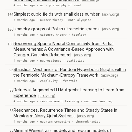
4 months ago ·
ai
·
philosophy of mind
Simplest cubic fields with small class number
(arxiv.org)
105
4 months ago ·
number theory
·
math olympiad
Isometry groups of Polish ultrametric spaces
(arxiv.org)
105
4 months ago ·
category theory
·
topology
Recovering Sparse Neural Connectivity from Partial
100
Measurements: A Covariance-Based Approach with
Granger-Causality Refinement
(arxiv.org)
4 months ago ·
neuroscience
·
statistics
Statistical Mechanics of Random Hyperbolic Graphs within
95
the Fermionic Maximum-Entropy Framework
(arxiv.org)
4 months ago ·
complexity
·
fractals
Retrieval-Augmented LLM Agents: Learning to Learn from
88
Experience
(arxiv.org)
4 months ago ·
reinforcement learning
·
machine learning
Resonances, Recurrence Times and Steady States in
88
Monitored Noisy Qubit Systems
(arxiv.org)
4 months ago ·
quantum computing
·
thermodynamics
Minimal Weierstrass models and regular models of
77