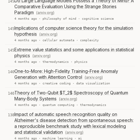
Do Large Language Models Possess a Theory of Mind? A
145
Comparative Evaluation Using the Strange Stories
Paradigm
(arxiv.org)
4 months ago ·
philosophy of mind
·
cognitive science
Implications of computer science theory for the simulation
145
hypothesis
(arxiv.org)
4 months ago ·
cellular automata
·
complexity
Extreme value statistics and some applications in statistical
145
physics
(arxiv.org)
4 months ago ·
thermodynamics
·
physics
One-to-More: High-Fidelity Training-Free Anomaly
140
Generation with Attention Control
(arxiv.org)
4 months ago ·
creative coding
·
data visualization
Theory of Two-Qubit $T_2$ Spectroscopy of Quantum
140
Many-Body Systems
(arxiv.org)
4 months ago ·
quantum computing
·
thermodynamics
Impact of automatic speech recognition quality on
138
Alzheimer's disease detection from spontaneous speech:
a reproducible benchmark study with lexical modeling
and statistical validation
(arxiv.org)
4 months ago ·
machine learning
·
ai