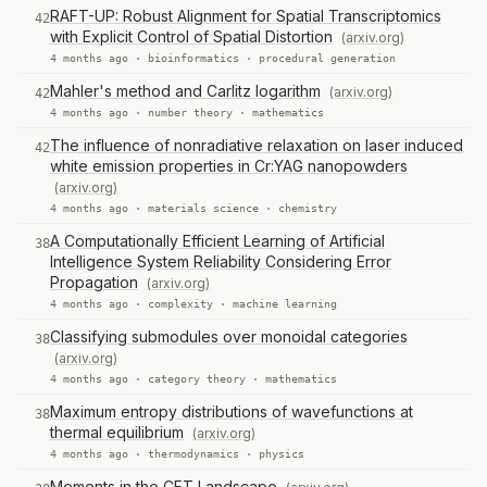
RAFT-UP: Robust Alignment for Spatial Transcriptomics
42
with Explicit Control of Spatial Distortion
(arxiv.org)
4 months ago ·
bioinformatics
·
procedural generation
Mahler's method and Carlitz logarithm
(arxiv.org)
42
4 months ago ·
number theory
·
mathematics
The influence of nonradiative relaxation on laser induced
42
white emission properties in Cr:YAG nanopowders
(arxiv.org)
4 months ago ·
materials science
·
chemistry
A Computationally Efficient Learning of Artificial
38
Intelligence System Reliability Considering Error
Propagation
(arxiv.org)
4 months ago ·
complexity
·
machine learning
Classifying submodules over monoidal categories
38
(arxiv.org)
4 months ago ·
category theory
·
mathematics
Maximum entropy distributions of wavefunctions at
38
thermal equilibrium
(arxiv.org)
4 months ago ·
thermodynamics
·
physics
Moments in the CFT Landscape