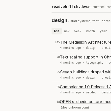
read.ehrlich.dev
ai-curated rs
design
Visual systems, form, percep
hot
new
week
month
year
The Medallion Architectur
145
4 months ago ·
design
·
creat
Text scaling support in C
78
4 months ago ·
typography
·
d
Seven buildings draped with
25
4 months ago ·
design
·
creat
Cambalache 1.0 Released A
25
4 months ago ·
webdev
·
desig
OPEN’s ‘shede culture mus
18
(designboom.com)