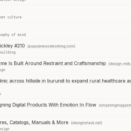
net culture
sophy of mind
tickley #210
(popularwoodworking.com)
building
me Is Built Around Restraint and Craftsmanship
(design-milk
ign
inic across hillside in burundi to expand rural healthcare 
v
ning Digital Products With Emotion In Flow
(smashingmagazi
res, Catalogs, Manuals & More
(designshack.net)
esign