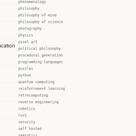
phenomenology
philosophy
philosophy of mind
philosophy of science
photography
physics
pixel art
ucation
political philosophy
procedural generation
programming languages
puzzles
python
quantum computing
reinforcement learning
retrocomputing
reverse engineering
robotics
rust
security
self hosted
semiotics