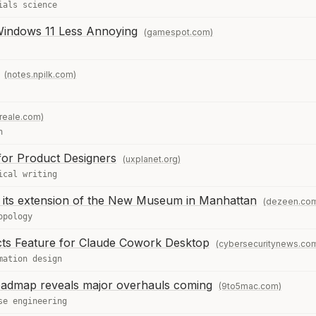
ials science
Windows 11 Less Annoying
(gamespot.com)
(notes.npilk.com)
reale.com)
n
for Product Designers
(uxplanet.org)
ical writing
its extension of the New Museum in Manhattan
(dezeen.co
opology
cts Feature for Claude Cowork Desktop
(cybersecuritynews.co
mation design
oadmap reveals major overhauls coming
(9to5mac.com)
se engineering