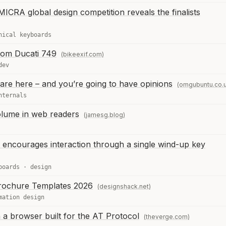
MICRA global design competition reveals the finalists
nical keyboards
tom Ducati 749
(bikeexif.com)
dev
are here – and you’re going to have opinions
(omgubuntu.co.
nternals
olume in web readers
(jamesg.blog)
encourages interaction through a single wind-up key
boards
·
design
rochure Templates 2026
(designshack.net)
mation design
 a browser built for the AT Protocol
(theverge.com)