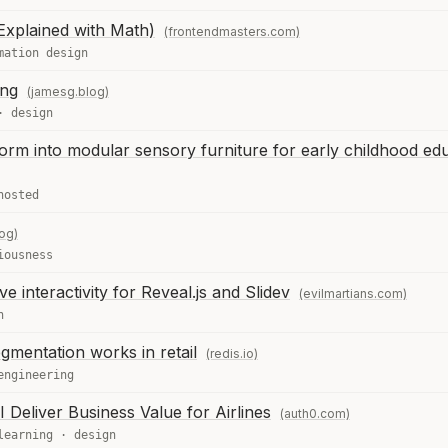
xplained with Math)
(frontendmasters.com)
mation design
ing
(jamesg.blog)
·
design
form into modular sensory furniture for early childhood ed
hosted
og)
iousness
e interactivity for Reveal.js and Slidev
(evilmartians.com)
n
mentation works in retail
(redis.io)
engineering
 Deliver Business Value for Airlines
(auth0.com)
learning
·
design