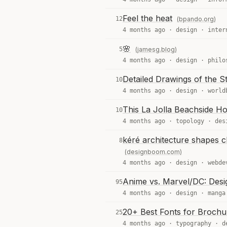
Feel the heat
12
(bpando.org)
4 months ago ·
design
·
inter
🌸
5
(jamesg.blog)
4 months ago ·
design
·
philo
Detailed Drawings of the S
10
4 months ago ·
design
·
world
This La Jolla Beachside Ho
10
4 months ago ·
topology
·
des
kéré architecture shapes cl
8
(designboom.com)
4 months ago ·
design
·
webde
Anime vs. Marvel/DC: Desig
95
4 months ago ·
design
·
manga
20+ Best Fonts for Brochu
25
4 months ago ·
typography
·
d