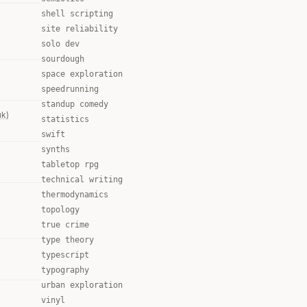
shell scripting
site reliability
solo dev
sourdough
space exploration
speedrunning
standup comedy
uk)
statistics
swift
synths
tabletop rpg
technical writing
thermodynamics
topology
true crime
type theory
typescript
typography
urban exploration
vinyl