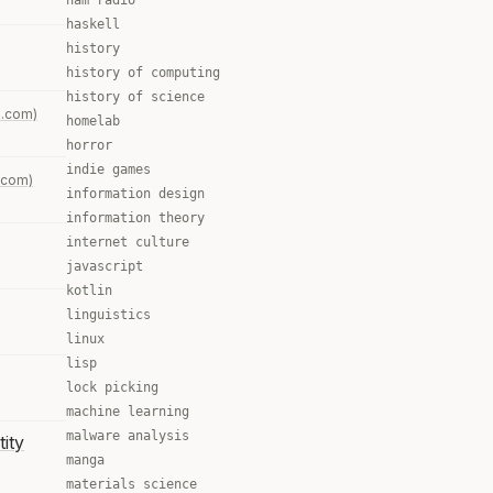
ham radio
haskell
history
history of computing
history of science
.com)
homelab
horror
indie games
.com)
information design
information theory
internet culture
javascript
kotlin
linguistics
linux
lisp
lock picking
machine learning
malware analysis
tity
manga
materials science