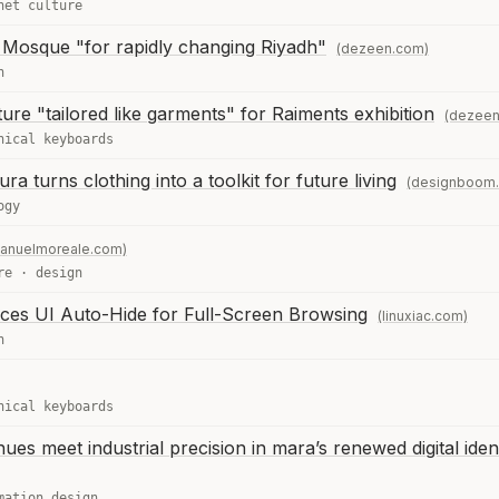
net culture
 Mosque "for rapidly changing Riyadh"
(dezeen.com)
n
ure "tailored like garments" for Raiments exhibition
(dezeen
nical keyboards
a turns clothing into a toolkit for future living
(designboom
ogy
anuelmoreale.com)
re
·
design
uces UI Auto-Hide for Full-Screen Browsing
(linuxiac.com)
n
nical keyboards
hues meet industrial precision in mara’s renewed digital iden
mation design