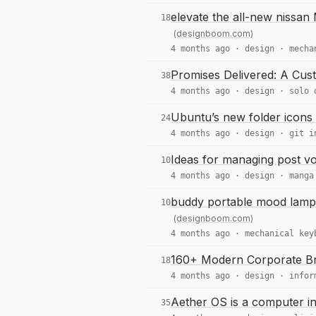
elevate the all-new nissan 
18
(designboom.com)
4 months ago ·
design
·
mecha
Promises Delivered: A Cus
38
4 months ago ·
design
·
solo 
Ubuntu’s new folder icons 
24
4 months ago ·
design
·
git i
Ideas for managing post v
10
4 months ago ·
design
·
manga
buddy portable mood lamp 
10
(designboom.com)
4 months ago ·
mechanical key
160+ Modern Corporate B
18
4 months ago ·
design
·
infor
Aether OS is a computer in
35