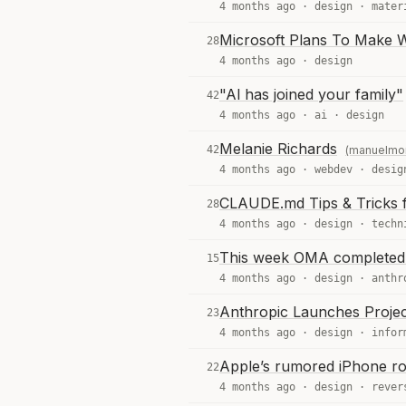
4 months ago ·
design
·
mater
Microsoft Plans To Make 
28
4 months ago ·
design
"Al has joined your family"
42
4 months ago ·
ai
·
design
Melanie Richards
42
(manuelmo
4 months ago ·
webdev
·
desig
CLAUDE.md Tips & Tricks 
28
4 months ago ·
design
·
techn
This week OMA completed 
15
4 months ago ·
design
·
anthr
Anthropic Launches Proje
23
4 months ago ·
design
·
infor
Apple’s rumored iPhone r
22
4 months ago ·
design
·
rever