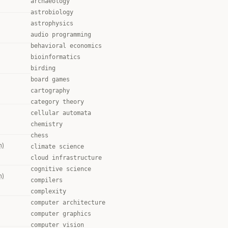
archaeology
astrobiology
astrophysics
audio programming
behavioral economics
bioinformatics
birding
board games
cartography
category theory
cellular automata
chemistry
chess
m)
climate science
cloud infrastructure
cognitive science
m)
compilers
complexity
computer architecture
computer graphics
computer vision