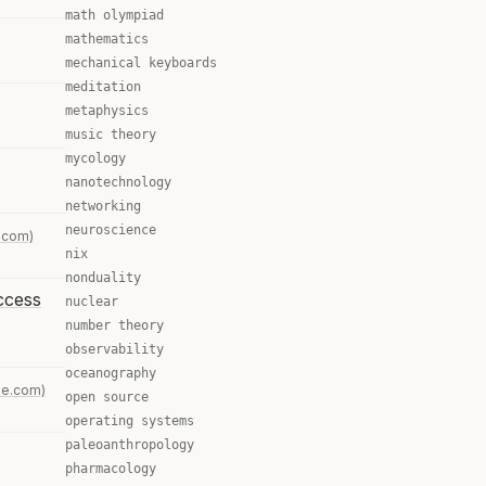
math olympiad
mathematics
mechanical keyboards
meditation
metaphysics
music theory
mycology
nanotechnology
networking
neuroscience
.com)
nix
nonduality
access
nuclear
number theory
observability
oceanography
ne.com)
open source
operating systems
paleoanthropology
pharmacology