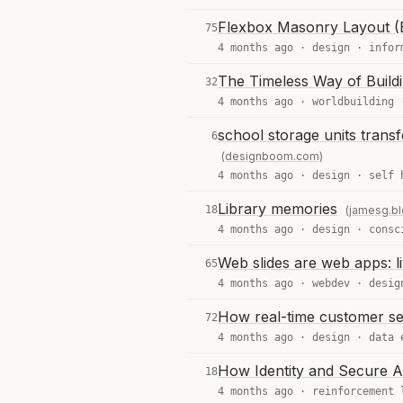
Flexbox Masonry Layout (E
75
4 months ago ·
design
·
infor
The Timeless Way of Build
32
4 months ago ·
worldbuilding
school storage units trans
6
(designboom.com)
4 months ago ·
design
·
self 
Library memories
18
(jamesg.bl
4 months ago ·
design
·
consc
Web slides are web apps: liv
65
4 months ago ·
webdev
·
desig
How real-time customer seg
72
4 months ago ·
design
·
data 
How Identity and Secure AI
18
4 months ago ·
reinforcement 