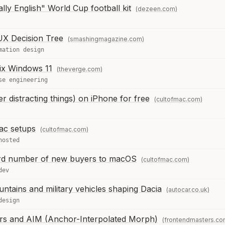
lly English" World Cup football kit
(dezeen.com)
UX Decision Tree
(smashingmagazine.com)
mation design
 fix Windows 11
(theverge.com)
se engineering
r distracting things) on iPhone for free
(cultofmac.com)
Mac setups
(cultofmac.com)
hosted
d number of new buyers to macOS
(cultofmac.com)
dev
untains and military vehicles shaping Dacia
(autocar.co.uk)
design
ers and AIM (Anchor-Interpolated Morph)
(frontendmasters.co