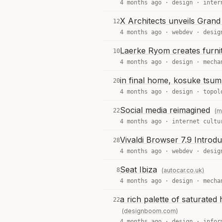
4 months ago ·
design
·
inter
X Architects unveils Grand
12
4 months ago ·
webdev
·
desig
Laerke Ryom creates furnit
10
4 months ago ·
design
·
mecha
in final home, kosuke tsumur
20
4 months ago ·
design
·
topol
Social media reimagined
22
(m
4 months ago ·
internet cultu
Vivaldi Browser 7.9 Introd
28
4 months ago ·
webdev
·
desig
Seat Ibiza
8
(autocar.co.uk)
4 months ago ·
design
·
mecha
a rich palette of saturated 
22
(designboom.com)
4 months ago ·
design
·
infor