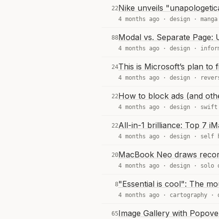
Nike unveils "unapologetica
22
4 months ago ·
design
·
manga
Modal vs. Separate Page: 
88
4 months ago ·
design
·
infor
This is Microsoft’s plan to
24
4 months ago ·
design
·
rever
How to block ads (and othe
22
4 months ago ·
design
·
swift
All-in-1 brilliance: Top 7 i
22
4 months ago ·
design
·
self 
MacBook Neo draws recor
20
4 months ago ·
design
·
solo 
"Essential is cool": The mo
8
4 months ago ·
cartography
·
Image Gallery with Popov
65