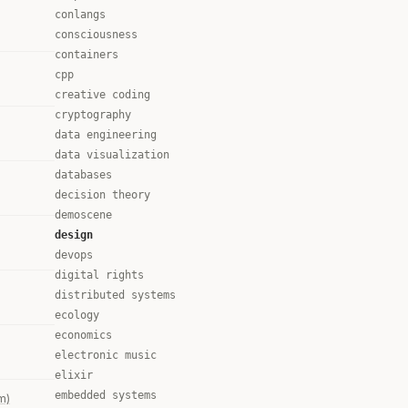
conlangs
consciousness
containers
cpp
creative coding
cryptography
data engineering
data visualization
databases
decision theory
demoscene
design
devops
digital rights
distributed systems
ecology
economics
electronic music
elixir
embedded systems
m)