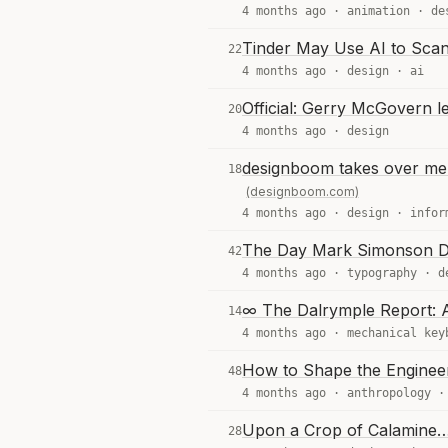
4 months ago ·
animation
·
de
Tinder May Use AI to Sca
22
4 months ago ·
design
·
ai
Official: Gerry McGovern l
20
4 months ago ·
design
designboom takes over me m
18
(designboom.com)
4 months ago ·
design
·
infor
The Day Mark Simonson D
42
4 months ago ·
typography
·
d
∞ The Dalrymple Report: A
14
4 months ago ·
mechanical key
How to Shape the Engineer
48
4 months ago ·
anthropology
Upon a Crop of Calamine
28