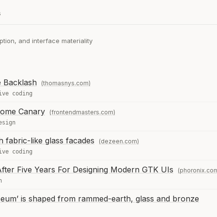
s
tion, and interface materiality
e Backlash
(thomasnys.com)
ive coding
hrome Canary
(frontendmasters.com)
esign
 fabric-like glass facades
(dezeen.com)
ive coding
fter Five Years For Designing Modern GTK UIs
(phoronix.co
n
eum’ is shaped from rammed-earth, glass and bronze