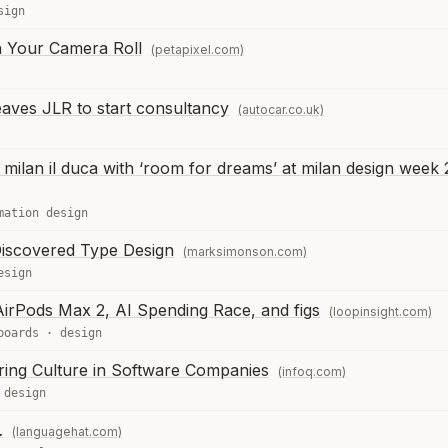
sign
n Your Camera Roll
(petapixel.com)
eaves JLR to start consultancy
(autocar.co.uk)
ilan il duca with ‘room for dreams’ at milan design week
mation design
iscovered Type Design
(marksimonson.com)
esign
irPods Max 2, AI Spending Race, and figs
(loopinsight.com)
boards
·
design
ing Culture in Software Companies
(infoq.com)
·
design
…
(languagehat.com)