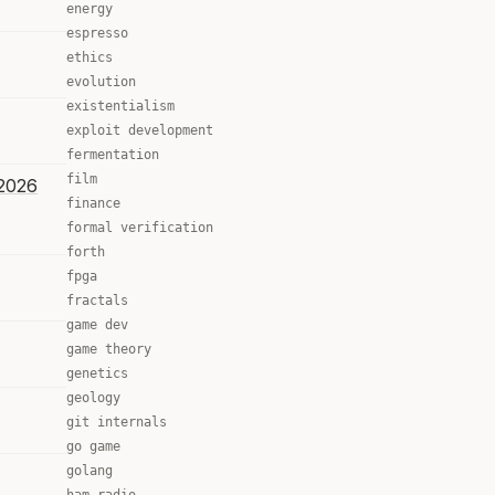
energy
espresso
ethics
evolution
existentialism
exploit development
fermentation
film
 2026
finance
formal verification
forth
fpga
fractals
game dev
game theory
genetics
geology
git internals
go game
golang