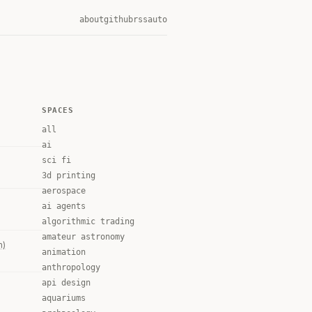
about
github
rss
auto
SPACES
all
ai
sci fi
3d printing
aerospace
ai agents
algorithmic trading
amateur astronomy
m)
animation
anthropology
api design
aquariums