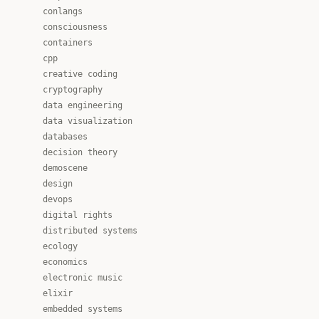
conlangs
consciousness
containers
cpp
creative coding
cryptography
data engineering
data visualization
databases
decision theory
demoscene
design
devops
digital rights
distributed systems
ecology
economics
electronic music
elixir
embedded systems