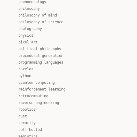
phenomenology
philosophy
philosophy of mind
philosophy of science
photography
physics
pixel art
political philosophy
procedural generation
programming languages
puzzles
python
quantum computing
reinforcement learning
retrocomputing
reverse engineering
robotics
rust
security
self hosted
semiotics