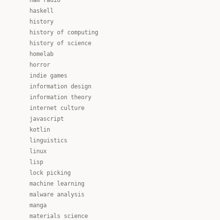
ham radio
haskell
history
history of computing
history of science
homelab
horror
indie games
information design
information theory
internet culture
javascript
kotlin
linguistics
linux
lisp
lock picking
machine learning
malware analysis
manga
materials science