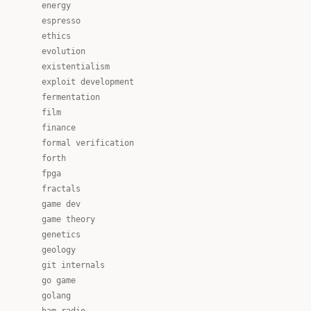
energy
espresso
ethics
evolution
existentialism
exploit development
fermentation
film
finance
formal verification
forth
fpga
fractals
game dev
game theory
genetics
geology
git internals
go game
golang