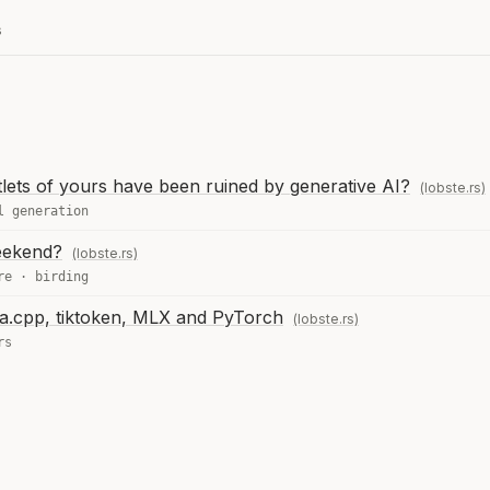
s
tlets of yours have been ruined by generative AI?
(lobste.rs)
l generation
eekend?
(lobste.rs)
re
·
birding
ama.cpp, tiktoken, MLX and PyTorch
(lobste.rs)
rs