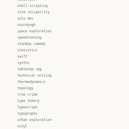
shell scripting
site reliability
solo dev
sourdough
space exploration
speedrunning
standup comedy
statistics
swift
synths
tabletop rpg
technical writing
thermodynamics
topology
true crime
type theory
typescript
typography
urban exploration
vinyl