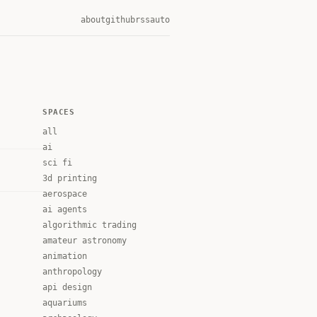
about
github
rss
auto
SPACES
all
ai
sci fi
3d printing
aerospace
ai agents
algorithmic trading
amateur astronomy
animation
anthropology
api design
aquariums