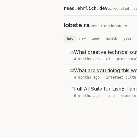
read.ehrlich.dev
ai-curated rs
lobste.rs
posts from lobste.rs
hot
new
week
month
year
What creative technical ou
75
4 months ago ·
ai
·
procedura
What are you doing this w
22
4 months ago ·
internet cultu
Full AI Suite for LispE: ll
1
6 months ago ·
lisp
·
compile