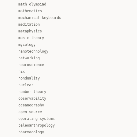
math olympiad
mathematics
mechanical keyboards
meditation
metaphysics
music theory
mycology
nanotechnology
networking
neuroscience
nix
nonduality
nuclear
number theory
observability
oceanography
open source
operating systems
paleoanthropology
pharmacology