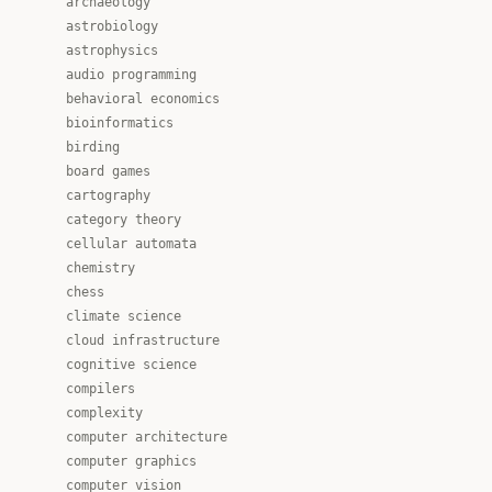
archaeology
astrobiology
astrophysics
audio programming
behavioral economics
bioinformatics
birding
board games
cartography
category theory
cellular automata
chemistry
chess
climate science
cloud infrastructure
cognitive science
compilers
complexity
computer architecture
computer graphics
computer vision